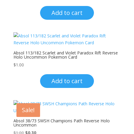
Add to cart
Absol 113/182 Scarlet and Violet Paradox Rift Reverse
Holo Uncommon Pokemon Card
$
1.00
Add to cart
Sale!
Absol 38/73 SWSH Champions Path Reverse Holo
Uncommon
Original
Current
$
1.00
$
0.30