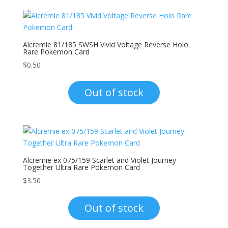
Alcremie 81/185 SWSH Vivid Voltage Reverse Holo
Rare Pokemon Card
$
0.50
Out of stock
Alcremie ex 075/159 Scarlet and Violet Journey
Together Ultra Rare Pokemon Card
$
3.50
Out of stock