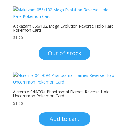
Alakazam 056/132 Mega Evolution Reverse Holo Rare
Pokemon Card
$
1.20
Out of stock
Alcremie 044/094 Phantasmal Flames Reverse Holo
Uncommon Pokemon Card
$
1.20
Add to cart