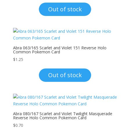
Out of stock
Abra 063/165 Scarlet and Violet 151 Reverse Holo
Common Pokemon Card
$
1.25
Out of stock
Abra 080/167 Scarlet and Violet Twilight Masquerade
Reverse Holo Common Pokemon Card
$
0.70