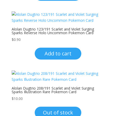
Alolan Dugtrio 123/191 Scarlet and Violet Surging
Sparks Reverse Holo Uncommon Pokemon Card
$
0.90
Add to cart
Alolan Dugtrio 208/191 Scarlet and Violet Surging
Sparks Illustration Rare Pokemon Card
$
10.00
Out of stock