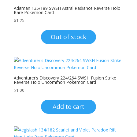
Adaman 135/189 SWSH Astral Radiance Reverse Holo
Rare Pokemon Card
$
1.25
Out of stock
Adventurer’s Discovery 224/264 SWSH Fusion Strike
Reverse Holo Uncommon Pokemon Card
$
1.00
Add to cart