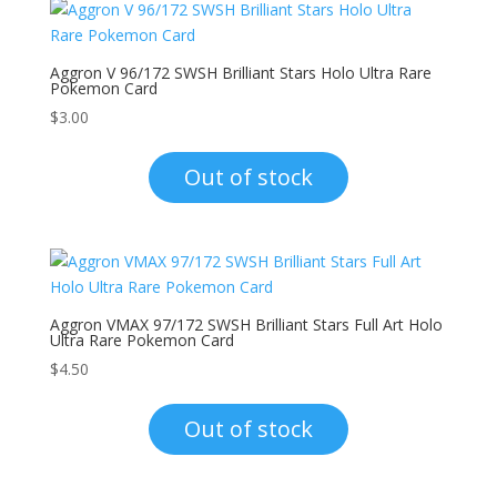
Aggron V 96/172 SWSH Brilliant Stars Holo Ultra Rare
Pokemon Card
$
3.00
Out of stock
Aggron VMAX 97/172 SWSH Brilliant Stars Full Art Holo
Ultra Rare Pokemon Card
$
4.50
Out of stock