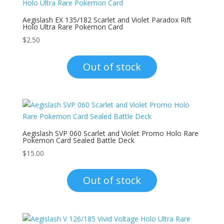
Aegislash EX 135/182 Scarlet and Violet Paradox Rift
Holo Ultra Rare Pokemon Card
$
2.50
Out of stock
Aegislash SVP 060 Scarlet and Violet Promo Holo Rare
Pokemon Card Sealed Battle Deck
$
15.00
Out of stock