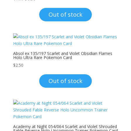
price
price
was:
is:
Out of stock
$1.00.
$0.30.
Absol ex 135/197 Scarlet and Violet Obsidian Flames
Holo Ultra Rare Pokemon Card
$
2.50
Out of stock
Academy at Night 054/064 Scarlet and Violet Shrouded
Fable Reverse Holo Uncommon Trainer Pokemon Card