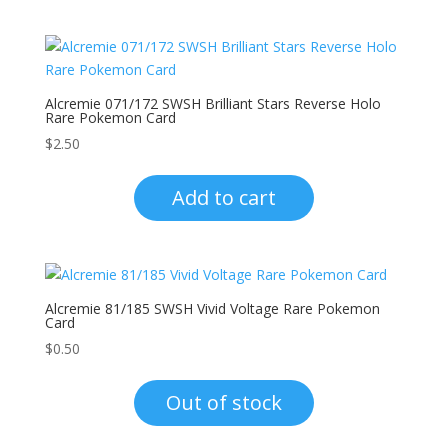
Alcremie 071/172 SWSH Brilliant Stars Reverse Holo
Rare Pokemon Card
$
2.50
Add to cart
Alcremie 81/185 SWSH Vivid Voltage Rare Pokemon
Card
$
0.50
Out of stock