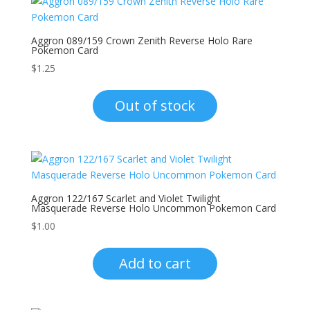
Aggron 089/159 Crown Zenith Reverse Holo Rare
Pokemon Card
$
1.25
Out of stock
Aggron 122/167 Scarlet and Violet Twilight
Masquerade Reverse Holo Uncommon Pokemon Card
$
1.00
Add to cart