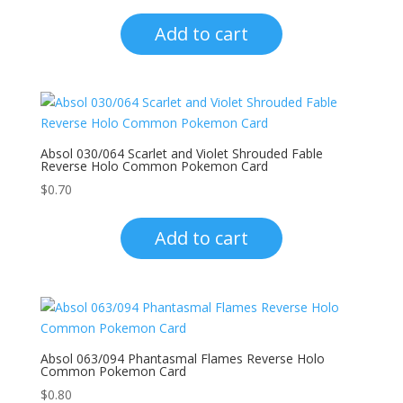
Add to cart
Absol 030/064 Scarlet and Violet Shrouded Fable
Reverse Holo Common Pokemon Card
$
0.70
Add to cart
Absol 063/094 Phantasmal Flames Reverse Holo
Common Pokemon Card
$
0.80