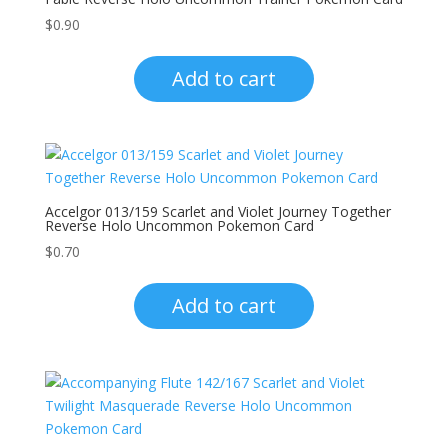
$
0.90
Add to cart
Accelgor 013/159 Scarlet and Violet Journey Together
Reverse Holo Uncommon Pokemon Card
$
0.70
Add to cart