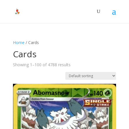
Home
/ Cards
Cards
Showing 1–100 of 4788 results