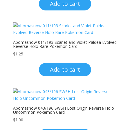
Add to cart
Abomasnow 011/193 Scarlet and Violet Paldea Evolved
Reverse Holo Rare Pokemon Card
$
1.25
Add to cart
Abomasnow 043/196 SWSH Lost Origin Reverse Holo
Uncommon Pokemon Card
$
1.00