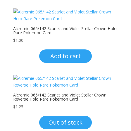
Alcremie 065/142 Scarlet and Violet Stellar Crown Holo
Rare Pokemon Card
$
1.00
Add to cart
Alcremie 065/142 Scarlet and Violet Stellar Crown
Reverse Holo Rare Pokemon Card
$
1.25
Out of stock