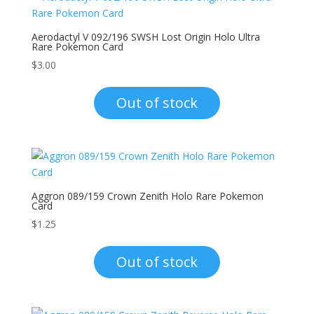
Aerodactyl V 092/196 SWSH Lost Origin Holo Ultra
Rare Pokemon Card
$
3.00
Out of stock
Aggron 089/159 Crown Zenith Holo Rare Pokemon
Card
$
1.25
Out of stock