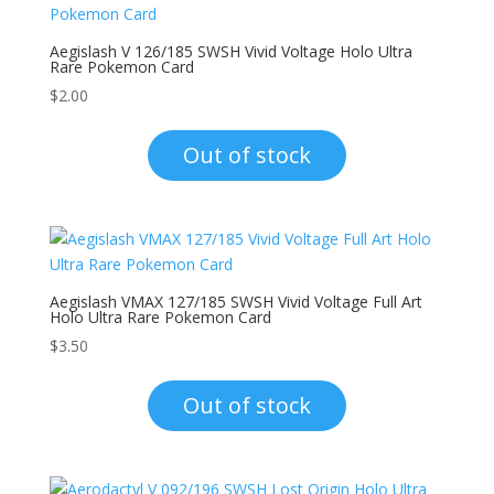
Aegislash V 126/185 SWSH Vivid Voltage Holo Ultra
Rare Pokemon Card
$
2.00
Out of stock
Aegislash VMAX 127/185 SWSH Vivid Voltage Full Art
Holo Ultra Rare Pokemon Card
$
3.50
Out of stock