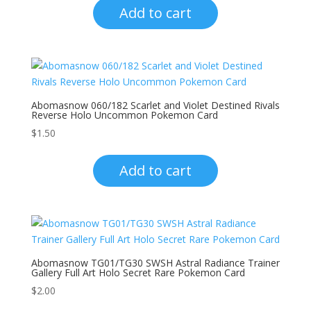
Add to cart
Abomasnow 060/182 Scarlet and Violet Destined Rivals
Reverse Holo Uncommon Pokemon Card
$
1.50
Add to cart
Abomasnow TG01/TG30 SWSH Astral Radiance Trainer
Gallery Full Art Holo Secret Rare Pokemon Card
$
2.00