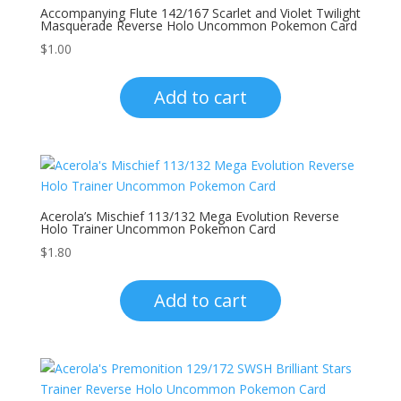
Accompanying Flute 142/167 Scarlet and Violet Twilight
Masquerade Reverse Holo Uncommon Pokemon Card
$
1.00
Add to cart
Acerola’s Mischief 113/132 Mega Evolution Reverse
Holo Trainer Uncommon Pokemon Card
$
1.80
Add to cart