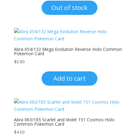
Out of stock
Abra 054/132 Mega Evolution Reverse Holo Common
Pokemon Card
$
0.80
Add to cart
Abra 063/165 Scarlet and Violet 151 Cosmos Holo
Common Pokemon Card
$
4.00