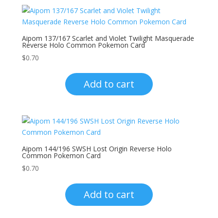
Aipom 137/167 Scarlet and Violet Twilight Masquerade
Reverse Holo Common Pokemon Card
$
0.70
Add to cart
Aipom 144/196 SWSH Lost Origin Reverse Holo
Common Pokemon Card
$
0.70
Add to cart