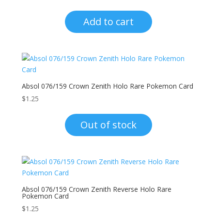
Add to cart
Absol 076/159 Crown Zenith Holo Rare Pokemon Card
$
1.25
Out of stock
Absol 076/159 Crown Zenith Reverse Holo Rare
Pokemon Card
$
1.25