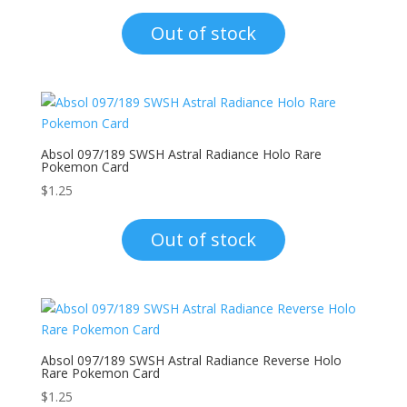
Out of stock
Absol 097/189 SWSH Astral Radiance Holo Rare
Pokemon Card
$
1.25
Out of stock
Absol 097/189 SWSH Astral Radiance Reverse Holo
Rare Pokemon Card
$
1.25