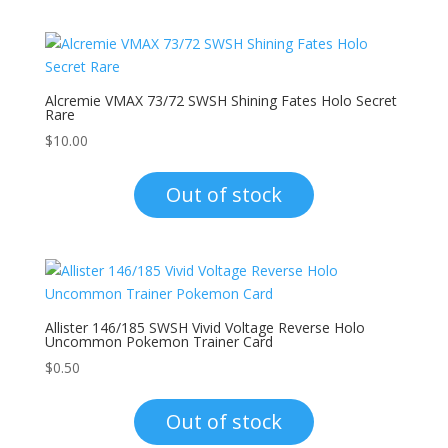
Alcremie VMAX 73/72 SWSH Shining Fates Holo Secret
Rare
$
10.00
Out of stock
Allister 146/185 SWSH Vivid Voltage Reverse Holo
Uncommon Pokemon Trainer Card
$
0.50
Out of stock