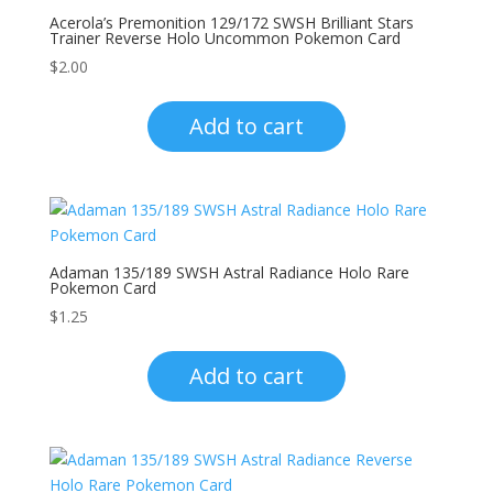
Acerola’s Premonition 129/172 SWSH Brilliant Stars
Trainer Reverse Holo Uncommon Pokemon Card
$
2.00
Add to cart
Adaman 135/189 SWSH Astral Radiance Holo Rare
Pokemon Card
$
1.25
Add to cart