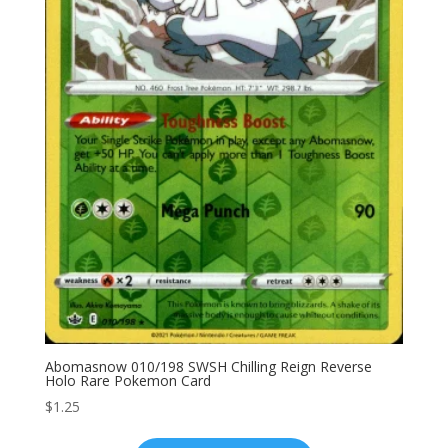
Abomasnow 010/198 SWSH Chilling Reign Reverse
Holo Rare Pokemon Card
$
1.25