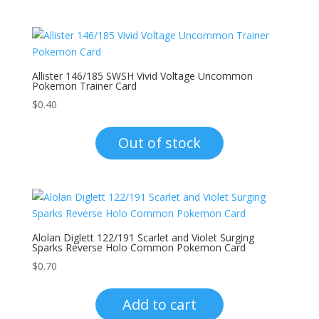
Allister 146/185 SWSH Vivid Voltage Uncommon
Pokemon Trainer Card
$
0.40
Out of stock
Alolan Diglett 122/191 Scarlet and Violet Surging
Sparks Reverse Holo Common Pokemon Card
$
0.70
Add to cart