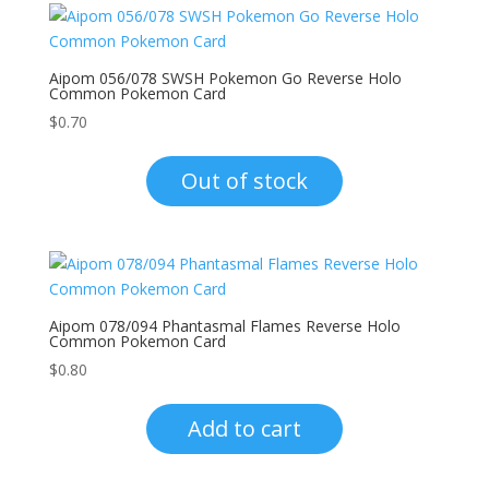
Aipom 056/078 SWSH Pokemon Go Reverse Holo
Common Pokemon Card
$
0.70
Out of stock
Aipom 078/094 Phantasmal Flames Reverse Holo
Common Pokemon Card
$
0.80
Add to cart