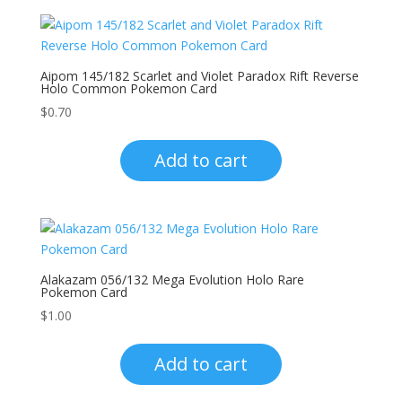
Aipom 145/182 Scarlet and Violet Paradox Rift Reverse
Holo Common Pokemon Card
$
0.70
Add to cart
Alakazam 056/132 Mega Evolution Holo Rare
Pokemon Card
$
1.00
Add to cart