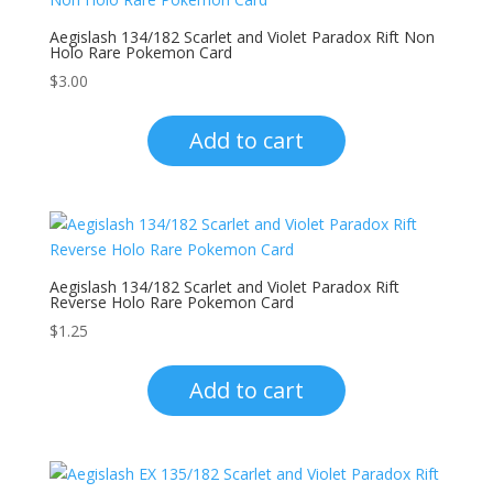
Aegislash 134/182 Scarlet and Violet Paradox Rift Non
Holo Rare Pokemon Card
$
3.00
Add to cart
Aegislash 134/182 Scarlet and Violet Paradox Rift
Reverse Holo Rare Pokemon Card
$
1.25
Add to cart