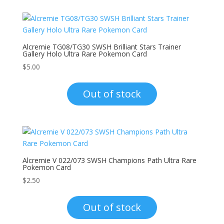
Alcremie TG08/TG30 SWSH Brilliant Stars Trainer
Gallery Holo Ultra Rare Pokemon Card
$
5.00
Out of stock
Alcremie V 022/073 SWSH Champions Path Ultra Rare
Pokemon Card
$
2.50
Out of stock