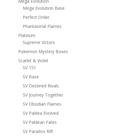
Mega Evolution
Mega Evolution Base
Perfect Order
Phantasmal Flames
Platinum
Supreme Victors
Pokemon Mystery Boxes
Scarlet & Violet
SV 151
SV Base
SV Destined Rivals
SV Journey Together
SV Obsidian Flames
SV Paldea Evolved
SV Paldean Fates
SV Paradox Rift