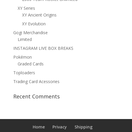
XY Series
XY Ancient Origins
XY Evolution
Gogi Merchandise
Limited
INSTAGRAM LIVE BOX BREAKS
Pokémon
Graded Cards
Toploaders
Trading Card Acessories
Recent Comments
Home
Privacy
Shipping