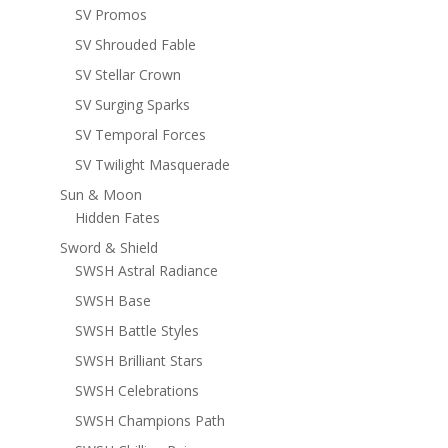
SV Promos
SV Shrouded Fable
SV Stellar Crown
SV Surging Sparks
SV Temporal Forces
SV Twilight Masquerade
Sun & Moon
Hidden Fates
Sword & Shield
SWSH Astral Radiance
SWSH Base
SWSH Battle Styles
SWSH Brilliant Stars
SWSH Celebrations
SWSH Champions Path