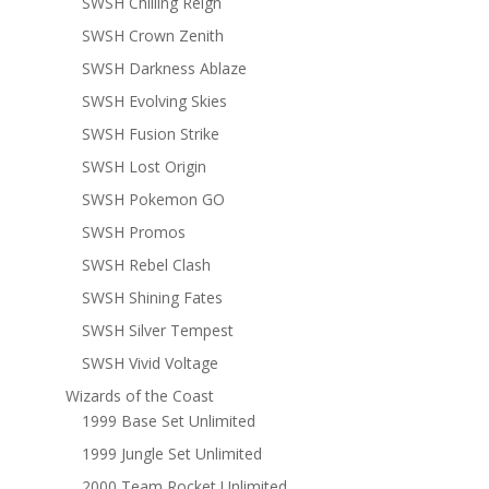
SWSH Chilling Reign
SWSH Crown Zenith
SWSH Darkness Ablaze
SWSH Evolving Skies
SWSH Fusion Strike
SWSH Lost Origin
SWSH Pokemon GO
SWSH Promos
SWSH Rebel Clash
SWSH Shining Fates
SWSH Silver Tempest
SWSH Vivid Voltage
Wizards of the Coast
1999 Base Set Unlimited
1999 Jungle Set Unlimited
2000 Team Rocket Unlimited