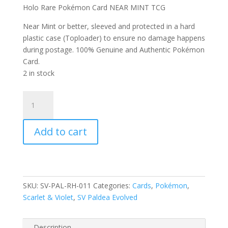
Holo Rare Pokémon Card NEAR MINT TCG
Near Mint or better, sleeved and protected in a hard
plastic case (Toploader) to ensure no damage happens
during postage. 100% Genuine and Authentic Pokémon
Card.
2 in stock
Abomasnow
011/193
Scarlet
Add to cart
and
Violet
Paldea
Evolved
Reverse
SKU:
SV-PAL-RH-011
Categories:
Cards
,
Pokémon
,
Holo
Scarlet & Violet
,
SV Paldea Evolved
Rare
Pokemon
Card
Description