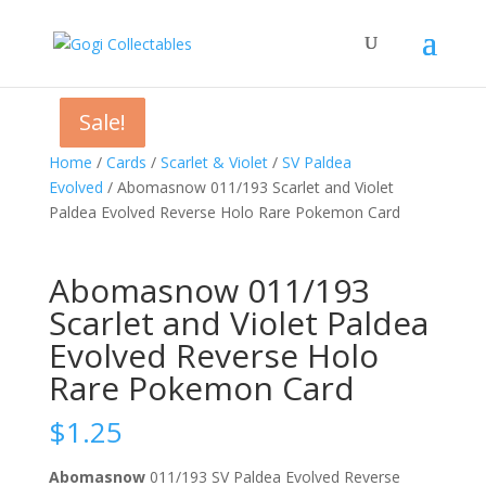
Sale!
Sale!
Sale!
Home
/
Cards
/
Scarlet & Violet
/
SV Paldea
Evolved
/ Abomasnow 011/193 Scarlet and Violet
Paldea Evolved Reverse Holo Rare Pokemon Card
Abomasnow 011/193
Scarlet and Violet Paldea
Evolved Reverse Holo
Rare Pokemon Card
$
1.25
Abomasnow
011/193 SV Paldea Evolved Reverse