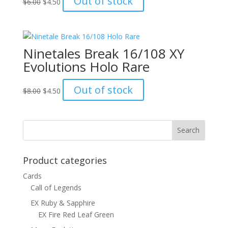
Out of stock
$
6.00
$
4.50
price
price
was:
is:
$6.00.
$4.50.
Ninetales Break 16/108 XY
Evolutions Holo Rare
Original
Current
Out of stock
$
8.00
$
4.50
price
price
was:
is:
$8.00.
$4.50.
Product categories
Cards
Call of Legends
EX Ruby & Sapphire
EX Fire Red Leaf Green