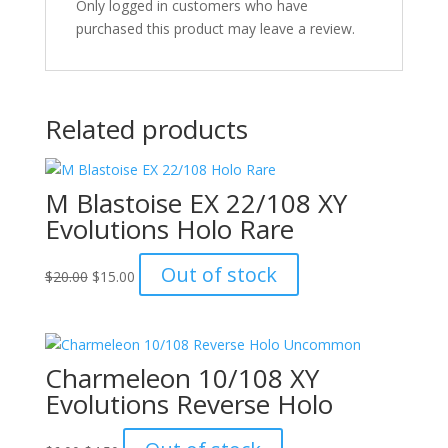
Only logged in customers who have
purchased this product may leave a review.
Related products
M Blastoise EX 22/108 XY
Evolutions Holo Rare
Original
Current
Out of stock
$
20.00
$
15.00
price
price
was:
is:
$20.00.
$15.00.
Charmeleon 10/108 XY
Evolutions Reverse Holo
Original
Current