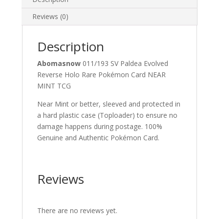
quantity
Reviews (0)
Description
Abomasnow
011/193 SV Paldea Evolved
Reverse Holo Rare Pokémon Card NEAR
MINT TCG
Near Mint or better, sleeved and protected in
a hard plastic case (Toploader) to ensure no
damage happens during postage. 100%
Genuine and Authentic Pokémon Card.
Reviews
There are no reviews yet.