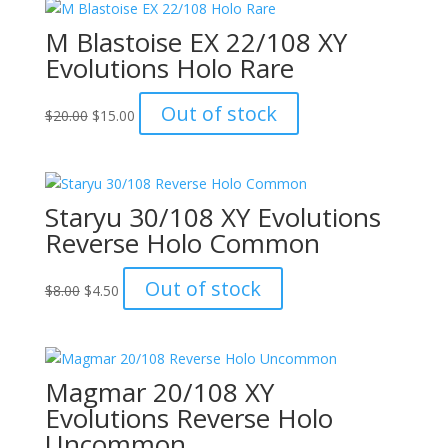
M Blastoise EX 22/108 XY
Evolutions Holo Rare
Original
Current
Out of stock
$
20.00
$
15.00
price
price
was:
is:
$20.00.
$15.00.
Staryu 30/108 XY Evolutions
Reverse Holo Common
Original
Current
Out of stock
$
8.00
$
4.50
price
price
was:
is:
$8.00.
$4.50.
Magmar 20/108 XY
Evolutions Reverse Holo
Uncommon