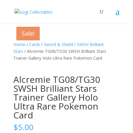
Sale!
Sale!
Sale!
Home
/
Cards
/
Sword & Shield
/
SWSH Brilliant
Stars
/ Alcremie TG08/TG30 SWSH Brilliant Stars
Trainer Gallery Holo Ultra Rare Pokemon Card
Alcremie TG08/TG30
SWSH Brilliant Stars
Trainer Gallery Holo
Ultra Rare Pokemon
Card
$
5.00