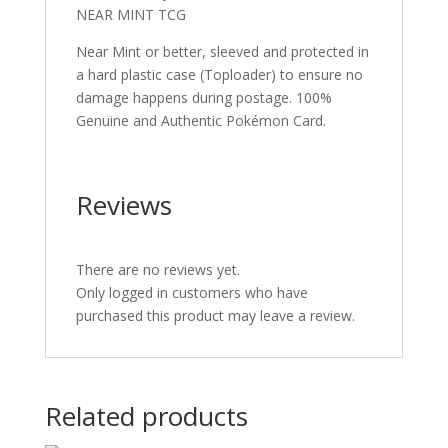
NEAR MINT TCG
Near Mint or better, sleeved and protected in
a hard plastic case (Toploader) to ensure no
damage happens during postage. 100%
Genuine and Authentic Pokémon Card.
Reviews
There are no reviews yet.
Only logged in customers who have
purchased this product may leave a review.
Related products