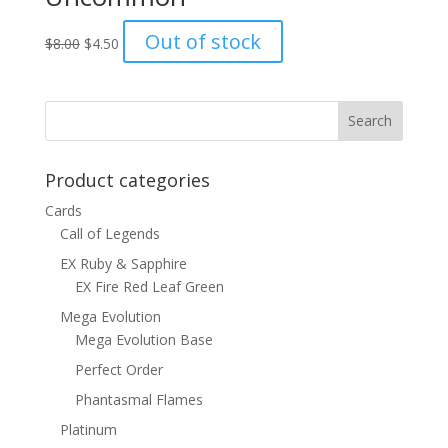
Original
Current
Out of stock
$
8.00
$
4.50
price
price
was:
is:
$8.00.
$4.50.
Product categories
Cards
Call of Legends
EX Ruby & Sapphire
EX Fire Red Leaf Green
Mega Evolution
Mega Evolution Base
Perfect Order
Phantasmal Flames
Platinum