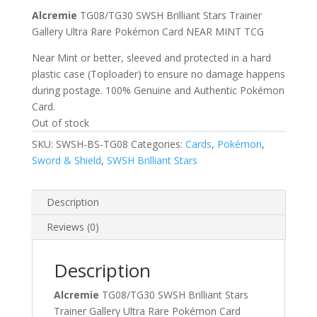
Alcremie
TG08/TG30 SWSH Brilliant Stars Trainer
Gallery Ultra Rare Pokémon Card NEAR MINT TCG
Near Mint or better, sleeved and protected in a hard
plastic case (Toploader) to ensure no damage happens
during postage. 100% Genuine and Authentic Pokémon
Card.
Out of stock
SKU:
SWSH-BS-TG08
Categories:
Cards
,
Pokémon
,
Sword & Shield
,
SWSH Brilliant Stars
Description
Reviews (0)
Description
Alcremie
TG08/TG30 SWSH Brilliant Stars
Trainer Gallery Ultra Rare Pokémon Card