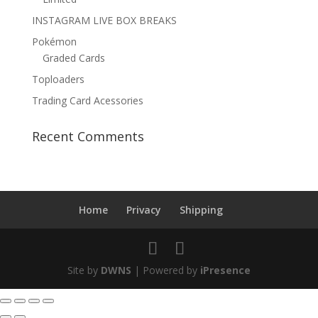
INSTAGRAM LIVE BOX BREAKS
Pokémon
Graded Cards
Toploaders
Trading Card Acessories
Recent Comments
Home
Privacy
Shipping
Site by
DWNS
| Powered by
iPresence