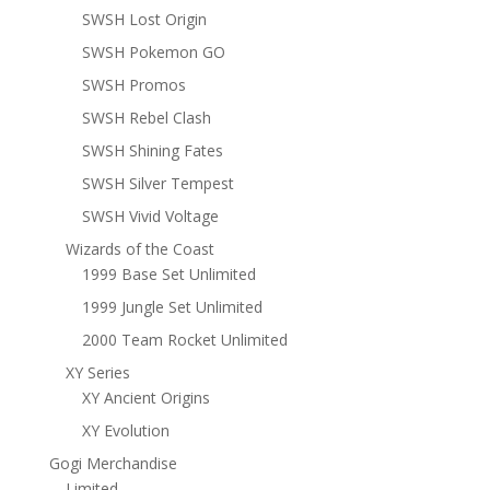
SWSH Lost Origin
SWSH Pokemon GO
SWSH Promos
SWSH Rebel Clash
SWSH Shining Fates
SWSH Silver Tempest
SWSH Vivid Voltage
Wizards of the Coast
1999 Base Set Unlimited
1999 Jungle Set Unlimited
2000 Team Rocket Unlimited
XY Series
XY Ancient Origins
XY Evolution
Gogi Merchandise
Limited