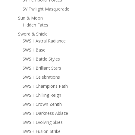
SV Twilight Masquerade
Sun & Moon
Hidden Fates
Sword & Shield
SWSH Astral Radiance
SWSH Base
SWSH Battle Styles
SWSH Brilliant Stars
SWSH Celebrations
SWSH Champions Path
SWSH Chilling Reign
SWSH Crown Zenith
SWSH Darkness Ablaze
SWSH Evolving Skies
SWSH Fusion Strike