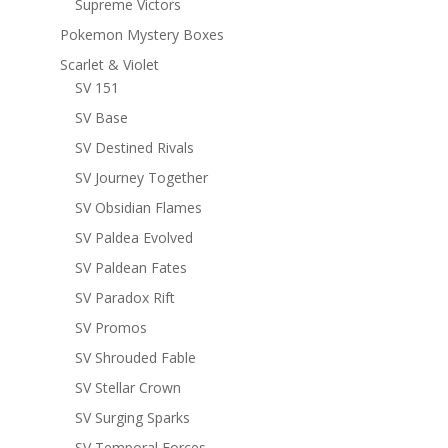
Supreme Victors
Pokemon Mystery Boxes
Scarlet & Violet
SV 151
SV Base
SV Destined Rivals
SV Journey Together
SV Obsidian Flames
SV Paldea Evolved
SV Paldean Fates
SV Paradox Rift
SV Promos
SV Shrouded Fable
SV Stellar Crown
SV Surging Sparks
SV Temporal Forces