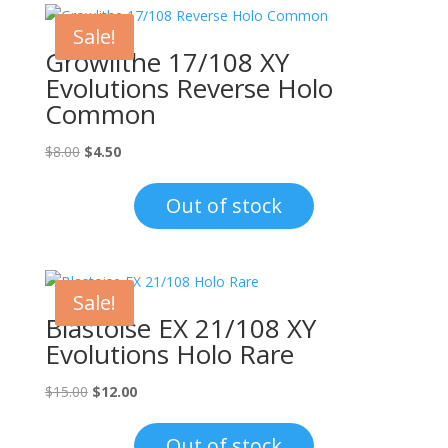
Sale!
Growlithe 17/108 XY
Evolutions Reverse Holo
Common
Original
Current
$
8.00
$
4.50
price
price
was:
is:
Out of stock
$8.00.
$4.50.
Sale!
Blastoise EX 21/108 XY
Evolutions Holo Rare
Original
Current
$
15.00
$
12.00
price
price
was:
is:
Out of stock