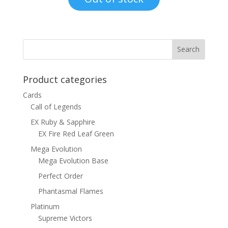
$15.00.
$12.00.
Product categories
Cards
Call of Legends
EX Ruby & Sapphire
EX Fire Red Leaf Green
Mega Evolution
Mega Evolution Base
Perfect Order
Phantasmal Flames
Platinum
Supreme Victors