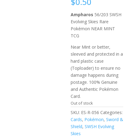
$
0.50
Ampharos
56/203 SWSH
Evolving Skies Rare
Pokémon NEAR MINT
TCG
Near Mint or better,
sleeved and protected in a
hard plastic case
(Toploader) to ensure no
damage happens during
postage. 100% Genuine
and Authentic Pokémon
Card.
Out of stock
SKU:
ES-R-056
Categories:
Cards
,
Pokémon
,
Sword &
Shield
,
SWSH Evolving
Skies