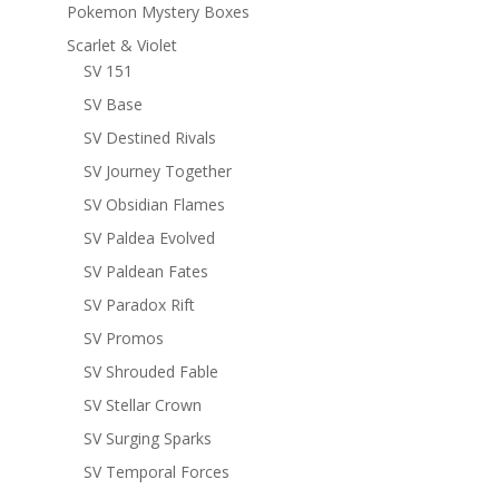
Pokemon Mystery Boxes
Scarlet & Violet
SV 151
SV Base
SV Destined Rivals
SV Journey Together
SV Obsidian Flames
SV Paldea Evolved
SV Paldean Fates
SV Paradox Rift
SV Promos
SV Shrouded Fable
SV Stellar Crown
SV Surging Sparks
SV Temporal Forces