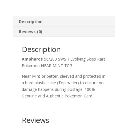
Description
Reviews (0)
Description
Ampharos
56/203 SWSH Evolving Skies Rare
Pokémon NEAR MINT TCG
Near Mint or better, sleeved and protected in
a hard plastic case (Toploader) to ensure no
damage happens during postage. 100%
Genuine and Authentic Pokémon Card.
Reviews