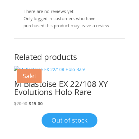
There are no reviews yet.
Only logged in customers who have
purchased this product may leave a review.
Related products
Sale!
M Blastoise EX 22/108 XY
Evolutions Holo Rare
Original
Current
$
20.00
$
15.00
price
price
was:
is:
Out of stock
$20.00.
$15.00.