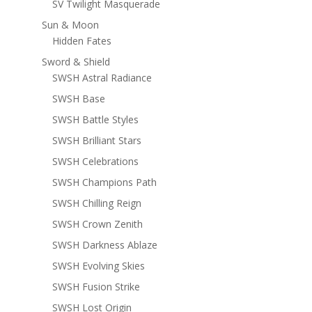
SV Twilight Masquerade
Sun & Moon
Hidden Fates
Sword & Shield
SWSH Astral Radiance
SWSH Base
SWSH Battle Styles
SWSH Brilliant Stars
SWSH Celebrations
SWSH Champions Path
SWSH Chilling Reign
SWSH Crown Zenith
SWSH Darkness Ablaze
SWSH Evolving Skies
SWSH Fusion Strike
SWSH Lost Origin