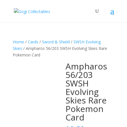
Home
/
Cards
/
Sword & Shield
/
SWSH Evolving
Skies
/ Ampharos 56/203 SWSH Evolving Skies Rare
Pokemon Card
Ampharos
56/203
SWSH
Evolving
Skies Rare
Pokemon
Card