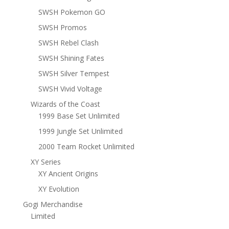
SWSH Pokemon GO
SWSH Promos
SWSH Rebel Clash
SWSH Shining Fates
SWSH Silver Tempest
SWSH Vivid Voltage
Wizards of the Coast
1999 Base Set Unlimited
1999 Jungle Set Unlimited
2000 Team Rocket Unlimited
XY Series
XY Ancient Origins
XY Evolution
Gogi Merchandise
Limited