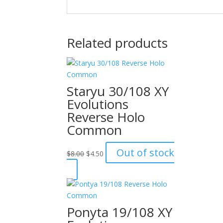
Related products
Staryu 30/108 XY
Evolutions
Reverse Holo
Common
Original
Current
Out of stock
$
8.00
$
4.50
price
price
was:
is:
$8.00.
$4.50.
Ponyta 19/108 XY