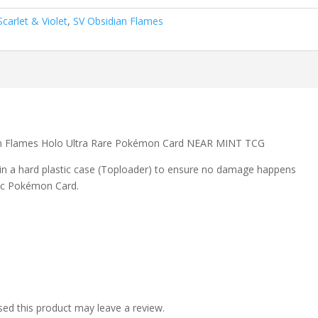
Scarlet & Violet
,
SV Obsidian Flames
dian Flames Holo Ultra Rare Pokémon Card NEAR MINT TCG
 in a hard plastic case (Toploader) to ensure no damage happens
ic Pokémon Card.
ed this product may leave a review.