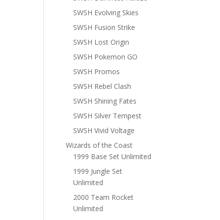
SWSH Evolving Skies
SWSH Fusion Strike
SWSH Lost Origin
SWSH Pokemon GO
SWSH Promos
SWSH Rebel Clash
SWSH Shining Fates
SWSH Silver Tempest
SWSH Vivid Voltage
Wizards of the Coast
1999 Base Set Unlimited
1999 Jungle Set
Unlimited
2000 Team Rocket
Unlimited