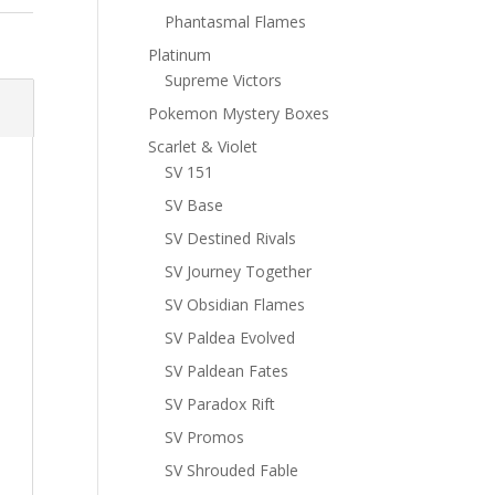
Phantasmal Flames
Platinum
Supreme Victors
Pokemon Mystery Boxes
Scarlet & Violet
SV 151
SV Base
SV Destined Rivals
SV Journey Together
SV Obsidian Flames
SV Paldea Evolved
SV Paldean Fates
SV Paradox Rift
SV Promos
SV Shrouded Fable