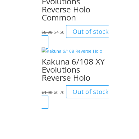
Evolutions
Reverse Holo
Common
Original
Current
Out of stock
$
8.00
$
4.50
price
price
was:
is:
$8.00.
$4.50.
Kakuna 6/108 XY
Evolutions
Reverse Holo
Original
Current
Out of stock
$
1.00
$
0.70
price
price
was:
is:
$1.00.
$0.70.