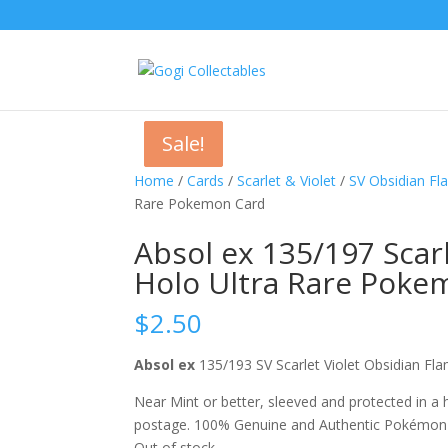
Sale!
Sale!
Sale!
Home
/
Cards
/
Scarlet & Violet
/
SV Obsidian F
Rare Pokemon Card
Absol ex 135/197 Scar
Holo Ultra Rare Poke
$
2.50
Absol ex
135/193 SV Scarlet Violet Obsidian 
Near Mint or better, sleeved and protected in a
postage. 100% Genuine and Authentic Pokémon
Out of stock