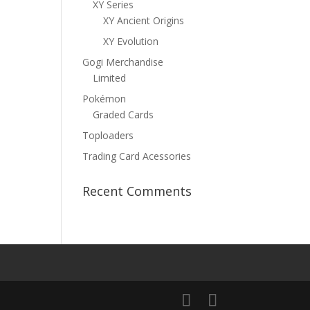
XY Series
XY Ancient Origins
XY Evolution
Gogi Merchandise
Limited
Pokémon
Graded Cards
Toploaders
Trading Card Acessories
Recent Comments