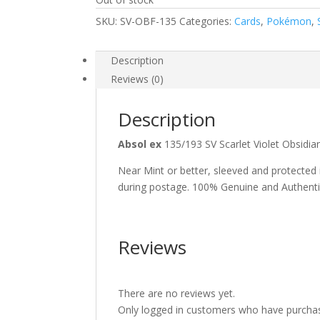
SKU:
SV-OBF-135
Categories:
Cards
,
Pokémon
,
Description
Reviews (0)
Description
Absol ex
135/193 SV Scarlet Violet Obsi
Near Mint or better, sleeved and protected
during postage. 100% Genuine and Authent
Reviews
There are no reviews yet.
Only logged in customers who have purchas