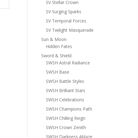
SV Stellar Crown
SV Surging Sparks
SV Temporal Forces
SV Twilight Masquerade
Sun & Moon
Hidden Fates
Sword & Shield
SWSH Astral Radiance
SWSH Base
SWSH Battle Styles
SWSH Brilliant Stars
SWSH Celebrations
SWSH Champions Path
SWSH Chilling Reign
SWSH Crown Zenith
SWSH Darkness Ablaze