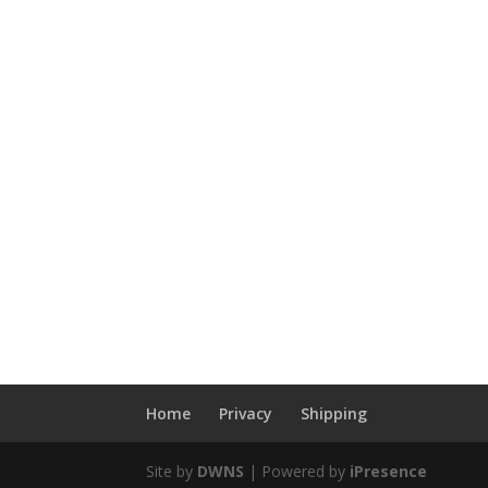
Home
Privacy
Shipping
Site by
DWNS
| Powered by
iPresence