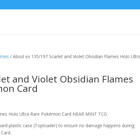
lames
/ Absol ex 135/197 Scarlet and Violet Obsidian Flames Holo Ultr
let and Violet Obsidian Flames
mon Card
Flames Holo Ultra Rare Pokémon Card NEAR MINT TCG
 hard plastic case (Toploader) to ensure no damage happens during
 Card.