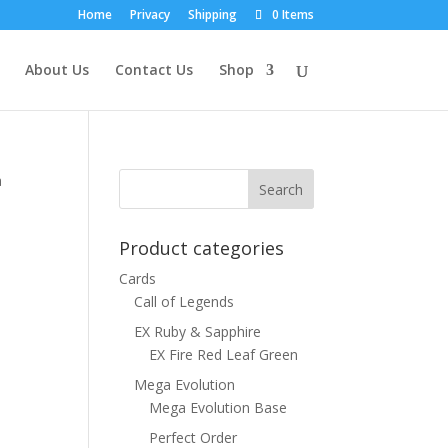
Home
Privacy
Shipping
0 Items
About Us
Contact Us
Shop
a
Product categories
Cards
Call of Legends
EX Ruby & Sapphire
EX Fire Red Leaf Green
Mega Evolution
Mega Evolution Base
Perfect Order