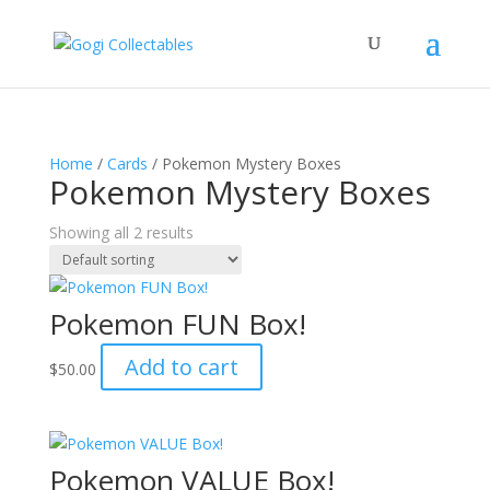
Home
/
Cards
/ Pokemon Mystery Boxes
Pokemon Mystery Boxes
Showing all 2 results
Pokemon FUN Box!
Add to cart
$
50.00
Pokemon VALUE Box!