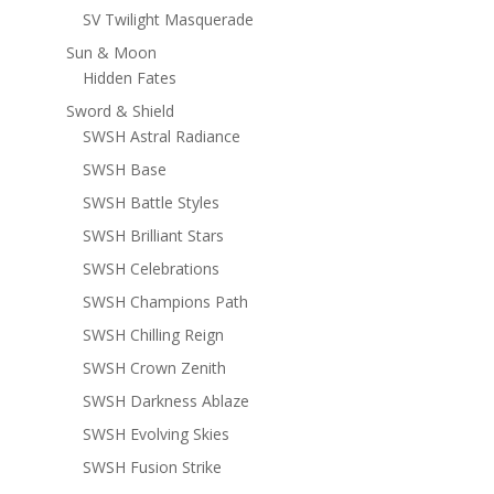
SV Twilight Masquerade
Sun & Moon
Hidden Fates
Sword & Shield
SWSH Astral Radiance
SWSH Base
SWSH Battle Styles
SWSH Brilliant Stars
SWSH Celebrations
SWSH Champions Path
SWSH Chilling Reign
SWSH Crown Zenith
SWSH Darkness Ablaze
SWSH Evolving Skies
SWSH Fusion Strike