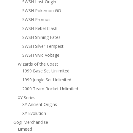
SWSH Lost Origin
SWSH Pokemon GO
SWSH Promos
SWSH Rebel Clash
SWSH Shining Fates
SWSH Silver Tempest
SWSH Vivid Voltage
Wizards of the Coast
1999 Base Set Unlimited
1999 Jungle Set Unlimited
2000 Team Rocket Unlimited
XY Series
XY Ancient Origins
XY Evolution
Gogi Merchandise
Limited