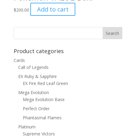
Add to cart
$
200.00
Product categories
Cards
Call of Legends
EX Ruby & Sapphire
EX Fire Red Leaf Green
Mega Evolution
Mega Evolution Base
Perfect Order
Phantasmal Flames
Platinum
Supreme Victors