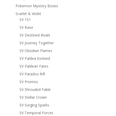
Pokemon Mystery Boxes
Scarlet & Violet
SV 151
SV Base
SV Destined Rivals
SV Journey Together
SV Obsidian Flames
SV Paldea Evolved
SV Paldean Fates
SV Paradox Rift
SV Promos
SV Shrouded Fable
SV Stellar Crown
SV Surging Sparks
SV Temporal Forces