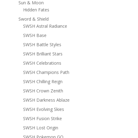
Sun & Moon
Hidden Fates
Sword & Shield
SWSH Astral Radiance
SWSH Base
SWSH Battle Styles
SWSH Brilliant Stars
SWSH Celebrations
SWSH Champions Path
SWSH Chilling Reign
SWSH Crown Zenith
SWSH Darkness Ablaze
SWSH Evolving Skies
SWSH Fusion Strike
SWSH Lost Origin
SWSH Pokemon GO