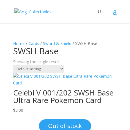
Home
/
Cards
/
Sword & Shield
/ SWSH Base
SWSH Base
Showing the single result
Celebi V 001/202 SWSH Base
Ultra Rare Pokemon Card
$
3.00
Out of stock