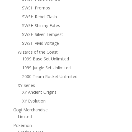
SWSH Promos
SWSH Rebel Clash
SWSH Shining Fates
SWSH Silver Tempest
SWSH Vivid Voltage
Wizards of the Coast
1999 Base Set Unlimited
1999 Jungle Set Unlimited
2000 Team Rocket Unlimited
XY Series
XY Ancient Origins
XY Evolution
Gogi Merchandise
Limited
Pokémon