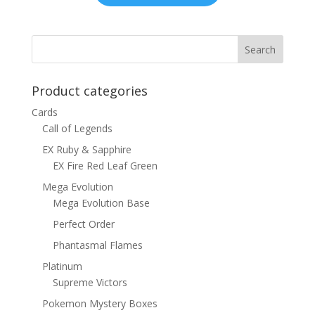
Product categories
Cards
Call of Legends
EX Ruby & Sapphire
EX Fire Red Leaf Green
Mega Evolution
Mega Evolution Base
Perfect Order
Phantasmal Flames
Platinum
Supreme Victors
Pokemon Mystery Boxes