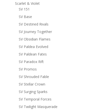
Scarlet & Violet
SV 151
SV Base
SV Destined Rivals
SV Journey Together
SV Obsidian Flames
SV Paldea Evolved
SV Paldean Fates
SV Paradox Rift
SV Promos
SV Shrouded Fable
SV Stellar Crown
SV Surging Sparks
SV Temporal Forces
SV Twilight Masquerade