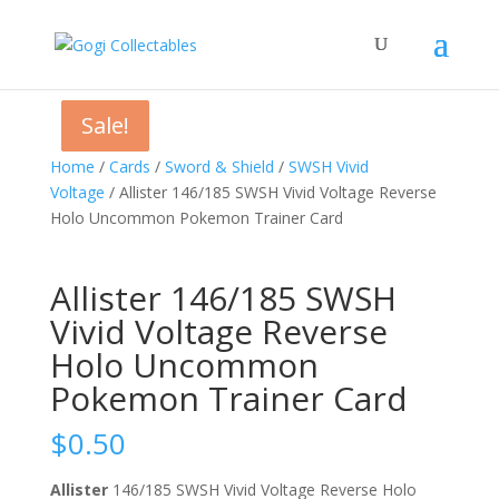
Sale!
Sale!
Sale!
Home
/
Cards
/
Sword & Shield
/
SWSH Vivid
Voltage
/ Allister 146/185 SWSH Vivid Voltage Reverse
Holo Uncommon Pokemon Trainer Card
Allister 146/185 SWSH
Vivid Voltage Reverse
Holo Uncommon
Pokemon Trainer Card
$
0.50
Allister
146/185 SWSH Vivid Voltage Reverse Holo