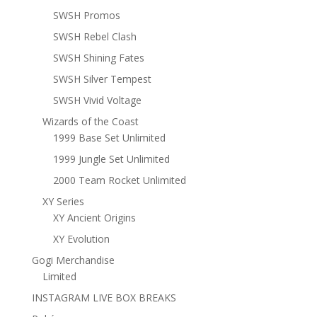
SWSH Promos
SWSH Rebel Clash
SWSH Shining Fates
SWSH Silver Tempest
SWSH Vivid Voltage
Wizards of the Coast
1999 Base Set Unlimited
1999 Jungle Set Unlimited
2000 Team Rocket Unlimited
XY Series
XY Ancient Origins
XY Evolution
Gogi Merchandise
Limited
INSTAGRAM LIVE BOX BREAKS