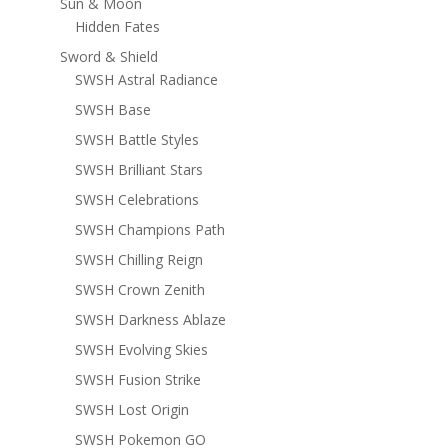
Sun & Moon
Hidden Fates
Sword & Shield
SWSH Astral Radiance
SWSH Base
SWSH Battle Styles
SWSH Brilliant Stars
SWSH Celebrations
SWSH Champions Path
SWSH Chilling Reign
SWSH Crown Zenith
SWSH Darkness Ablaze
SWSH Evolving Skies
SWSH Fusion Strike
SWSH Lost Origin
SWSH Pokemon GO