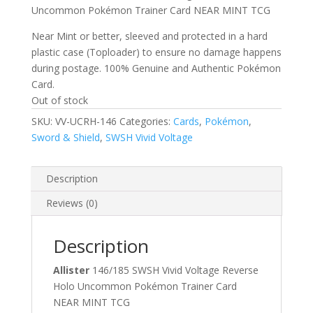
Uncommon Pokémon Trainer Card NEAR MINT TCG
Near Mint or better, sleeved and protected in a hard
plastic case (Toploader) to ensure no damage happens
during postage. 100% Genuine and Authentic Pokémon
Card.
Out of stock
SKU:
VV-UCRH-146
Categories:
Cards
,
Pokémon
,
Sword & Shield
,
SWSH Vivid Voltage
Description
Reviews (0)
Description
Allister
146/185 SWSH Vivid Voltage Reverse
Holo Uncommon Pokémon Trainer Card
NEAR MINT TCG