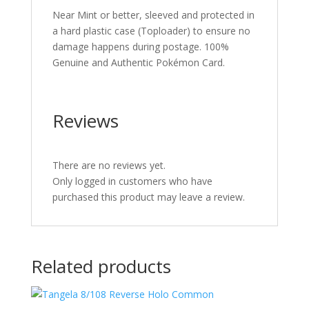
Near Mint or better, sleeved and protected in
a hard plastic case (Toploader) to ensure no
damage happens during postage. 100%
Genuine and Authentic Pokémon Card.
Reviews
There are no reviews yet.
Only logged in customers who have
purchased this product may leave a review.
Related products