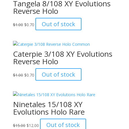
Tangela 8/108 XY Evolutions
Reverse Holo
Original
Current
Out of stock
$
1.00
$
0.70
price
price
was:
is:
$1.00.
$0.70.
Caterpie 3/108 XY Evolutions
Reverse Holo
Original
Current
Out of stock
$
1.00
$
0.70
price
price
was:
is:
$1.00.
$0.70.
Ninetales 15/108 XY
Evolutions Holo Rare
Original
Current
Out of stock
$
15.00
$
12.00