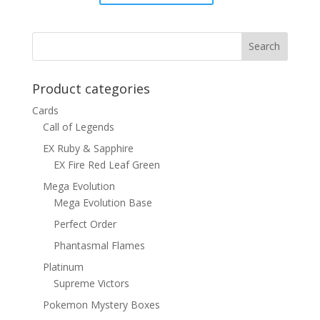
price
price
was:
is:
$15.00.
$12.00.
Product categories
Cards
Call of Legends
EX Ruby & Sapphire
EX Fire Red Leaf Green
Mega Evolution
Mega Evolution Base
Perfect Order
Phantasmal Flames
Platinum
Supreme Victors
Pokemon Mystery Boxes