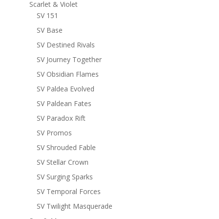
Scarlet & Violet
SV 151
SV Base
SV Destined Rivals
SV Journey Together
SV Obsidian Flames
SV Paldea Evolved
SV Paldean Fates
SV Paradox Rift
SV Promos
SV Shrouded Fable
SV Stellar Crown
SV Surging Sparks
SV Temporal Forces
SV Twilight Masquerade