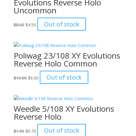
Evolutions Reverse Holo
Uncommon
Original
Current
Out of stock
$
8.00
$
4.50
price
price
was:
is:
$8.00.
$4.50.
Poliwag 23/108 XY Evolutions
Reverse Holo Common
Original
Current
Out of stock
$
10.00
$
6.00
price
price
was:
is:
$10.00.
$6.00.
Weedle 5/108 XY Evolutions
Reverse Holo
Original
Current
Out of stock
$
1.00
$
0.70
price
price