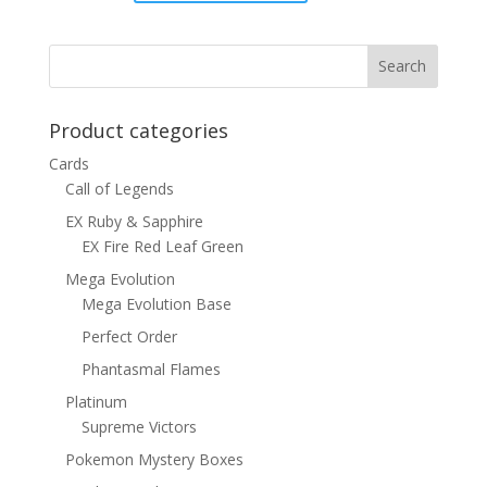
was:
is:
$1.00.
$0.70.
Product categories
Cards
Call of Legends
EX Ruby & Sapphire
EX Fire Red Leaf Green
Mega Evolution
Mega Evolution Base
Perfect Order
Phantasmal Flames
Platinum
Supreme Victors
Pokemon Mystery Boxes