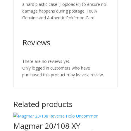
a hard plastic case (Toploader) to ensure no
damage happens during postage. 100%
Genuine and Authentic Pokémon Card.
Reviews
There are no reviews yet.
Only logged in customers who have
purchased this product may leave a review.
Related products
Magmar 20/108 XY