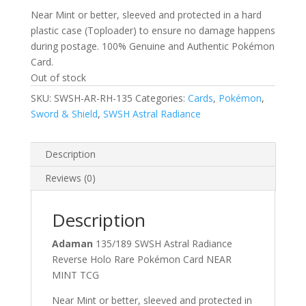
Near Mint or better, sleeved and protected in a hard
plastic case (Toploader) to ensure no damage happens
during postage. 100% Genuine and Authentic Pokémon
Card.
Out of stock
SKU:
SWSH-AR-RH-135
Categories:
Cards
,
Pokémon
,
Sword & Shield
,
SWSH Astral Radiance
Description
Reviews (0)
Description
Adaman
135/189 SWSH Astral Radiance
Reverse Holo Rare Pokémon Card NEAR
MINT TCG
Near Mint or better, sleeved and protected in