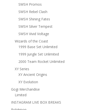
SWSH Promos
SWSH Rebel Clash
SWSH Shining Fates
SWSH Silver Tempest
SWSH Vivid Voltage
Wizards of the Coast
1999 Base Set Unlimited
1999 Jungle Set Unlimited
2000 Team Rocket Unlimited
XY Series
XY Ancient Origins
XY Evolution
Gogi Merchandise
Limited
INSTAGRAM LIVE BOX BREAKS
Pokémon