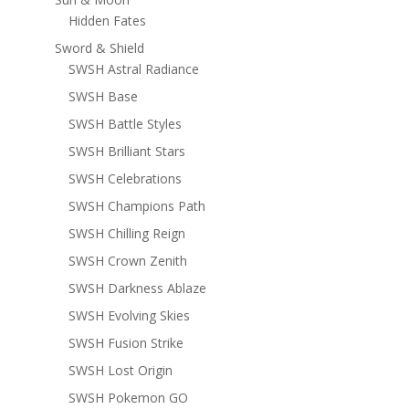
Hidden Fates
Sword & Shield
SWSH Astral Radiance
SWSH Base
SWSH Battle Styles
SWSH Brilliant Stars
SWSH Celebrations
SWSH Champions Path
SWSH Chilling Reign
SWSH Crown Zenith
SWSH Darkness Ablaze
SWSH Evolving Skies
SWSH Fusion Strike
SWSH Lost Origin
SWSH Pokemon GO