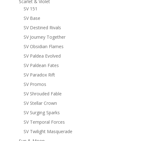
Scarlet & Violet
SV 151
SV Base
SV Destined Rivals
SV Journey Together
SV Obsidian Flames
SV Paldea Evolved
SV Paldean Fates
SV Paradox Rift
SV Promos
SV Shrouded Fable
SV Stellar Crown
SV Surging Sparks
SV Temporal Forces
SV Twilight Masquerade
Sun & Moon