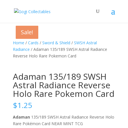
Sale!
Sale!
Sale!
Home
/
Cards
/
Sword & Shield
/
SWSH Astral
Radiance
/ Adaman 135/189 SWSH Astral Radiance
Reverse Holo Rare Pokemon Card
Adaman 135/189 SWSH
Astral Radiance Reverse
Holo Rare Pokemon Card
$
1.25
Adaman
135/189 SWSH Astral Radiance Reverse Holo
Rare Pokémon Card NEAR MINT TCG