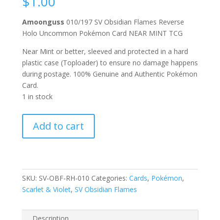
$
1.00
Amoonguss
010/197 SV Obsidian Flames Reverse
Holo Uncommon Pokémon Card NEAR MINT TCG
Near Mint or better, sleeved and protected in a hard
plastic case (Toploader) to ensure no damage happens
during postage. 100% Genuine and Authentic Pokémon
Card.
1 in stock
Amoonguss
Add to cart
010/197
Scarlet
and
Violet
Obsidian
SKU:
SV-OBF-RH-010
Categories:
Cards
,
Pokémon
,
Flames
Scarlet & Violet
,
SV Obsidian Flames
Reverse
Holo
Description