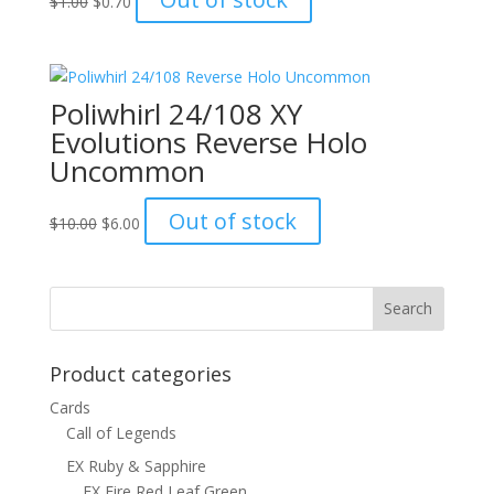
$
1.00
$
0.70
price
price
was:
is:
$1.00.
$0.70.
Poliwhirl 24/108 XY
Evolutions Reverse Holo
Uncommon
Original
Current
Out of stock
$
10.00
$
6.00
price
price
was:
is:
$10.00.
$6.00.
Product categories
Cards
Call of Legends
EX Ruby & Sapphire
EX Fire Red Leaf Green