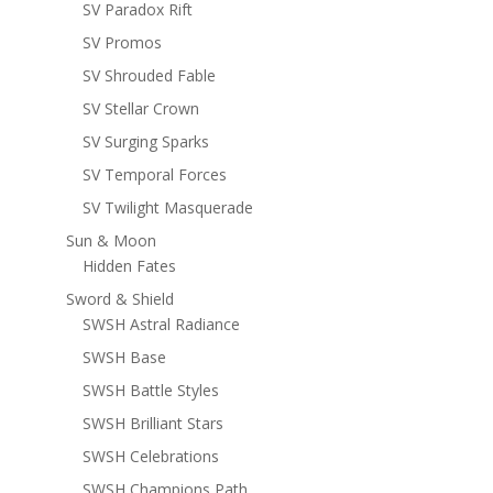
SV Paradox Rift
SV Promos
SV Shrouded Fable
SV Stellar Crown
SV Surging Sparks
SV Temporal Forces
SV Twilight Masquerade
Sun & Moon
Hidden Fates
Sword & Shield
SWSH Astral Radiance
SWSH Base
SWSH Battle Styles
SWSH Brilliant Stars
SWSH Celebrations
SWSH Champions Path