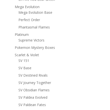
Mega Evolution
Mega Evolution Base
Perfect Order
Phantasmal Flames
Platinum
Supreme Victors
Pokemon Mystery Boxes
Scarlet & Violet
SV 151
SV Base
SV Destined Rivals
SV Journey Together
SV Obsidian Flames
SV Paldea Evolved
SV Paldean Fates