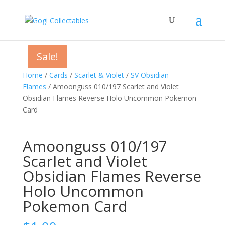
Sale!
Sale!
Sale!
Home
/
Cards
/
Scarlet & Violet
/
SV Obsidian
Flames
/ Amoonguss 010/197 Scarlet and Violet
Obsidian Flames Reverse Holo Uncommon Pokemon
Card
Amoonguss 010/197
Scarlet and Violet
Obsidian Flames Reverse
Holo Uncommon
Pokemon Card