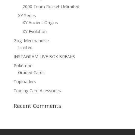
2000 Team Rocket Unlimited
XY Series
XY Ancient Origins
XY Evolution
Gogi Merchandise
Limited
INSTAGRAM LIVE BOX BREAKS
Pokémon
Graded Cards
Toploaders
Trading Card Acessories
Recent Comments