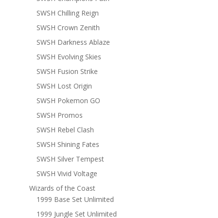
SWSH Chilling Reign
SWSH Crown Zenith
SWSH Darkness Ablaze
SWSH Evolving Skies
SWSH Fusion Strike
SWSH Lost Origin
SWSH Pokemon GO
SWSH Promos
SWSH Rebel Clash
SWSH Shining Fates
SWSH Silver Tempest
SWSH Vivid Voltage
Wizards of the Coast
1999 Base Set Unlimited
1999 Jungle Set Unlimited