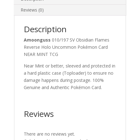
Uncommon
Pokemon
Reviews (0)
Card
quantity
Description
Amoonguss
010/197 SV Obsidian Flames
Reverse Holo Uncommon Pokémon Card
NEAR MINT TCG
Near Mint or better, sleeved and protected in
a hard plastic case (Toploader) to ensure no
damage happens during postage. 100%
Genuine and Authentic Pokémon Card.
Reviews
There are no reviews yet.