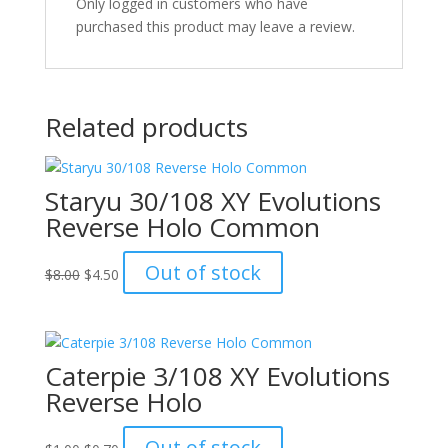
Only logged in customers who have
purchased this product may leave a review.
Related products
Staryu 30/108 XY Evolutions
Reverse Holo Common
Original
Current
Out of stock
$
8.00
$
4.50
price
price
was:
is:
$8.00.
$4.50.
Caterpie 3/108 XY Evolutions
Reverse Holo
Original
Current
Out of stock