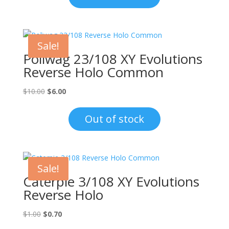
$8.00.
$4.50.
Sale!
Poliwag 23/108 XY Evolutions
Reverse Holo Common
Original
Current
$
10.00
$
6.00
price
price
was:
is:
Out of stock
$10.00.
$6.00.
Sale!
Caterpie 3/108 XY Evolutions
Reverse Holo
Original
Current
$
1.00
$
0.70
price
price