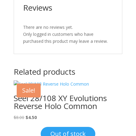
Reviews
There are no reviews yet.
Only logged in customers who have
purchased this product may leave a review.
Related products
Sale!
Seel 28/108 XY Evolutions
Reverse Holo Common
Original
Current
$
8.00
$
4.50
price
price
was:
is:
Out of stock