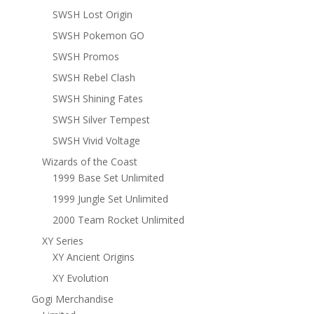
SWSH Lost Origin
SWSH Pokemon GO
SWSH Promos
SWSH Rebel Clash
SWSH Shining Fates
SWSH Silver Tempest
SWSH Vivid Voltage
Wizards of the Coast
1999 Base Set Unlimited
1999 Jungle Set Unlimited
2000 Team Rocket Unlimited
XY Series
XY Ancient Origins
XY Evolution
Gogi Merchandise