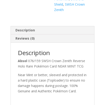
Shield
,
SWSH Crown
Zenith
Description
Reviews (0)
Description
Absol
076/159 SWSH Crown Zenith Reverse
Holo Rare Pokémon Card NEAR MINT TCG
Near Mint or better, sleeved and protected in
a hard plastic case (Toploader) to ensure no
damage happens during postage. 100%
Genuine and Authentic Pokémon Card.