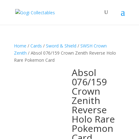
Home
/
Cards
/
Sword & Shield
/
SWSH Crown
Zenith
/ Absol 076/159 Crown Zenith Reverse Holo
Rare Pokemon Card
Absol
076/159
Crown
Zenith
Reverse
Holo Rare
Pokemon
Card