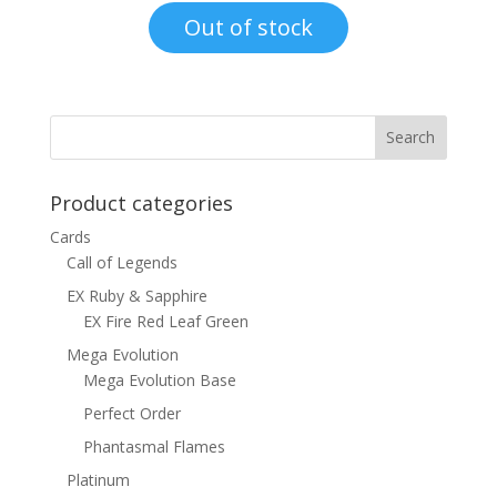
was:
is:
Out of stock
$1.00.
$0.70.
Product categories
Cards
Call of Legends
EX Ruby & Sapphire
EX Fire Red Leaf Green
Mega Evolution
Mega Evolution Base
Perfect Order
Phantasmal Flames
Platinum