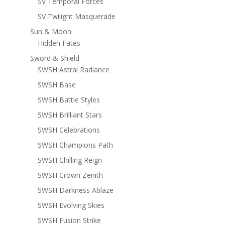
SV Temporal Forces
SV Twilight Masquerade
Sun & Moon
Hidden Fates
Sword & Shield
SWSH Astral Radiance
SWSH Base
SWSH Battle Styles
SWSH Brilliant Stars
SWSH Celebrations
SWSH Champions Path
SWSH Chilling Reign
SWSH Crown Zenith
SWSH Darkness Ablaze
SWSH Evolving Skies
SWSH Fusion Strike