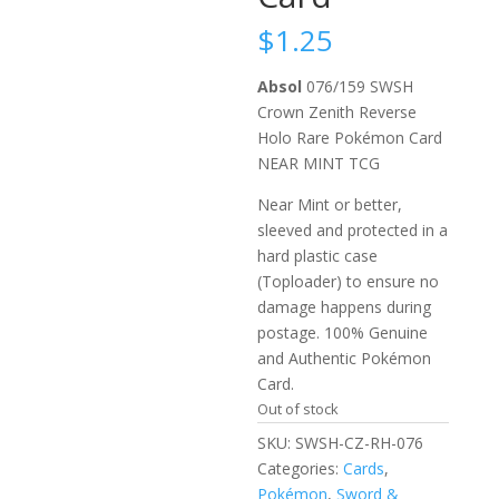
$
1.25
Absol
076/159 SWSH
Crown Zenith Reverse
Holo Rare Pokémon Card
NEAR MINT TCG
Near Mint or better,
sleeved and protected in a
hard plastic case
(Toploader) to ensure no
damage happens during
postage. 100% Genuine
and Authentic Pokémon
Card.
Out of stock
SKU:
SWSH-CZ-RH-076
Categories:
Cards
,
Pokémon
,
Sword &