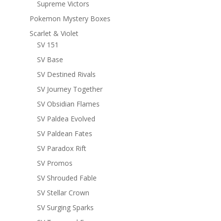
Supreme Victors
Pokemon Mystery Boxes
Scarlet & Violet
SV 151
SV Base
SV Destined Rivals
SV Journey Together
SV Obsidian Flames
SV Paldea Evolved
SV Paldean Fates
SV Paradox Rift
SV Promos
SV Shrouded Fable
SV Stellar Crown
SV Surging Sparks