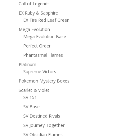
Call of Legends
EX Ruby & Sapphire
EX Fire Red Leaf Green
Mega Evolution
Mega Evolution Base
Perfect Order
Phantasmal Flames
Platinum
Supreme Victors
Pokemon Mystery Boxes
Scarlet & Violet
SV 151
SV Base
SV Destined Rivals
SV Journey Together
SV Obsidian Flames