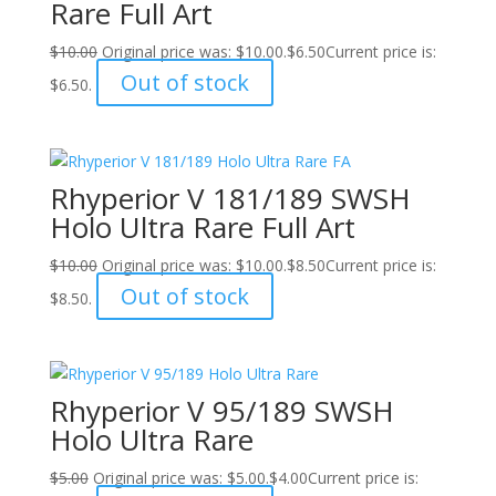
Rare Full Art
$
10.00
Original price was: $10.00.
$
6.50
Current price is:
Out of stock
$6.50.
Rhyperior V 181/189 SWSH
Holo Ultra Rare Full Art
$
10.00
Original price was: $10.00.
$
8.50
Current price is:
Out of stock
$8.50.
Rhyperior V 95/189 SWSH
Holo Ultra Rare
$
5.00
Original price was: $5.00.
$
4.00
Current price is: