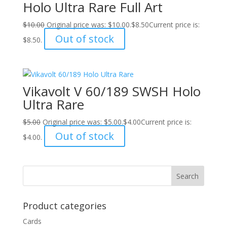
Holo Ultra Rare Full Art
$
10.00
Original price was: $10.00.
$
8.50
Current price is:
Out of stock
$8.50.
Vikavolt V 60/189 SWSH Holo
Ultra Rare
$
5.00
Original price was: $5.00.
$
4.00
Current price is:
Out of stock
$4.00.
Product categories
Cards