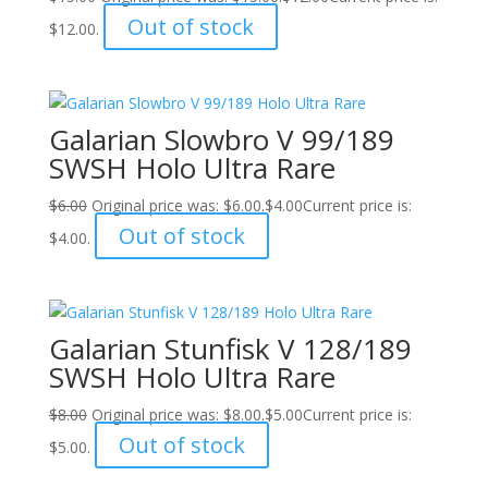
Out of stock
$12.00.
Galarian Slowbro V 99/189
SWSH Holo Ultra Rare
$
6.00
Original price was: $6.00.
$
4.00
Current price is:
Out of stock
$4.00.
Galarian Stunfisk V 128/189
SWSH Holo Ultra Rare
$
8.00
Original price was: $8.00.
$
5.00
Current price is:
Out of stock
$5.00.