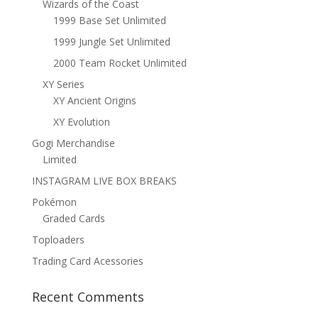
Wizards of the Coast
1999 Base Set Unlimited
1999 Jungle Set Unlimited
2000 Team Rocket Unlimited
XY Series
XY Ancient Origins
XY Evolution
Gogi Merchandise
Limited
INSTAGRAM LIVE BOX BREAKS
Pokémon
Graded Cards
Toploaders
Trading Card Acessories
Recent Comments