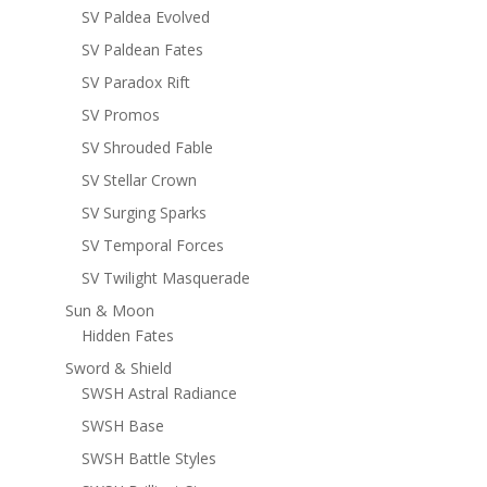
SV Paldea Evolved
SV Paldean Fates
SV Paradox Rift
SV Promos
SV Shrouded Fable
SV Stellar Crown
SV Surging Sparks
SV Temporal Forces
SV Twilight Masquerade
Sun & Moon
Hidden Fates
Sword & Shield
SWSH Astral Radiance
SWSH Base
SWSH Battle Styles