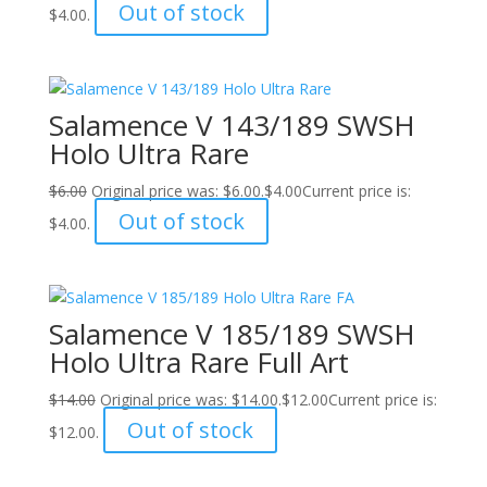
Out of stock
$4.00.
Salamence V 143/189 SWSH
Holo Ultra Rare
$
6.00
Original price was: $6.00.
$
4.00
Current price is:
Out of stock
$4.00.
Salamence V 185/189 SWSH
Holo Ultra Rare Full Art
$
14.00
Original price was: $14.00.
$
12.00
Current price is:
Out of stock
$12.00.