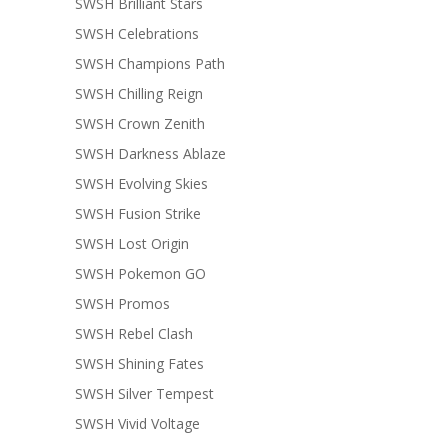
SWSH Brilliant Stars
SWSH Celebrations
SWSH Champions Path
SWSH Chilling Reign
SWSH Crown Zenith
SWSH Darkness Ablaze
SWSH Evolving Skies
SWSH Fusion Strike
SWSH Lost Origin
SWSH Pokemon GO
SWSH Promos
SWSH Rebel Clash
SWSH Shining Fates
SWSH Silver Tempest
SWSH Vivid Voltage