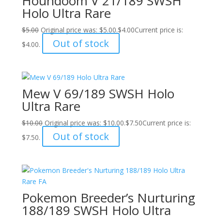
Houndoom V 21/189 SWSH
Holo Ultra Rare
$
5.00
Original price was: $5.00.
$
4.00
Current price is:
Out of stock
$4.00.
Mew V 69/189 SWSH Holo
Ultra Rare
$
10.00
Original price was: $10.00.
$
7.50
Current price is:
Out of stock
$7.50.
Pokemon Breeder’s Nurturing
188/189 SWSH Holo Ultra