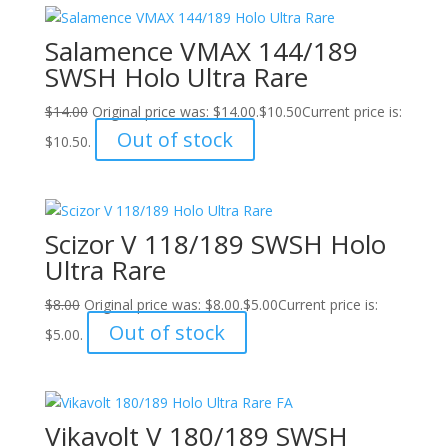
Salamence VMAX 144/189
SWSH Holo Ultra Rare
$
14.00
Original price was: $14.00.
$
10.50
Current price is:
Out of stock
$10.50.
Scizor V 118/189 SWSH Holo
Ultra Rare
$
8.00
Original price was: $8.00.
$
5.00
Current price is:
Out of stock
$5.00.
Vikavolt V 180/189 SWSH