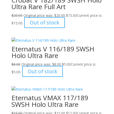
Ultra Rare Full Art
$
20.00
Original price was: $20.00.
$
15.00
Current price is:
Out of stock
$15.00.
Eternatus V 116/189 SWSH
Holo Ultra Rare
$
8.00
Original price was: $8.00.
$
5.00
Current price is:
Out of stock
$5.00.
Eternatus VMAX 117/189
SWSH Holo Ultra Rare
$
15.00
Original price was: $15.00.
$
12.00
Current price is: