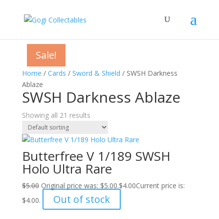
Sale!
Sale!
Sale!
Sale!
Sale!
Sale!
Sale!
Sale!
Sale!
Sale!
Sale!
Sale!
Sale!
Sale!
Sale!
Sale!
Sale!
Sale!
Sale!
Sale!
Sale!
Home
/
Cards
/
Sword & Shield
/ SWSH Darkness
Ablaze
SWSH Darkness Ablaze
Showing all 21 results
Butterfree V 1/189 SWSH
Holo Ultra Rare
$
5.00
Original price was: $5.00.
$
4.00
Current price is:
Out of stock
$4.00.