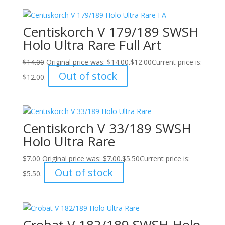
Centiskorch V 179/189 SWSH
Holo Ultra Rare Full Art
$
14.00
Original price was: $14.00.
$
12.00
Current price is:
Out of stock
$12.00.
Centiskorch V 33/189 SWSH
Holo Ultra Rare
$
7.00
Original price was: $7.00.
$
5.50
Current price is:
Out of stock
$5.50.
Crobat V 182/189 SWSH Holo