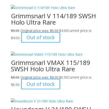
Grimmsnarl V 114/189 SWSH
Holo Ultra Rare
$
6.00
Original price was: $6.00.
$
4.00
Current price is:
Out of stock
$4.00.
Grimmsnarl VMAX 115/189
SWSH Holo Ultra Rare
$
8.00
Original price was: $8.00.
$
6.50
Current price is:
Out of stock
$6.50.