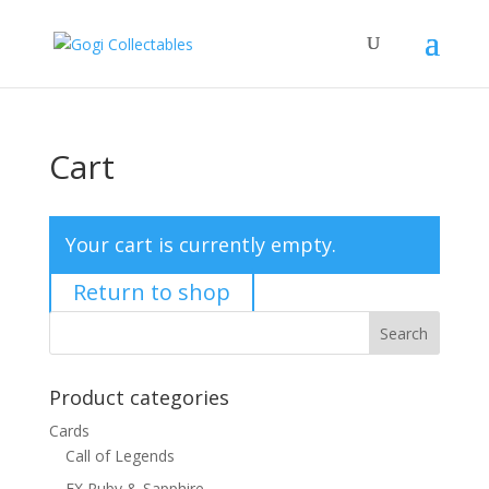
Cart
Your cart is currently empty.
Return to shop
Product categories
Cards
Call of Legends
EX Ruby & Sapphire