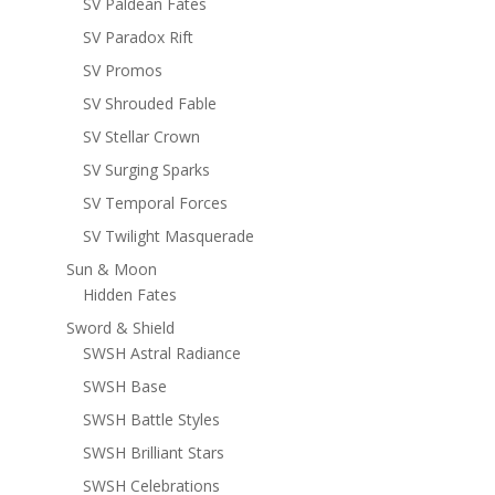
SV Paldean Fates
SV Paradox Rift
SV Promos
SV Shrouded Fable
SV Stellar Crown
SV Surging Sparks
SV Temporal Forces
SV Twilight Masquerade
Sun & Moon
Hidden Fates
Sword & Shield
SWSH Astral Radiance
SWSH Base
SWSH Battle Styles
SWSH Brilliant Stars
SWSH Celebrations