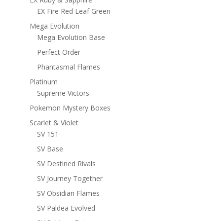
EX Fire Red Leaf Green
Mega Evolution
Mega Evolution Base
Perfect Order
Phantasmal Flames
Platinum
Supreme Victors
Pokemon Mystery Boxes
Scarlet & Violet
SV 151
SV Base
SV Destined Rivals
SV Journey Together
SV Obsidian Flames
SV Paldea Evolved