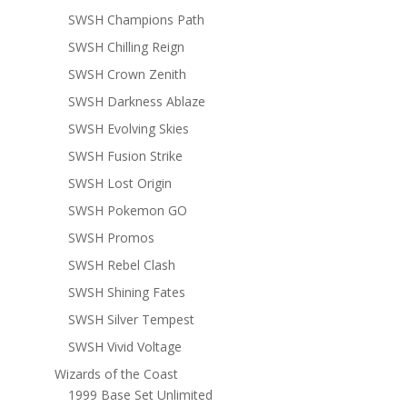
SWSH Champions Path
SWSH Chilling Reign
SWSH Crown Zenith
SWSH Darkness Ablaze
SWSH Evolving Skies
SWSH Fusion Strike
SWSH Lost Origin
SWSH Pokemon GO
SWSH Promos
SWSH Rebel Clash
SWSH Shining Fates
SWSH Silver Tempest
SWSH Vivid Voltage
Wizards of the Coast
1999 Base Set Unlimited