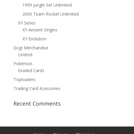
1999 Jungle Set Unlimited
2000 Team Rocket Unlimited
XY Series
XY Ancient Origins
XY Evolution
Gogi Merchandise
Limited
Pokémon
Graded Cards
Toploaders
Trading Card Acessories
Recent Comments