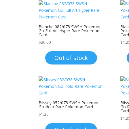
Blanche 082/078 SWSH Pokemon
Blas
Go Full Art Hyper Rare Pokemon
Pok
Card
Card
$
20.00
$
1.2
Out of stock
Blissey 052/078 SWSH Pokemon
Bli
Go Holo Rare Pokemon Card
Go 
Card
$
1.25
$
1.2