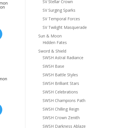
SV Stellar Crown
emon
mon
SV Surging Sparks
SV Temporal Forces
SV Twilight Masquerade
Sun & Moon
Hidden Fates
Sword & Shield
SWSH Astral Radiance
SWSH Base
SWSH Battle Styles
emon
SWSH Brilliant Stars
SWSH Celebrations
SWSH Champions Path
SWSH Chilling Reign
SWSH Crown Zenith
SWSH Darkness Ablaze