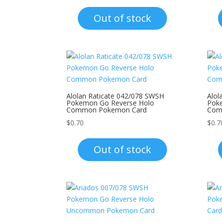
Out of stock
Alolan Raticate 042/078 SWSH
Alol
Pokemon Go Reverse Holo
Pok
Common Pokemon Card
Com
$
0.70
$
0.7
Out of stock