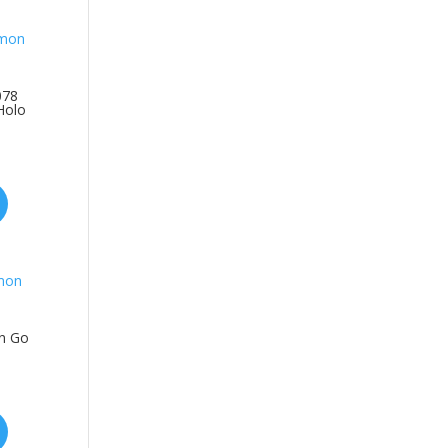
078
Holo
n Go