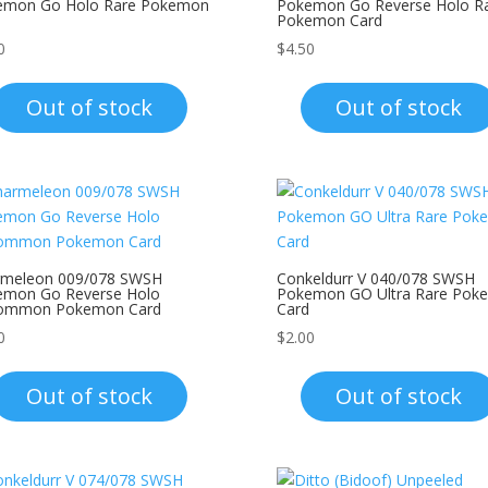
emon Go Holo Rare Pokemon
Pokemon Go Reverse Holo R
Pokemon Card
0
$
4.50
Out of stock
Out of stock
rmeleon 009/078 SWSH
Conkeldurr V 040/078 SWSH
emon Go Reverse Holo
Pokemon GO Ultra Rare Pok
ommon Pokemon Card
Card
0
$
2.00
Out of stock
Out of stock