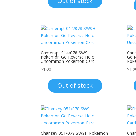
Out of stock
Camerupt 014/078 SWSH
Can
Pokemon Go Reverse Holo
Go 
Uncommon Pokemon Card
Pok
$
1.00
$
1.0
Out of stock
Chansey 051/078 SWSH Pokemon
Char