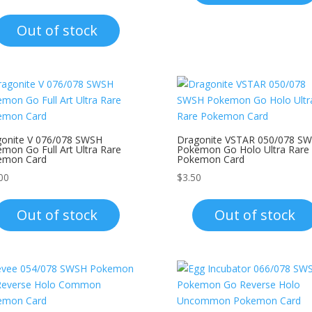
Out of stock
onite V 076/078 SWSH
Dragonite VSTAR 050/078 S
mon Go Full Art Ultra Rare
Pokemon Go Holo Ultra Rare
emon Card
Pokemon Card
00
$
3.50
Out of stock
Out of stock