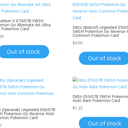
eldurr V 074/078 SWSH
mon Go Alternate Art Ultra
Ditto (Bidoof) Unpeeled 059/
e Pokemon Card
SWSH Pokemon Go Reverse 
Common Pokemon Card
00
$
4.00
Out of stock
Out of stock
Ditto 053/078 SWSH Pokemo
Holo Rare Pokemon Card
$
1.25
o (Spinarak) Unpeeled 006/078
H Pokemon Go Reverse Holo
mon Pokemon Card
Out of stock
0