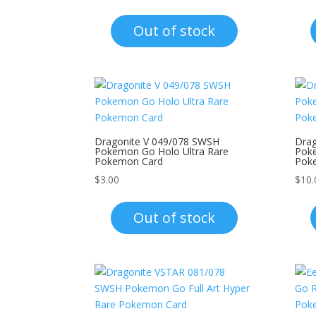
Out of stock
Dragonite V 049/078 SWSH
Drag
Pokemon Go Holo Ultra Rare
Poke
Pokemon Card
Pok
$
3.00
$
10.
Out of stock