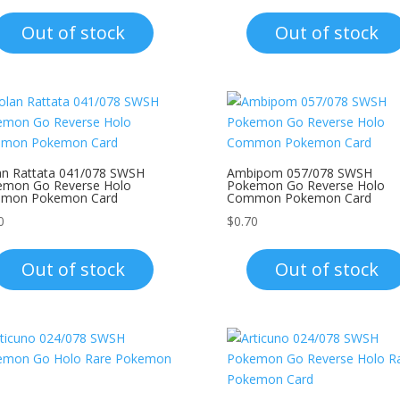
Out of stock
Out of stock
an Rattata 041/078 SWSH
Ambipom 057/078 SWSH
emon Go Reverse Holo
Pokemon Go Reverse Holo
mon Pokemon Card
Common Pokemon Card
0
$
0.70
Out of stock
Out of stock