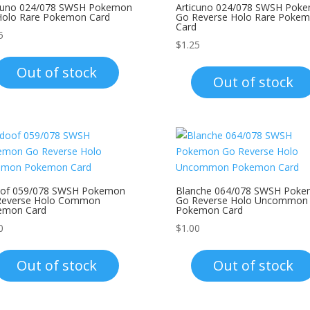
icuno 024/078 SWSH Pokemon
Articuno 024/078 SWSH Pok
Holo Rare Pokemon Card
Go Reverse Holo Rare Poke
Card
5
$
1.25
Out of stock
Out of stock
oof 059/078 SWSH Pokemon
Blanche 064/078 SWSH Pok
Reverse Holo Common
Go Reverse Holo Uncommon
emon Card
Pokemon Card
0
$
1.00
Out of stock
Out of stock