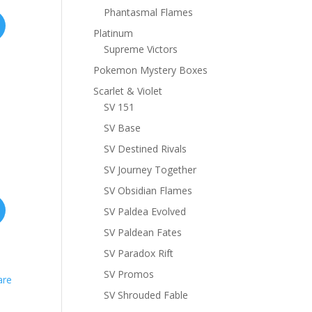
Phantasmal Flames
Platinum
Supreme Victors
Pokemon Mystery Boxes
Scarlet & Violet
SV 151
SV Base
SV Destined Rivals
SV Journey Together
SV Obsidian Flames
SV Paldea Evolved
SV Paldean Fates
SV Paradox Rift
SV Promos
SV Shrouded Fable