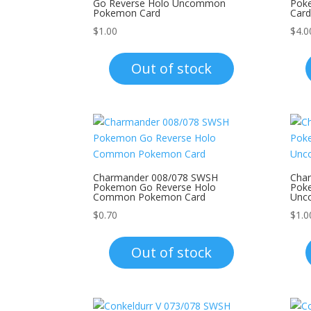
Go Reverse Holo Uncommon
Pok
Pokemon Card
Card
$
1.00
$
4.0
Out of stock
Charmander 008/078 SWSH
Cha
Pokemon Go Reverse Holo
Pok
Common Pokemon Card
Unc
$
0.70
$
1.0
Out of stock