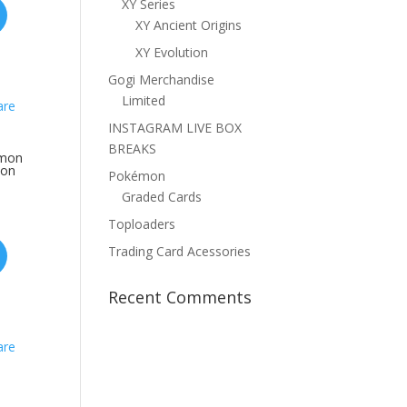
XY Series
XY Ancient Origins
XY Evolution
Gogi Merchandise
Limited
INSTAGRAM LIVE BOX
BREAKS
emon
mon
Pokémon
Graded Cards
Toploaders
Trading Card Acessories
Recent Comments