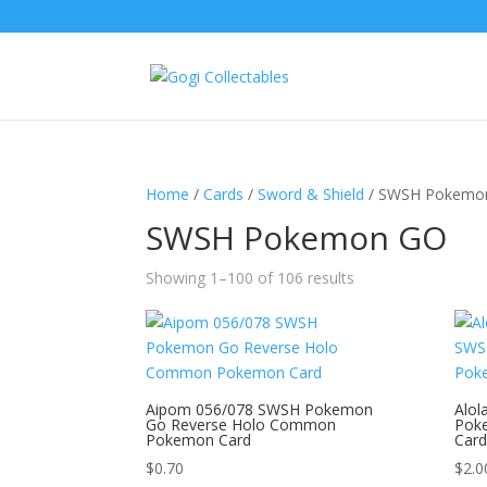
Home
/
Cards
/
Sword & Shield
/ SWSH Pokemo
SWSH Pokemon GO
Showing 1–100 of 106 results
Aipom 056/078 SWSH Pokemon
Alol
Go Reverse Holo Common
Pok
Pokemon Card
Card
$
0.70
$
2.0