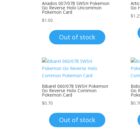
Ariados 007/078 SWSH Pokemon
Art
Go Reverse Holo Uncommon
Go 
Pokemon Card
$
1.2
$
1.00
Out of stock
Bibarel 060/078 SWSH Pokemon
Bid
Go Reverse Holo Common
Go 
Pokemon Card
Pok
$
0.70
$
0.7
Out of stock