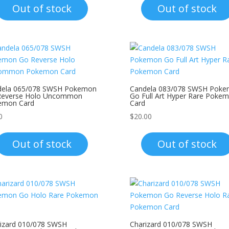
Out of stock
Out of stock
dela 065/078 SWSH Pokemon
Candela 083/078 SWSH Pok
Reverse Holo Uncommon
Go Full Art Hyper Rare Poke
emon Card
Card
0
$
20.00
Out of stock
Out of stock
izard 010/078 SWSH
Charizard 010/078 SWSH