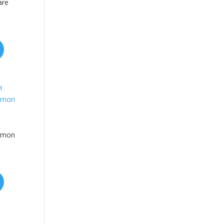
are
emon