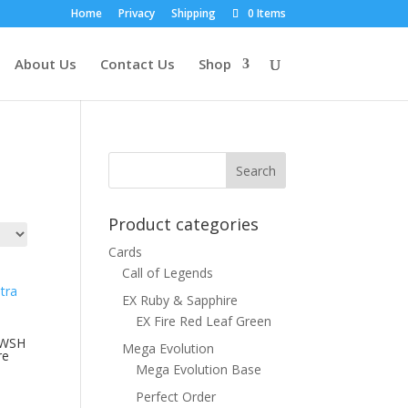
Home
Privacy
Shipping
0 Items
About Us
Contact Us
Shop
Product categories
Cards
Call of Legends
EX Ruby & Sapphire
EX Fire Red Leaf Green
SWSH
Mega Evolution
re
Mega Evolution Base
Perfect Order