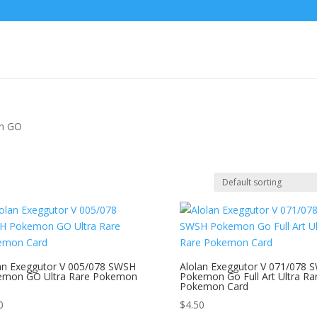
n GO
an Exeggutor V 005/078 SWSH
Alolan Exeggutor V 071/078 
emon GO Ultra Rare Pokemon
Pokemon Go Full Art Ultra Ra
Pokemon Card
0
$
4.50