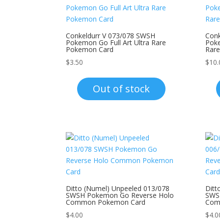
Conkeldurr V 073/078 SWSH
Conk
Pokemon Go Full Art Ultra Rare
Poke
Pokemon Card
Rar
$
3.50
$
10.
Out of stock
Ditto (Numel) Unpeeled 013/078
Ditt
SWSH Pokemon Go Reverse Holo
SWS
Common Pokemon Card
Com
$
4.00
$
4.0