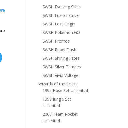
SWSH Evolving Skies
SWSH Fusion Strike
SWSH Lost Origin
are
SWSH Pokemon GO
SWSH Promos
SWSH Rebel Clash
SWSH Shining Fates
SWSH Silver Tempest
SWSH Vivid Voltage
Wizards of the Coast
1999 Base Set Unlimited
1999 Jungle Set
Unlimited
2000 Team Rocket
Unlimited