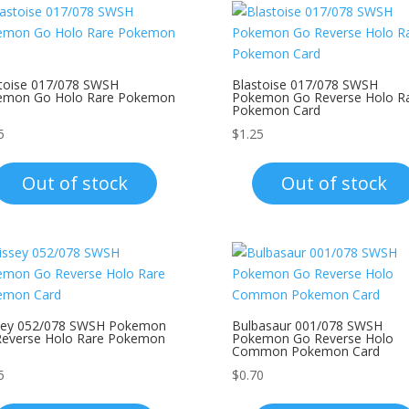
toise 017/078 SWSH
Blastoise 017/078 SWSH
emon Go Holo Rare Pokemon
Pokemon Go Reverse Holo R
Pokemon Card
5
$
1.25
Out of stock
Out of stock
ssey 052/078 SWSH Pokemon
Bulbasaur 001/078 SWSH
Reverse Holo Rare Pokemon
Pokemon Go Reverse Holo
Common Pokemon Card
5
$
0.70