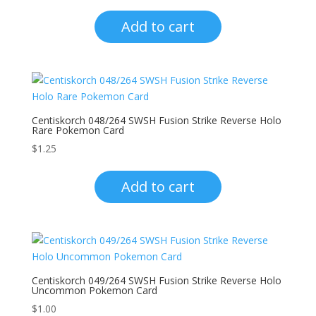
Add to cart
Centiskorch 048/264 SWSH Fusion Strike Reverse Holo
Rare Pokemon Card
$
1.25
Add to cart
Centiskorch 049/264 SWSH Fusion Strike Reverse Holo
Uncommon Pokemon Card
$
1.00