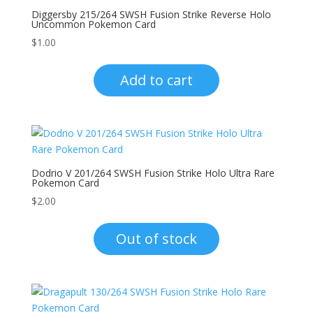
Diggersby 215/264 SWSH Fusion Strike Reverse Holo
Uncommon Pokemon Card
$
1.00
Add to cart
Dodrio V 201/264 SWSH Fusion Strike Holo Ultra Rare
Pokemon Card
$
2.00
Out of stock