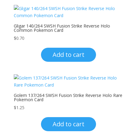
Gligar 140/264 SWSH Fusion Strike Reverse Holo
Common Pokemon Card
$
0.70
Add to cart
Golem 137/264 SWSH Fusion Strike Reverse Holo Rare
Pokemon Card
$
1.25
Add to cart