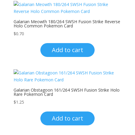
Galarian Meowth 180/264 SWSH Fusion Strike Reverse
Holo Common Pokemon Card
$
0.70
Add to cart
Galarian Obstagoon 161/264 SWSH Fusion Strike Holo
Rare Pokemon Card
$
1.25
Add to cart