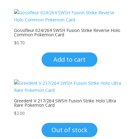
Gossifleur 024/264 SWSH Fusion Strike Reverse Holo
Common Pokemon Card
$
0.70
Add to cart
Greedent V 217/264 SWSH Fusion Strike Holo Ultra
Rare Pokemon Card
$
2.00
Out of stock