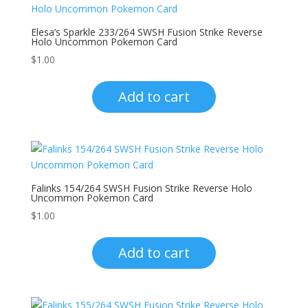
Elesa’s Sparkle 233/264 SWSH Fusion Strike Reverse
Holo Uncommon Pokemon Card
$
1.00
Add to cart
Falinks 154/264 SWSH Fusion Strike Reverse Holo
Uncommon Pokemon Card
$
1.00
Add to cart