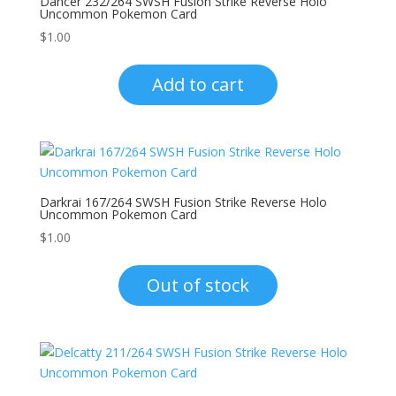
Dancer 232/264 SWSH Fusion Strike Reverse Holo
Uncommon Pokemon Card
$
1.00
Add to cart
Darkrai 167/264 SWSH Fusion Strike Reverse Holo
Uncommon Pokemon Card
$
1.00
Out of stock