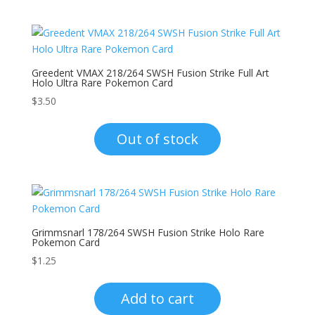
Greedent VMAX 218/264 SWSH Fusion Strike Full Art
Holo Ultra Rare Pokemon Card
$
3.50
Out of stock
Grimmsnarl 178/264 SWSH Fusion Strike Holo Rare
Pokemon Card
$
1.25
Add to cart