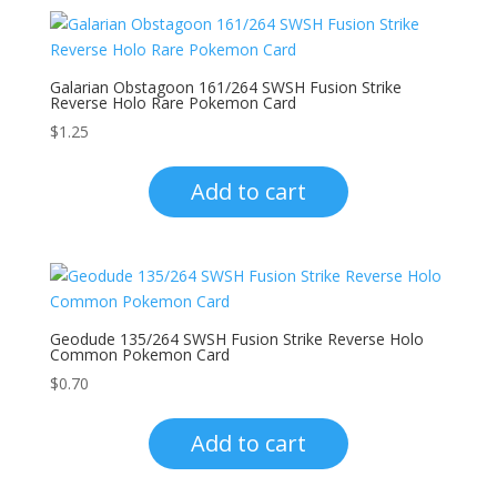
Galarian Obstagoon 161/264 SWSH Fusion Strike
Reverse Holo Rare Pokemon Card
$
1.25
Add to cart
Geodude 135/264 SWSH Fusion Strike Reverse Holo
Common Pokemon Card
$
0.70
Add to cart