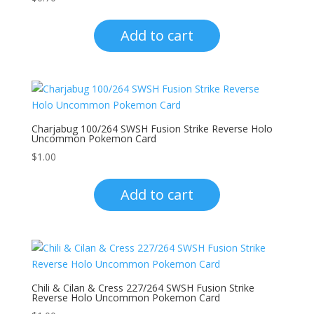
Add to cart
Charjabug 100/264 SWSH Fusion Strike Reverse Holo
Uncommon Pokemon Card
$
1.00
Add to cart
Chili & Cilan & Cress 227/264 SWSH Fusion Strike
Reverse Holo Uncommon Pokemon Card