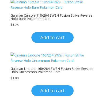
Galarian Cursola 118/264 SWSH Fusion Strike Reverse
Holo Rare Pokemon Card
$
1.25
Add to cart
Galarian Linoone 160/264 SWSH Fusion Strike Reverse
Holo Uncommon Pokemon Card
$
1.00
Add to cart