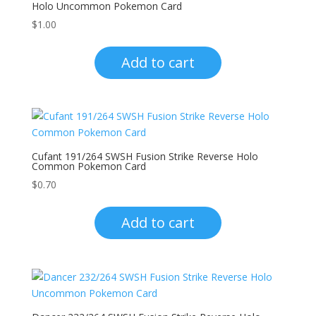
Holo Uncommon Pokemon Card
$
1.00
Add to cart
Cufant 191/264 SWSH Fusion Strike Reverse Holo
Common Pokemon Card
$
0.70
Add to cart