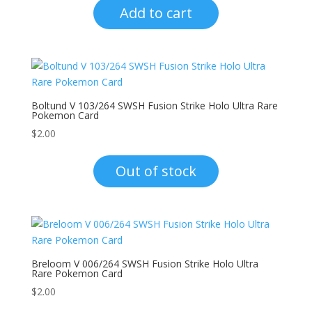
Add to cart
Boltund V 103/264 SWSH Fusion Strike Holo Ultra Rare
Pokemon Card
$
2.00
Out of stock
Breloom V 006/264 SWSH Fusion Strike Holo Ultra
Rare Pokemon Card
$
2.00