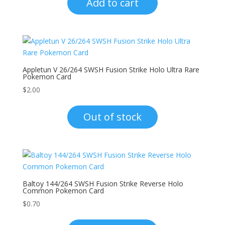
Add to cart
Appletun V 26/264 SWSH Fusion Strike Holo Ultra Rare
Pokemon Card
$
2.00
Out of stock
Baltoy 144/264 SWSH Fusion Strike Reverse Holo
Common Pokemon Card
$
0.70