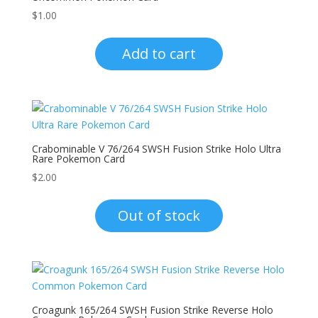
$
1.00
Add to cart
Crabominable V 76/264 SWSH Fusion Strike Holo Ultra
Rare Pokemon Card
$
2.00
Out of stock
Croagunk 165/264 SWSH Fusion Strike Reverse Holo