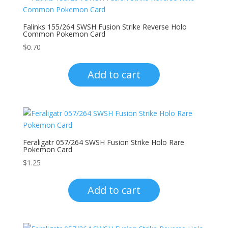
Falinks 155/264 SWSH Fusion Strike Reverse Holo
Common Pokemon Card
$
0.70
Add to cart
Feraligatr 057/264 SWSH Fusion Strike Holo Rare
Pokemon Card
$
1.25
Add to cart