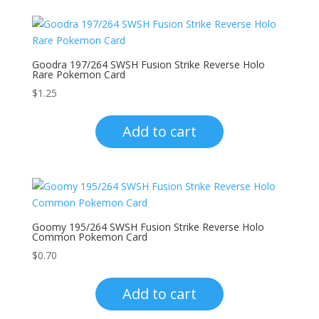
Goodra 197/264 SWSH Fusion Strike Reverse Holo
Rare Pokemon Card
$
1.25
Add to cart
Goomy 195/264 SWSH Fusion Strike Reverse Holo
Common Pokemon Card
$
0.70
Add to cart