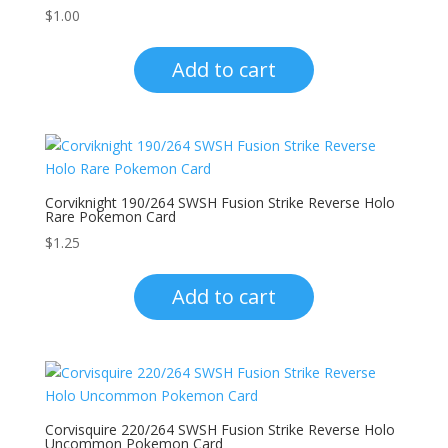
$
1.00
Add to cart
Corviknight 190/264 SWSH Fusion Strike Reverse Holo
Rare Pokemon Card
$
1.25
Add to cart
Corvisquire 220/264 SWSH Fusion Strike Reverse Holo
Uncommon Pokemon Card