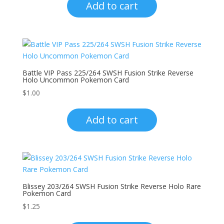
Add to cart
Battle VIP Pass 225/264 SWSH Fusion Strike Reverse
Holo Uncommon Pokemon Card
$
1.00
Add to cart
Blissey 203/264 SWSH Fusion Strike Reverse Holo Rare
Pokemon Card
$
1.25