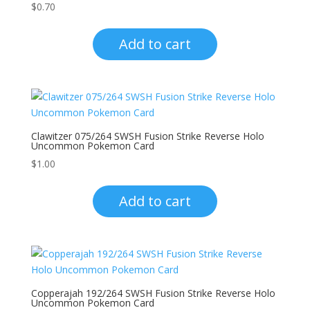
$
0.70
Add to cart
Clawitzer 075/264 SWSH Fusion Strike Reverse Holo
Uncommon Pokemon Card
$
1.00
Add to cart
Copperajah 192/264 SWSH Fusion Strike Reverse Holo
Uncommon Pokemon Card