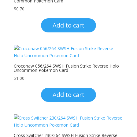
Common Pokemon Card
$
0.70
Add to cart
Croconaw 056/264 SWSH Fusion Strike Reverse Holo
Uncommon Pokemon Card
$
1.00
Add to cart
Cross Switcher 230/264 SWSH Fusion Strike Reverse