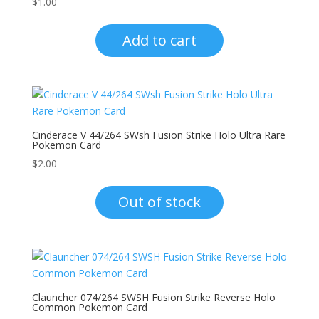
$
1.00
Add to cart
Cinderace V 44/264 SWsh Fusion Strike Holo Ultra Rare
Pokemon Card
$
2.00
Out of stock
Clauncher 074/264 SWSH Fusion Strike Reverse Holo
Common Pokemon Card