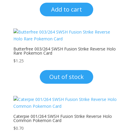
Add to cart
Butterfree 003/264 SWSH Fusion Strike Reverse Holo
Rare Pokemon Card
$
1.25
Out of stock
Caterpie 001/264 SWSH Fusion Strike Reverse Holo
Common Pokemon Card
$
0.70