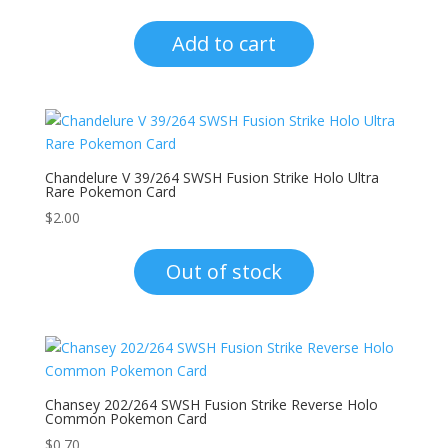
Add to cart
Chandelure V 39/264 SWSH Fusion Strike Holo Ultra
Rare Pokemon Card
$
2.00
Out of stock
Chansey 202/264 SWSH Fusion Strike Reverse Holo
Common Pokemon Card
$
0.70