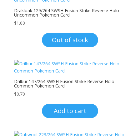
Drakloak 129/264 SWSH Fusion Strike Reverse Holo
Uncommon Pokemon Card
$
1.00
Out of stock
Drilbur 147/264 SWSH Fusion Strike Reverse Holo
Common Pokemon Card
$
0.70
Add to cart