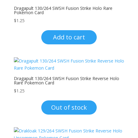
Dragapult 130/264 SWSH Fusion Strike Holo Rare
Pokemon Card
$
1.25
Add to cart
Dragapult 130/264 SWSH Fusion Strike Reverse Holo
Rare Pokemon Card
$
1.25
Out of stock