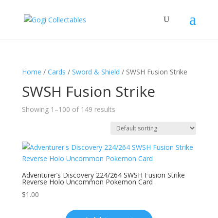
Home
/
Cards
/
Sword & Shield
/ SWSH Fusion Strike
SWSH Fusion Strike
Showing 1–100 of 149 results
Adventurer’s Discovery 224/264 SWSH Fusion Strike
Reverse Holo Uncommon Pokemon Card
$
1.00