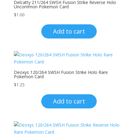
Delcatty 211/264 SWSH Fusion Strike Reverse Holo
Uncommon Pokemon Card
$
1.00
Add to cart
Deoxys 120/264 SWSH Fusion Strike Holo Rare
Pokemon Card
$
1.25
Add to cart