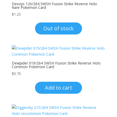
Deoxys 120/264 SWSH Fusion Strike Reverse Holo
Rare Pokemon Card
$
1.25
Out of stock
Dewpider 019/264 SWSH Fusion Strike Reverse Holo
Common Pokemon Card
$
0.70
Add to cart