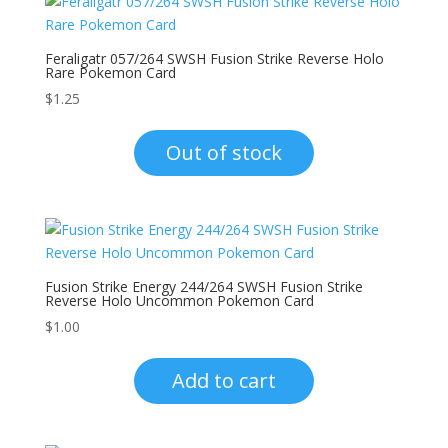
Feraligatr 057/264 SWSH Fusion Strike Reverse Holo
Rare Pokemon Card
$
1.25
Out of stock
Fusion Strike Energy 244/264 SWSH Fusion Strike
Reverse Holo Uncommon Pokemon Card
$
1.00
Add to cart