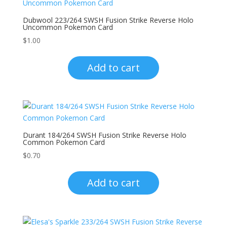
Dubwool 223/264 SWSH Fusion Strike Reverse Holo
Uncommon Pokemon Card
$
1.00
Add to cart
Durant 184/264 SWSH Fusion Strike Reverse Holo
Common Pokemon Card
$
0.70
Add to cart