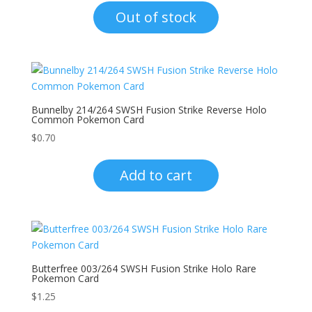
Out of stock
Bunnelby 214/264 SWSH Fusion Strike Reverse Holo
Common Pokemon Card
$
0.70
Add to cart
Butterfree 003/264 SWSH Fusion Strike Holo Rare
Pokemon Card
$
1.25