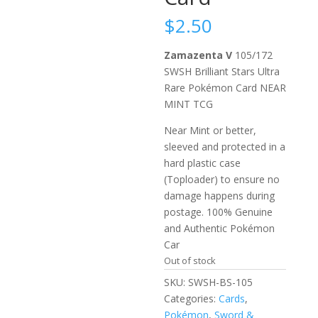
$
2.50
Zamazenta V
105/172
SWSH Brilliant Stars Ultra
Rare Pokémon Card NEAR
MINT TCG
Near Mint or better,
sleeved and protected in a
hard plastic case
(Toploader) to ensure no
damage happens during
postage. 100% Genuine
and Authentic Pokémon
Car
Out of stock
SKU:
SWSH-BS-105
Categories:
Cards
,
Pokémon
,
Sword &