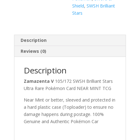
Shield
,
SWSH Brilliant
Stars
Description
Reviews (0)
Description
Zamazenta V
105/172 SWSH Brilliant Stars
Ultra Rare Pokémon Card NEAR MINT TCG
Near Mint or better, sleeved and protected in
a hard plastic case (Toploader) to ensure no
damage happens during postage. 100%
Genuine and Authentic Pokémon Car