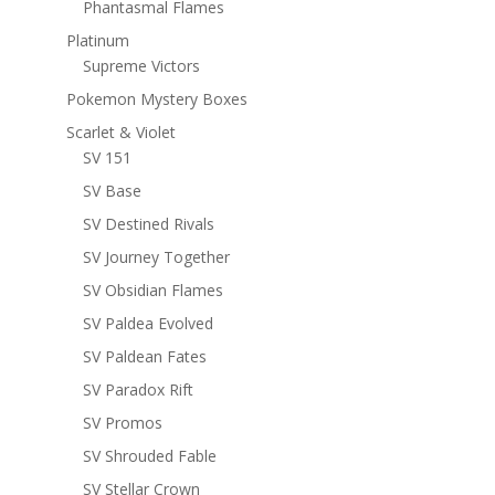
Phantasmal Flames
Platinum
Supreme Victors
Pokemon Mystery Boxes
Scarlet & Violet
SV 151
SV Base
SV Destined Rivals
SV Journey Together
SV Obsidian Flames
SV Paldea Evolved
SV Paldean Fates
SV Paradox Rift
SV Promos
SV Shrouded Fable
SV Stellar Crown