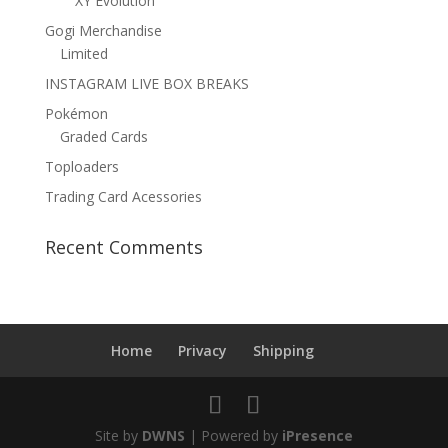
XY Evolution
Gogi Merchandise
Limited
INSTAGRAM LIVE BOX BREAKS
Pokémon
Graded Cards
Toploaders
Trading Card Acessories
Recent Comments
Home
Privacy
Shipping
Site by
DWNS
| Powered by
iPresence