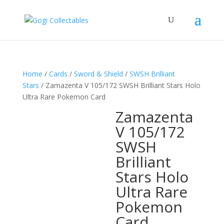
Home
/
Cards
/
Sword & Shield
/
SWSH Brilliant
Stars
/ Zamazenta V 105/172 SWSH Brilliant Stars Holo
Ultra Rare Pokemon Card
Zamazenta
V 105/172
SWSH
Brilliant
Stars Holo
Ultra Rare
Pokemon
Card