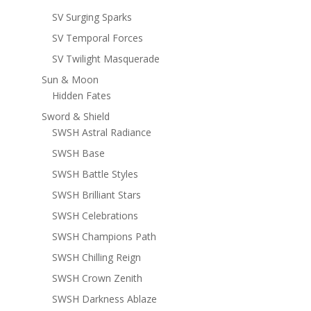
SV Surging Sparks
SV Temporal Forces
SV Twilight Masquerade
Sun & Moon
Hidden Fates
Sword & Shield
SWSH Astral Radiance
SWSH Base
SWSH Battle Styles
SWSH Brilliant Stars
SWSH Celebrations
SWSH Champions Path
SWSH Chilling Reign
SWSH Crown Zenith
SWSH Darkness Ablaze