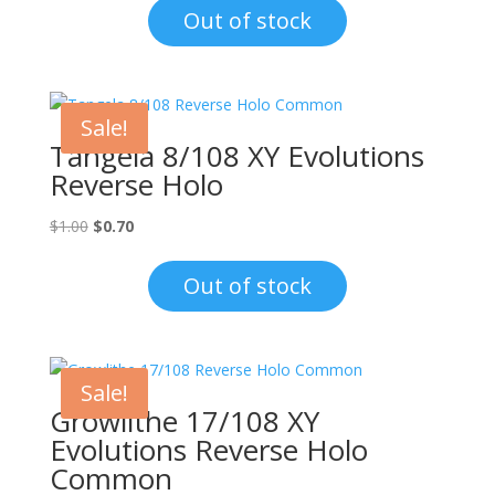
was:
is:
Out of stock
$10.00.
$6.00.
Sale!
Tangela 8/108 XY Evolutions
Reverse Holo
Original
Current
$
1.00
$
0.70
price
price
was:
is:
Out of stock
$1.00.
$0.70.
Sale!
Growlithe 17/108 XY
Evolutions Reverse Holo
Common