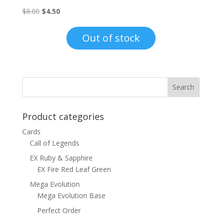
Original
Current
$
8.00
$
4.50
price
price
was:
is:
Out of stock
$8.00.
$4.50.
Product categories
Cards
Call of Legends
EX Ruby & Sapphire
EX Fire Red Leaf Green
Mega Evolution
Mega Evolution Base
Perfect Order