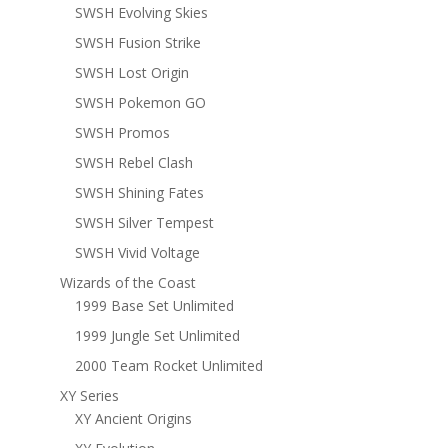
SWSH Evolving Skies
SWSH Fusion Strike
SWSH Lost Origin
SWSH Pokemon GO
SWSH Promos
SWSH Rebel Clash
SWSH Shining Fates
SWSH Silver Tempest
SWSH Vivid Voltage
Wizards of the Coast
1999 Base Set Unlimited
1999 Jungle Set Unlimited
2000 Team Rocket Unlimited
XY Series
XY Ancient Origins