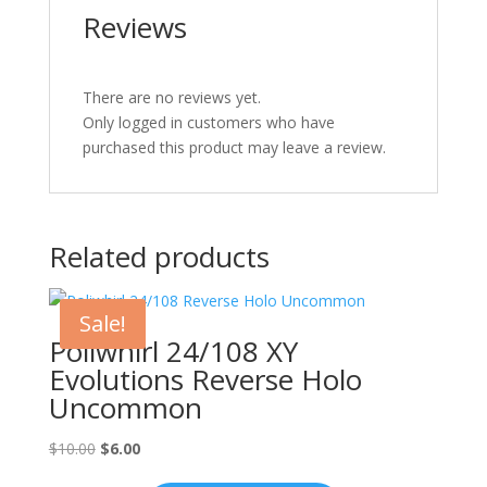
Reviews
There are no reviews yet.
Only logged in customers who have
purchased this product may leave a review.
Related products
Sale!
Poliwhirl 24/108 XY
Evolutions Reverse Holo
Uncommon
Original
Current
$
10.00
$
6.00
price
price