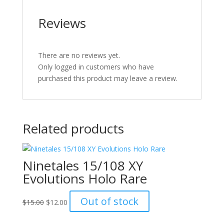
Reviews
There are no reviews yet.
Only logged in customers who have
purchased this product may leave a review.
Related products
Ninetales 15/108 XY
Evolutions Holo Rare
Original
Current
Out of stock
$
15.00
$
12.00
price
price
was:
is: