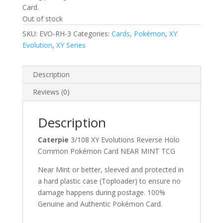
Card.
Out of stock
SKU:
EVO-RH-3
Categories:
Cards
,
Pokémon
,
XY
Evolution
,
XY Series
Description
Reviews (0)
Description
Caterpie
3/108 XY Evolutions Reverse Holo
Common Pokémon Card NEAR MINT TCG
Near Mint or better, sleeved and protected in
a hard plastic case (Toploader) to ensure no
damage happens during postage. 100%
Genuine and Authentic Pokémon Card.