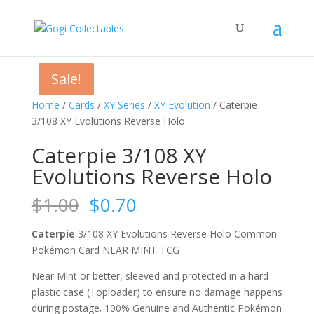
Sale!
Sale!
Sale!
Sale!
Home
/
Cards
/
XY Series
/
XY Evolution
/ Caterpie
3/108 XY Evolutions Reverse Holo
Caterpie 3/108 XY
Evolutions Reverse Holo
Original
Current
$
1.00
$
0.70
price
price
was:
is:
Caterpie
3/108 XY Evolutions Reverse Holo Common
$1.00.
$0.70.
Pokémon Card NEAR MINT TCG
Near Mint or better, sleeved and protected in a hard
plastic case (Toploader) to ensure no damage happens
during postage. 100% Genuine and Authentic Pokémon