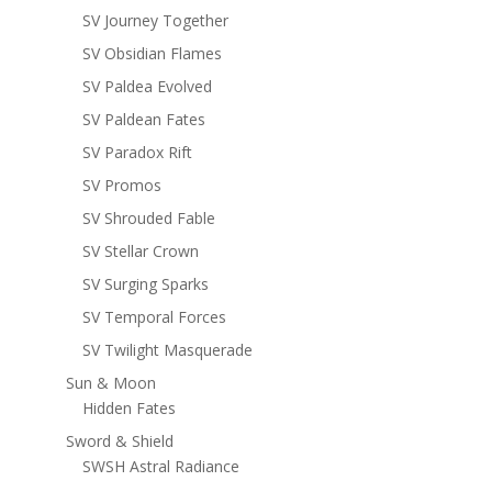
SV Journey Together
SV Obsidian Flames
SV Paldea Evolved
SV Paldean Fates
SV Paradox Rift
SV Promos
SV Shrouded Fable
SV Stellar Crown
SV Surging Sparks
SV Temporal Forces
SV Twilight Masquerade
Sun & Moon
Hidden Fates
Sword & Shield
SWSH Astral Radiance