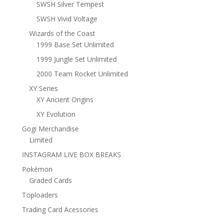
SWSH Silver Tempest
SWSH Vivid Voltage
Wizards of the Coast
1999 Base Set Unlimited
1999 Jungle Set Unlimited
2000 Team Rocket Unlimited
XY Series
XY Ancient Origins
XY Evolution
Gogi Merchandise
Limited
INSTAGRAM LIVE BOX BREAKS
Pokémon
Graded Cards
Toploaders
Trading Card Acessories