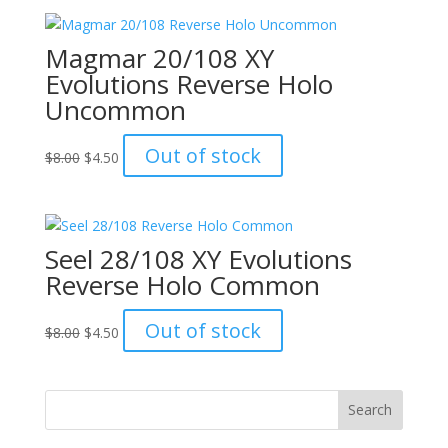
$15.00.
$12.00.
Magmar 20/108 XY
Evolutions Reverse Holo
Uncommon
Original
Current
Out of stock
$
8.00
$
4.50
price
price
was:
is:
$8.00.
$4.50.
Seel 28/108 XY Evolutions
Reverse Holo Common
Original
Current
Out of stock
$
8.00
$
4.50
price
price
was:
is:
$8.00.
$4.50.