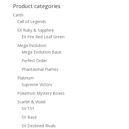
Product categories
Cards
Call of Legends
EX Ruby & Sapphire
EX Fire Red Leaf Green
Mega Evolution
Mega Evolution Base
Perfect Order
Phantasmal Flames
Platinum
Supreme Victors
Pokemon Mystery Boxes
Scarlet & Violet
SV 151
SV Base
SV Destined Rivals