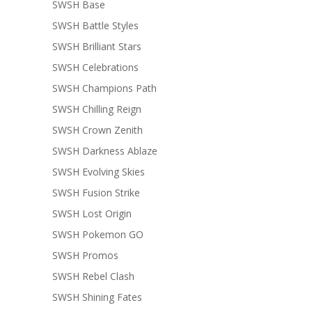
SWSH Base
SWSH Battle Styles
SWSH Brilliant Stars
SWSH Celebrations
SWSH Champions Path
SWSH Chilling Reign
SWSH Crown Zenith
SWSH Darkness Ablaze
SWSH Evolving Skies
SWSH Fusion Strike
SWSH Lost Origin
SWSH Pokemon GO
SWSH Promos
SWSH Rebel Clash
SWSH Shining Fates