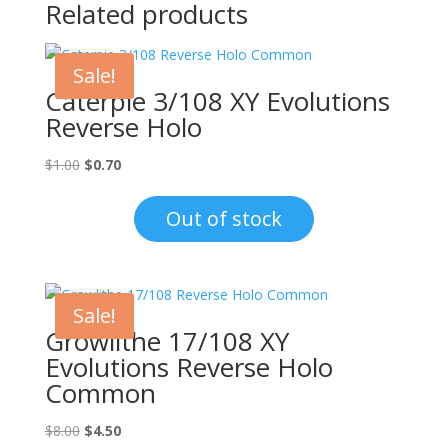
Related products
Sale!
Caterpie 3/108 XY Evolutions
Reverse Holo
Original
Current
$
1.00
$
0.70
price
price
was:
is:
Out of stock
$1.00.
$0.70.
Sale!
Growlithe 17/108 XY
Evolutions Reverse Holo
Common
Original
Current
$
8.00
$
4.50