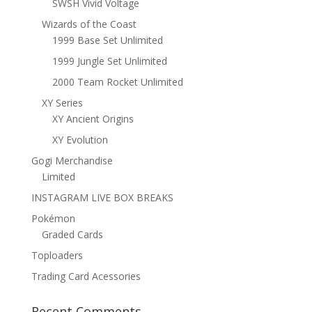
SWSH Vivid Voltage
Wizards of the Coast
1999 Base Set Unlimited
1999 Jungle Set Unlimited
2000 Team Rocket Unlimited
XY Series
XY Ancient Origins
XY Evolution
Gogi Merchandise
Limited
INSTAGRAM LIVE BOX BREAKS
Pokémon
Graded Cards
Toploaders
Trading Card Acessories
Recent Comments