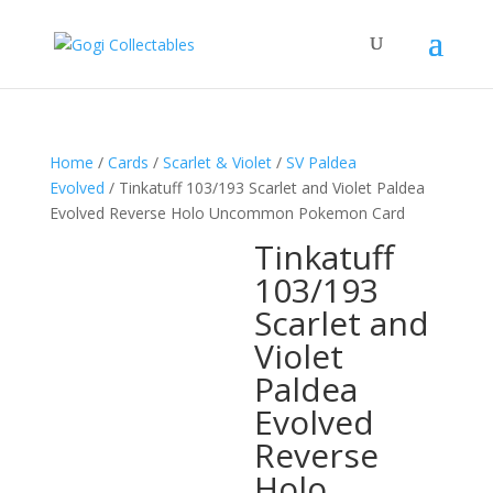
Home
/
Cards
/
Scarlet & Violet
/
SV Paldea
Evolved
/ Tinkatuff 103/193 Scarlet and Violet Paldea
Evolved Reverse Holo Uncommon Pokemon Card
Tinkatuff
103/193
Scarlet and
Violet
Paldea
Evolved
Reverse
Holo