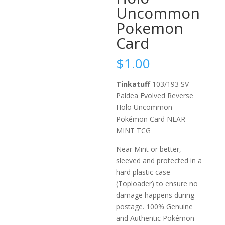
Uncommon
Pokemon
Card
$
1.00
Tinkatuff
103/193 SV
Paldea Evolved Reverse
Holo Uncommon
Pokémon Card NEAR
MINT TCG
Near Mint or better,
sleeved and protected in a
hard plastic case
(Toploader) to ensure no
damage happens during
postage. 100% Genuine
and Authentic Pokémon