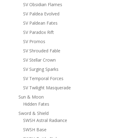
SV Obsidian Flames
SV Paldea Evolved
SV Paldean Fates
SV Paradox Rift
SV Promos
SV Shrouded Fable
SV Stellar Crown
SV Surging Sparks
SV Temporal Forces
SV Twilight Masquerade
Sun & Moon
Hidden Fates
Sword & Shield
SWSH Astral Radiance
SWSH Base