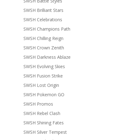
SWSH Battle Styles
SWSH Brilliant Stars
SWSH Celebrations
SWSH Champions Path
SWSH Chilling Reign
SWSH Crown Zenith
SWSH Darkness Ablaze
SWSH Evolving Skies
SWSH Fusion Strike
SWSH Lost Origin
SWSH Pokemon GO
SWSH Promos
SWSH Rebel Clash
SWSH Shining Fates
SWSH Silver Tempest