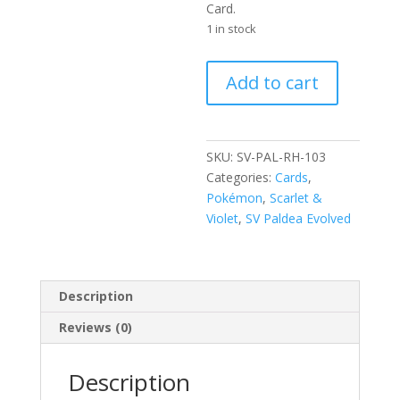
Card.
1 in stock
Tinkatuff
Add to cart
103/193
Scarlet
and
Violet
SKU:
SV-PAL-RH-103
Paldea
Categories:
Cards
,
Evolved
Pokémon
,
Scarlet &
Reverse
Violet
,
SV Paldea Evolved
Holo
Uncommon
Pokemon
Description
Card
quantity
Reviews (0)
Description