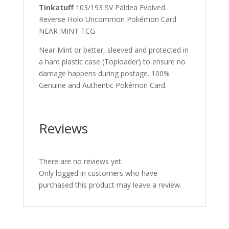
Tinkatuff
103/193 SV Paldea Evolved
Reverse Holo Uncommon Pokémon Card
NEAR MINT TCG
Near Mint or better, sleeved and protected in
a hard plastic case (Toploader) to ensure no
damage happens during postage. 100%
Genuine and Authentic Pokémon Card.
Reviews
There are no reviews yet.
Only logged in customers who have
purchased this product may leave a review.