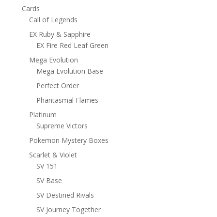
Cards
Call of Legends
EX Ruby & Sapphire
EX Fire Red Leaf Green
Mega Evolution
Mega Evolution Base
Perfect Order
Phantasmal Flames
Platinum
Supreme Victors
Pokemon Mystery Boxes
Scarlet & Violet
SV 151
SV Base
SV Destined Rivals
SV Journey Together