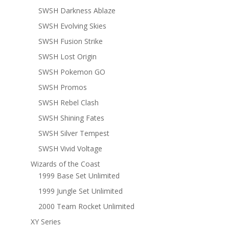
SWSH Darkness Ablaze
SWSH Evolving Skies
SWSH Fusion Strike
SWSH Lost Origin
SWSH Pokemon GO
SWSH Promos
SWSH Rebel Clash
SWSH Shining Fates
SWSH Silver Tempest
SWSH Vivid Voltage
Wizards of the Coast
1999 Base Set Unlimited
1999 Jungle Set Unlimited
2000 Team Rocket Unlimited
XY Series