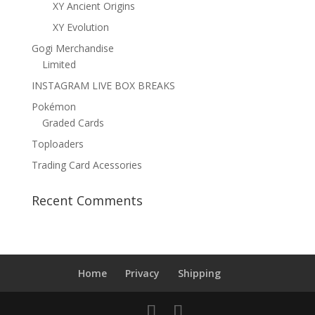
XY Ancient Origins
XY Evolution
Gogi Merchandise
Limited
INSTAGRAM LIVE BOX BREAKS
Pokémon
Graded Cards
Toploaders
Trading Card Acessories
Recent Comments
Home
Privacy
Shipping