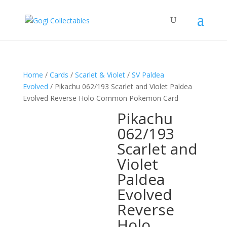
Home
/
Cards
/
Scarlet & Violet
/
SV Paldea
Evolved
/ Pikachu 062/193 Scarlet and Violet Paldea
Evolved Reverse Holo Common Pokemon Card
Pikachu
062/193
Scarlet and
Violet
Paldea
Evolved
Reverse
Holo