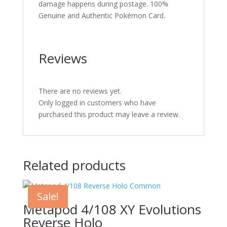
damage happens during postage. 100%
Genuine and Authentic Pokémon Card.
Reviews
There are no reviews yet.
Only logged in customers who have
purchased this product may leave a review.
Related products
Sale!
Metapod 4/108 XY Evolutions
Reverse Holo