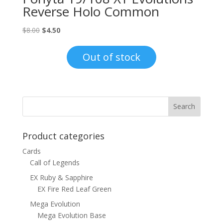
Reverse Holo Common
Original
Current
$
8.00
$
4.50
price
price
was:
is:
Out of stock
$8.00.
$4.50.
Product categories
Cards
Call of Legends
EX Ruby & Sapphire
EX Fire Red Leaf Green
Mega Evolution
Mega Evolution Base