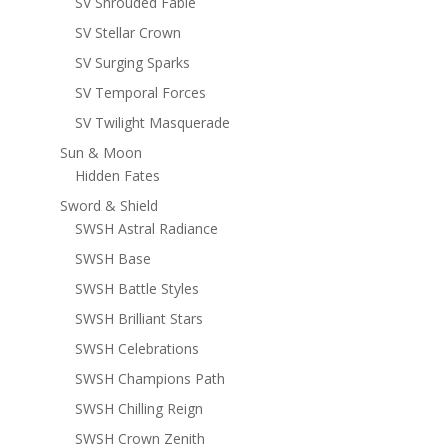
SV Shrouded Fable
SV Stellar Crown
SV Surging Sparks
SV Temporal Forces
SV Twilight Masquerade
Sun & Moon
Hidden Fates
Sword & Shield
SWSH Astral Radiance
SWSH Base
SWSH Battle Styles
SWSH Brilliant Stars
SWSH Celebrations
SWSH Champions Path
SWSH Chilling Reign
SWSH Crown Zenith