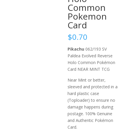
Common
Pokemon
Card
$
0.70
Pikachu
062/193 SV
Paldea Evolved Reverse
Holo Common Pokémon
Card NEAR MINT TCG
Near Mint or better,
sleeved and protected in a
hard plastic case
(Toploader) to ensure no
damage happens during
postage. 100% Genuine
and Authentic Pokémon
Card.