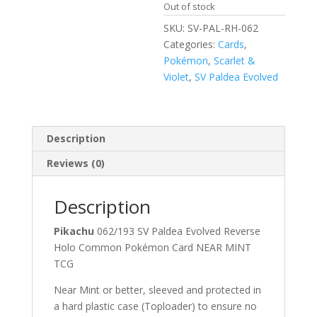
Out of stock
SKU:
SV-PAL-RH-062
Categories:
Cards
,
Pokémon
,
Scarlet &
Violet
,
SV Paldea Evolved
Description
Reviews (0)
Description
Pikachu
062/193 SV Paldea Evolved Reverse
Holo Common Pokémon Card NEAR MINT
TCG
Near Mint or better, sleeved and protected in
a hard plastic case (Toploader) to ensure no