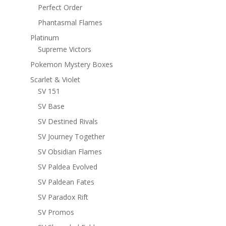
Perfect Order
Phantasmal Flames
Platinum
Supreme Victors
Pokemon Mystery Boxes
Scarlet & Violet
SV 151
SV Base
SV Destined Rivals
SV Journey Together
SV Obsidian Flames
SV Paldea Evolved
SV Paldean Fates
SV Paradox Rift
SV Promos