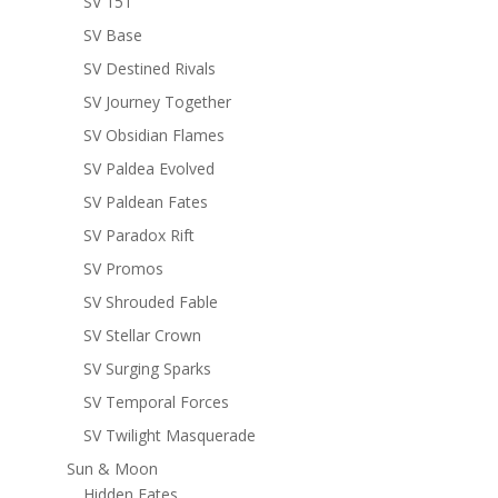
SV 151
SV Base
SV Destined Rivals
SV Journey Together
SV Obsidian Flames
SV Paldea Evolved
SV Paldean Fates
SV Paradox Rift
SV Promos
SV Shrouded Fable
SV Stellar Crown
SV Surging Sparks
SV Temporal Forces
SV Twilight Masquerade
Sun & Moon
Hidden Fates