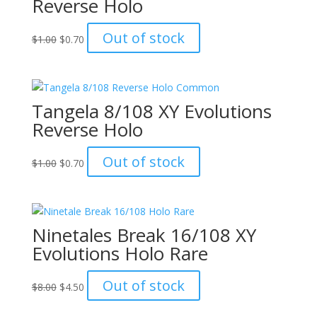
Reverse Holo
Original
Current
Out of stock
$
1.00
$
0.70
price
price
was:
is:
$1.00.
$0.70.
Tangela 8/108 XY Evolutions
Reverse Holo
Original
Current
Out of stock
$
1.00
$
0.70
price
price
was:
is:
$1.00.
$0.70.
Ninetales Break 16/108 XY
Evolutions Holo Rare
Original
Current
Out of stock
$
8.00
$
4.50
price
price
was:
is: