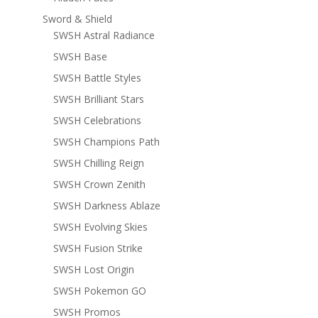
Sword & Shield
SWSH Astral Radiance
SWSH Base
SWSH Battle Styles
SWSH Brilliant Stars
SWSH Celebrations
SWSH Champions Path
SWSH Chilling Reign
SWSH Crown Zenith
SWSH Darkness Ablaze
SWSH Evolving Skies
SWSH Fusion Strike
SWSH Lost Origin
SWSH Pokemon GO
SWSH Promos