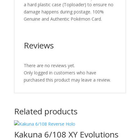
a hard plastic case (Toploader) to ensure no
damage happens during postage. 100%
Genuine and Authentic Pokémon Card.
Reviews
There are no reviews yet.
Only logged in customers who have
purchased this product may leave a review.
Related products
Kakuna 6/108 XY Evolutions