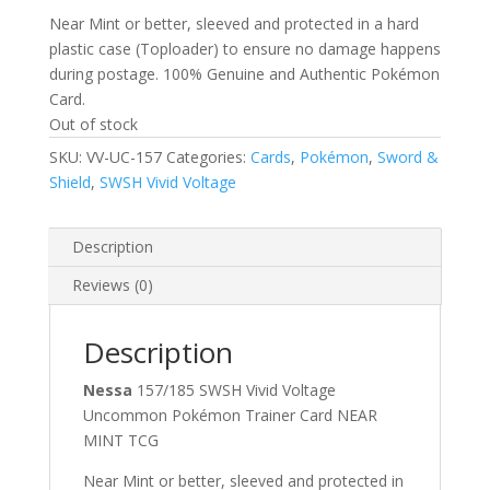
Near Mint or better, sleeved and protected in a hard
plastic case (Toploader) to ensure no damage happens
during postage. 100% Genuine and Authentic Pokémon
Card.
Out of stock
SKU:
VV-UC-157
Categories:
Cards
,
Pokémon
,
Sword &
Shield
,
SWSH Vivid Voltage
Description
Reviews (0)
Description
Nessa
157/185 SWSH Vivid Voltage
Uncommon Pokémon Trainer Card NEAR
MINT TCG
Near Mint or better, sleeved and protected in