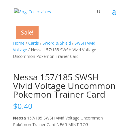
Sale!
Sale!
Sale!
Home
/
Cards
/
Sword & Shield
/
SWSH Vivid
Voltage
/ Nessa 157/185 SWSH Vivid Voltage
Uncommon Pokemon Trainer Card
Nessa 157/185 SWSH
Vivid Voltage Uncommon
Pokemon Trainer Card
$
0.40
Nessa
157/185 SWSH Vivid Voltage Uncommon
Pokémon Trainer Card NEAR MINT TCG