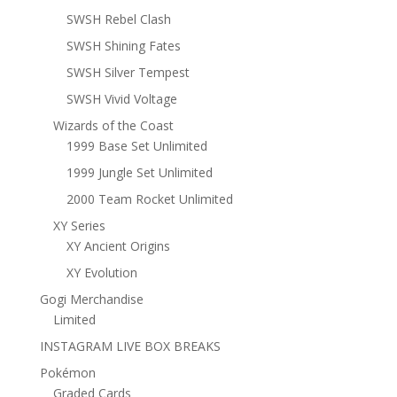
SWSH Rebel Clash
SWSH Shining Fates
SWSH Silver Tempest
SWSH Vivid Voltage
Wizards of the Coast
1999 Base Set Unlimited
1999 Jungle Set Unlimited
2000 Team Rocket Unlimited
XY Series
XY Ancient Origins
XY Evolution
Gogi Merchandise
Limited
INSTAGRAM LIVE BOX BREAKS
Pokémon
Graded Cards