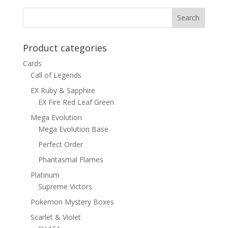
$8.00.
$4.50.
Product categories
Cards
Call of Legends
EX Ruby & Sapphire
EX Fire Red Leaf Green
Mega Evolution
Mega Evolution Base
Perfect Order
Phantasmal Flames
Platinum
Supreme Victors
Pokemon Mystery Boxes
Scarlet & Violet