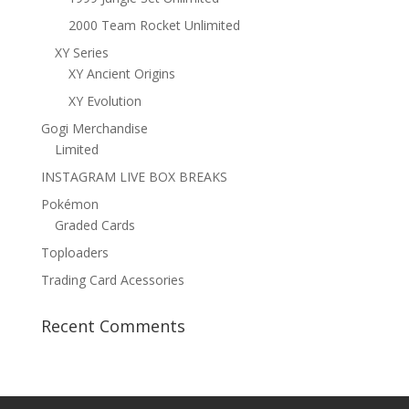
2000 Team Rocket Unlimited
XY Series
XY Ancient Origins
XY Evolution
Gogi Merchandise
Limited
INSTAGRAM LIVE BOX BREAKS
Pokémon
Graded Cards
Toploaders
Trading Card Acessories
Recent Comments