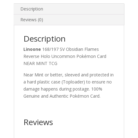
Pokemon
Card
Description
quantity
Reviews (0)
Description
Linoone
168/197 SV Obsidian Flames
Reverse Holo Uncommon Pokémon Card
NEAR MINT TCG
Near Mint or better, sleeved and protected in
a hard plastic case (Toploader) to ensure no
damage happens during postage. 100%
Genuine and Authentic Pokémon Card.
Reviews