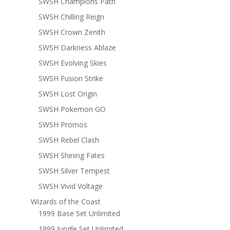
SWSH Champions Path
SWSH Chilling Reign
SWSH Crown Zenith
SWSH Darkness Ablaze
SWSH Evolving Skies
SWSH Fusion Strike
SWSH Lost Origin
SWSH Pokemon GO
SWSH Promos
SWSH Rebel Clash
SWSH Shining Fates
SWSH Silver Tempest
SWSH Vivid Voltage
Wizards of the Coast
1999 Base Set Unlimited
1999 Jungle Set Unlimited