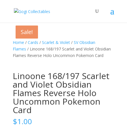
Sale!
Sale!
Sale!
Home
/
Cards
/
Scarlet & Violet
/
SV Obsidian
Flames
/ Linoone 168/197 Scarlet and Violet Obsidian
Flames Reverse Holo Uncommon Pokemon Card
Linoone 168/197 Scarlet
and Violet Obsidian
Flames Reverse Holo
Uncommon Pokemon
Card
$
1.00