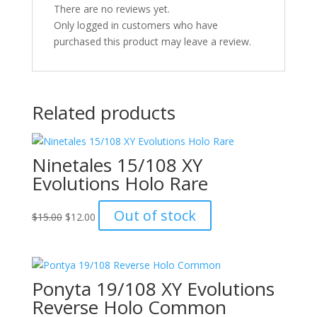
There are no reviews yet.
Only logged in customers who have
purchased this product may leave a review.
Related products
Ninetales 15/108 XY
Evolutions Holo Rare
Original
Current
Out of stock
$
15.00
$
12.00
price
price
was:
is:
$15.00.
$12.00.
Ponyta 19/108 XY Evolutions
Reverse Holo Common