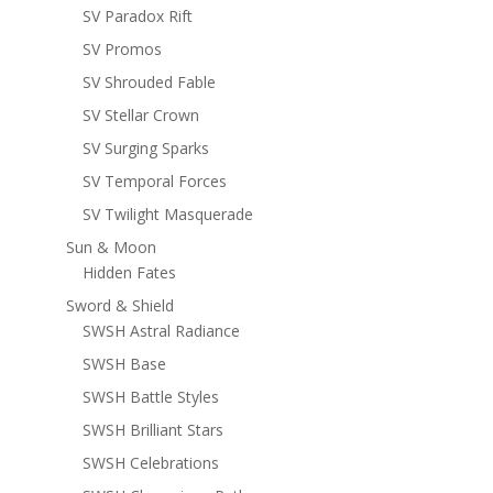
SV Paradox Rift
SV Promos
SV Shrouded Fable
SV Stellar Crown
SV Surging Sparks
SV Temporal Forces
SV Twilight Masquerade
Sun & Moon
Hidden Fates
Sword & Shield
SWSH Astral Radiance
SWSH Base
SWSH Battle Styles
SWSH Brilliant Stars
SWSH Celebrations