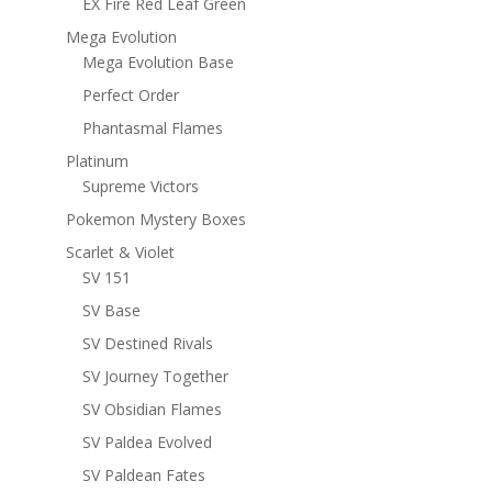
EX Fire Red Leaf Green
Mega Evolution
Mega Evolution Base
Perfect Order
Phantasmal Flames
Platinum
Supreme Victors
Pokemon Mystery Boxes
Scarlet & Violet
SV 151
SV Base
SV Destined Rivals
SV Journey Together
SV Obsidian Flames
SV Paldea Evolved
SV Paldean Fates