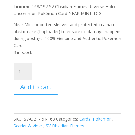
Linoone
168/197 SV Obsidian Flames Reverse Holo
Uncommon Pokémon Card NEAR MINT TCG
Near Mint or better, sleeved and protected in a hard
plastic case (Toploader) to ensure no damage happens
during postage. 100% Genuine and Authentic Pokémon
Card.
3 in stock
Linoone
168/197
Scarlet
Add to cart
and
Violet
Obsidian
Flames
Reverse
SKU:
SV-OBF-RH-168
Categories:
Cards
,
Pokémon
,
Holo
Scarlet & Violet
,
SV Obsidian Flames
Uncommon