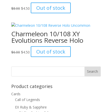
Original
Current
Out of stock
$
8.00
$
4.50
price
price
was:
is:
$8.00.
$4.50.
Charmeleon 10/108 XY
Evolutions Reverse Holo
Original
Current
Out of stock
$
6.00
$
4.50
price
price
was:
is:
$6.00.
$4.50.
Product categories
Cards
Call of Legends
EX Ruby & Sapphire