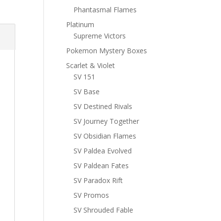
Phantasmal Flames
Platinum
Supreme Victors
Pokemon Mystery Boxes
Scarlet & Violet
SV 151
SV Base
SV Destined Rivals
SV Journey Together
SV Obsidian Flames
SV Paldea Evolved
SV Paldean Fates
SV Paradox Rift
SV Promos
SV Shrouded Fable