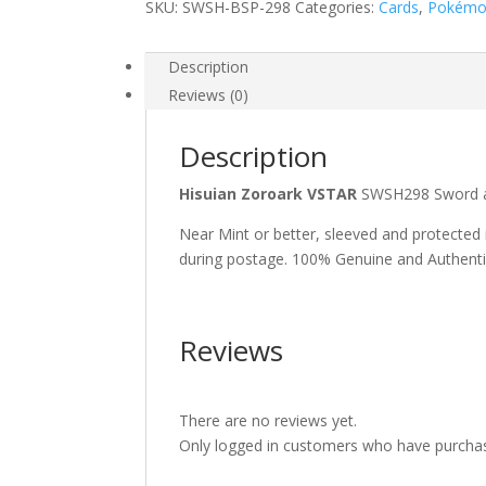
SKU:
SWSH-BSP-298
Categories:
Cards
,
Pokém
Description
Reviews (0)
Description
Hisuian Zoroark VSTAR
SWSH298 Sword a
Near Mint or better, sleeved and protected
during postage. 100% Genuine and Authent
Reviews
There are no reviews yet.
Only logged in customers who have purchas