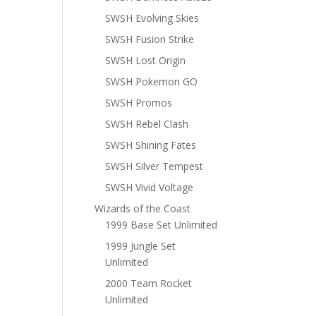
SWSH Evolving Skies
SWSH Fusion Strike
SWSH Lost Origin
SWSH Pokemon GO
SWSH Promos
SWSH Rebel Clash
SWSH Shining Fates
SWSH Silver Tempest
SWSH Vivid Voltage
Wizards of the Coast
1999 Base Set Unlimited
1999 Jungle Set
Unlimited
2000 Team Rocket
Unlimited