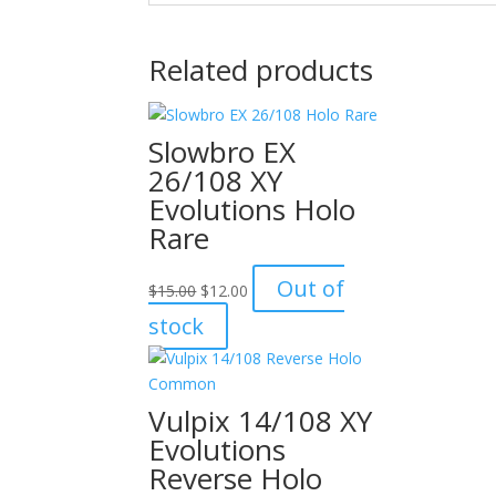
Related products
Slowbro EX
26/108 XY
Evolutions Holo
Rare
Original
Current
Out of
$
15.00
$
12.00
price
price
stock
was:
is:
$15.00.
$12.00.
Vulpix 14/108 XY
Evolutions
Reverse Holo