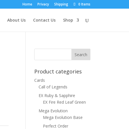
Home
Privacy
Shipping
0 Items
About Us
Contact Us
Shop
Product categories
Cards
Call of Legends
EX Ruby & Sapphire
EX Fire Red Leaf Green
Mega Evolution
Mega Evolution Base
Perfect Order