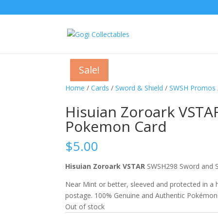
Sale!
Sale!
Sale!
Home
/
Cards
/
Sword & Shield
/
SWSH Promos
Hisuian Zoroark VSTA
Pokemon Card
$
5.00
Hisuian Zoroark VSTAR
SWSH298 Sword and S
Near Mint or better, sleeved and protected in a
postage. 100% Genuine and Authentic Pokémon
Out of stock