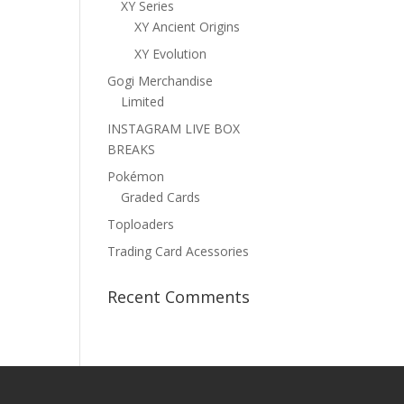
XY Series
XY Ancient Origins
XY Evolution
Gogi Merchandise
Limited
INSTAGRAM LIVE BOX
BREAKS
Pokémon
Graded Cards
Toploaders
Trading Card Acessories
Recent Comments