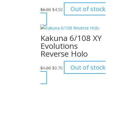
Original
Current
Out of stock
$
6.00
$
4.50
price
price
was:
is:
$6.00.
$4.50.
Kakuna 6/108 XY
Evolutions
Reverse Holo
Original
Current
Out of stock
$
1.00
$
0.70
price
price
was:
is:
$1.00.
$0.70.