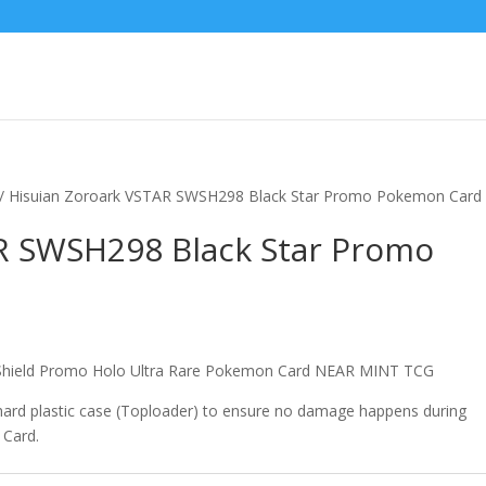
/ Hisuian Zoroark VSTAR SWSH298 Black Star Promo Pokemon Card
R SWSH298 Black Star Promo
hield Promo Holo Ultra Rare Pokemon Card NEAR MINT TCG
 hard plastic case (Toploader) to ensure no damage happens during
 Card.