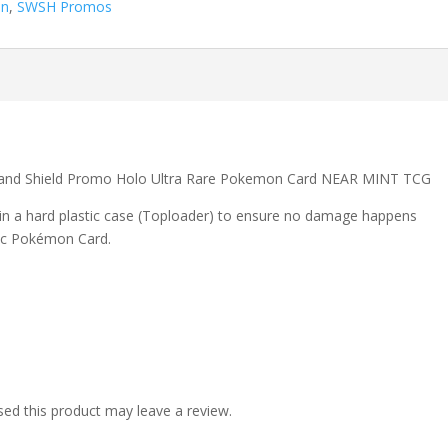
on
,
SWSH Promos
nd Shield Promo Holo Ultra Rare Pokemon Card NEAR MINT TCG
 in a hard plastic case (Toploader) to ensure no damage happens
ic Pokémon Card.
ed this product may leave a review.