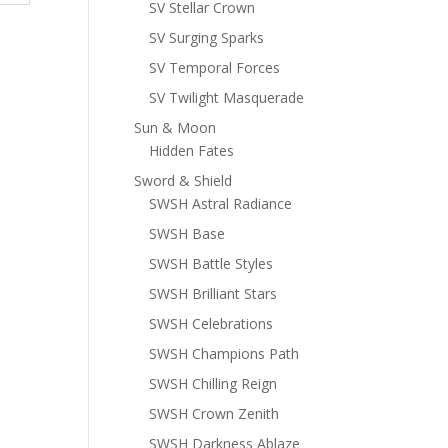
SV Stellar Crown
SV Surging Sparks
SV Temporal Forces
SV Twilight Masquerade
Sun & Moon
Hidden Fates
Sword & Shield
SWSH Astral Radiance
SWSH Base
SWSH Battle Styles
SWSH Brilliant Stars
SWSH Celebrations
SWSH Champions Path
SWSH Chilling Reign
SWSH Crown Zenith
SWSH Darkness Ablaze