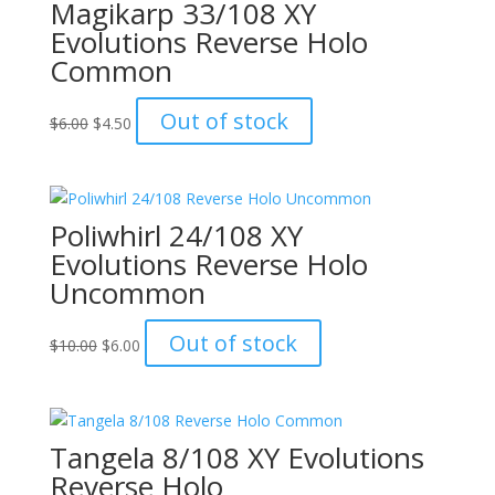
Magikarp 33/108 XY
Evolutions Reverse Holo
Common
Original
Current
Out of stock
$
6.00
$
4.50
price
price
was:
is:
$6.00.
$4.50.
Poliwhirl 24/108 XY
Evolutions Reverse Holo
Uncommon
Original
Current
Out of stock
$
10.00
$
6.00
price
price
was:
is:
$10.00.
$6.00.
Tangela 8/108 XY Evolutions
Reverse Holo