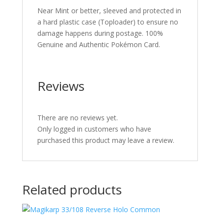
Near Mint or better, sleeved and protected in
a hard plastic case (Toploader) to ensure no
damage happens during postage. 100%
Genuine and Authentic Pokémon Card.
Reviews
There are no reviews yet.
Only logged in customers who have
purchased this product may leave a review.
Related products