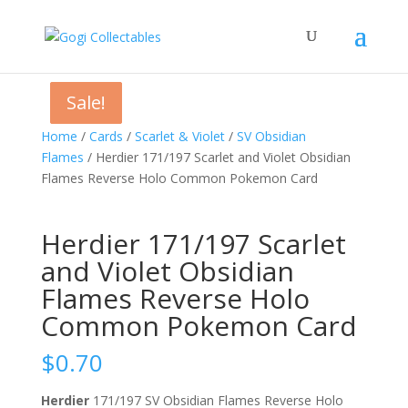
Sale!
Sale!
Sale!
Home
/
Cards
/
Scarlet & Violet
/
SV Obsidian
Flames
/ Herdier 171/197 Scarlet and Violet Obsidian
Flames Reverse Holo Common Pokemon Card
Herdier 171/197 Scarlet
and Violet Obsidian
Flames Reverse Holo
Common Pokemon Card
$
0.70
Herdier
171/197 SV Obsidian Flames Reverse Holo