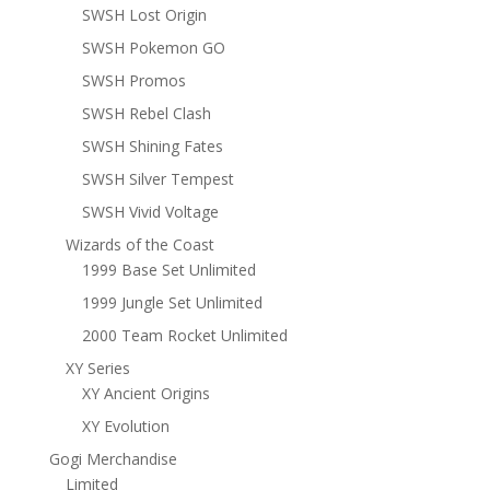
SWSH Lost Origin
SWSH Pokemon GO
SWSH Promos
SWSH Rebel Clash
SWSH Shining Fates
SWSH Silver Tempest
SWSH Vivid Voltage
Wizards of the Coast
1999 Base Set Unlimited
1999 Jungle Set Unlimited
2000 Team Rocket Unlimited
XY Series
XY Ancient Origins
XY Evolution
Gogi Merchandise
Limited