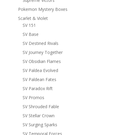
Supreme Victors
Pokemon Mystery Boxes
Scarlet & Violet
SV 151
SV Base
SV Destined Rivals
SV Journey Together
SV Obsidian Flames
SV Paldea Evolved
SV Paldean Fates
SV Paradox Rift
SV Promos
SV Shrouded Fable
SV Stellar Crown
SV Surging Sparks
SV Temporal Forces