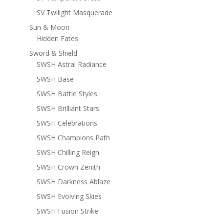
SV Twilight Masquerade
Sun & Moon
Hidden Fates
Sword & Shield
SWSH Astral Radiance
SWSH Base
SWSH Battle Styles
SWSH Brilliant Stars
SWSH Celebrations
SWSH Champions Path
SWSH Chilling Reign
SWSH Crown Zenith
SWSH Darkness Ablaze
SWSH Evolving Skies
SWSH Fusion Strike