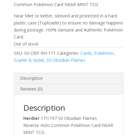
Common Pokémon Card NEAR MINT TCG
Near Mint or better, sleeved and protected in a hard
plastic case (Toploader) to ensure no damage happens
during postage. 100% Genuine and Authentic Pokémon
Card.
Out of stock
SKU:
SV-OBF-RH-171
Categories:
Cards
,
Pokémon
,
Scarlet & Violet
,
SV Obsidian Flames
Description
Reviews (0)
Description
Herdier
171/197 SV Obsidian Flames
Reverse Holo Common Pokémon Card NEAR
MINT TCG