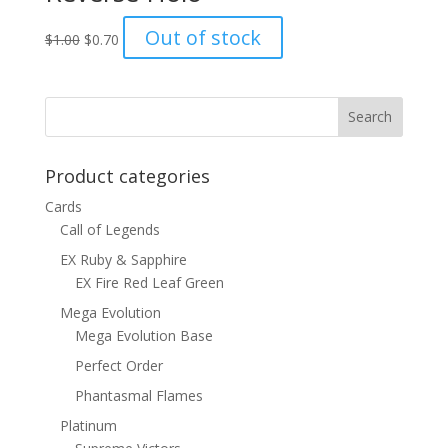
Original
Current
Out of stock
$
1.00
$
0.70
price
price
was:
is:
$1.00.
$0.70.
Product categories
Cards
Call of Legends
EX Ruby & Sapphire
EX Fire Red Leaf Green
Mega Evolution
Mega Evolution Base
Perfect Order
Phantasmal Flames
Platinum