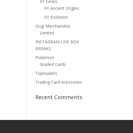
XY Series
XY Ancient Origins
XY Evolution
Gogi Merchandise
Limited
INSTAGRAM LIVE BOX
BREAKS
Pokémon
Graded Cards
Toploaders
Trading Card Acessories
Recent Comments