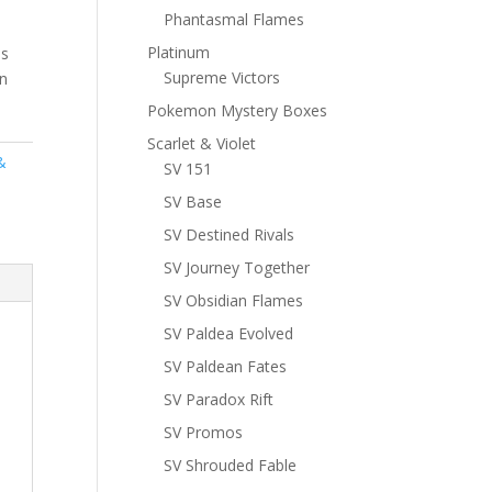
Phantasmal Flames
Platinum
ns
Supreme Victors
n
Pokemon Mystery Boxes
Scarlet & Violet
&
SV 151
SV Base
SV Destined Rivals
SV Journey Together
SV Obsidian Flames
SV Paldea Evolved
SV Paldean Fates
SV Paradox Rift
SV Promos
SV Shrouded Fable