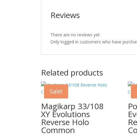
Reviews
There are no reviews yet.
Only logged in customers who have purchas
Related products
Sale!
Magikarp 33/108
Po
XY Evolutions
Ev
Reverse Holo
Re
Common
C