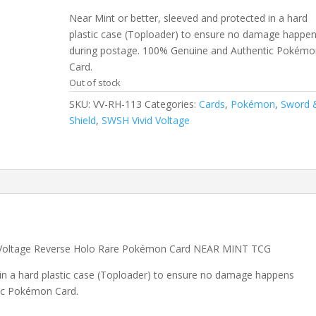
Near Mint or better, sleeved and protected in a hard
plastic case (Toploader) to ensure no damage happe
during postage. 100% Genuine and Authentic Pokémo
Card.
Out of stock
SKU:
VV-RH-113
Categories:
Cards
,
Pokémon
,
Sword 
Shield
,
SWSH Vivid Voltage
 Voltage Reverse Holo Rare Pokémon Card NEAR MINT TCG
 in a hard plastic case (Toploader) to ensure no damage happens
ic Pokémon Card.