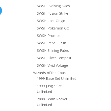
SWSH Evolving Skies
SWSH Fusion Strike
SWSH Lost Origin
SWSH Pokemon GO
SWSH Promos
SWSH Rebel Clash
SWSH Shining Fates
SWSH Silver Tempest
SWSH Vivid Voltage
Wizards of the Coast
1999 Base Set Unlimited
1999 Jungle Set
Unlimited
2000 Team Rocket
Unlimited