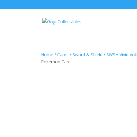
Home
/
Cards
/
Sword & Shield
/
SWSH Vivid Vol
Pokemon Card