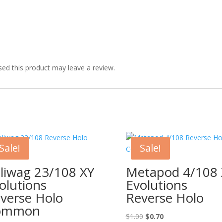
ed this product may leave a review.
Sale!
Sale!
liwag 23/108 XY
Metapod 4/108 
olutions
Evolutions
verse Holo
Reverse Holo
ommon
Original
Current
$
1.00
$
0.70