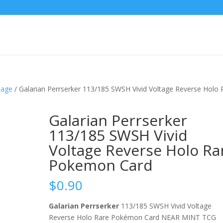
tage
/ Galarian Perrserker 113/185 SWSH Vivid Voltage Reverse Holo 
Galarian Perrserker
113/185 SWSH Vivid
Voltage Reverse Holo Ra
Pokemon Card
$
0.90
Galarian Perrserker
113/185 SWSH Vivid Voltage
Reverse Holo Rare Pokémon Card NEAR MINT TCG