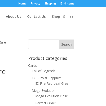
Home
Privacy
Shipping
0 Items
About Us
Contact Us
Shop
Rare
Product categories
Cards
re
Call of Legends
EX Ruby & Sapphire
EX Fire Red Leaf Green
Mega Evolution
Mega Evolution Base
Perfect Order