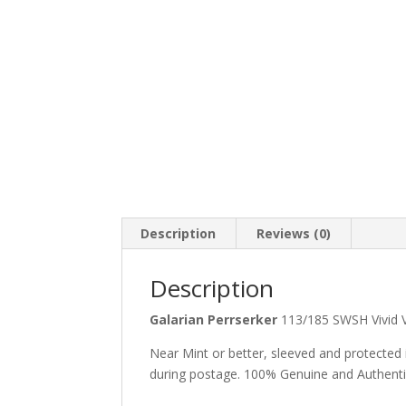
Description
Reviews (0)
Description
Galarian Perrserker
113/185 SWSH Vivid
Near Mint or better, sleeved and protected
during postage. 100% Genuine and Authent