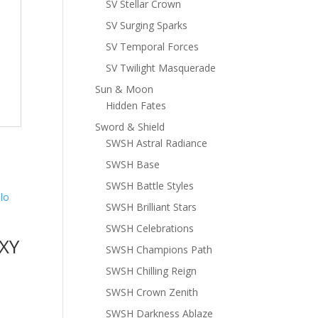
SV Stellar Crown
SV Surging Sparks
SV Temporal Forces
SV Twilight Masquerade
Sun & Moon
Hidden Fates
Sword & Shield
SWSH Astral Radiance
SWSH Base
SWSH Battle Styles
SWSH Brilliant Stars
SWSH Celebrations
XY
SWSH Champions Path
SWSH Chilling Reign
SWSH Crown Zenith
SWSH Darkness Ablaze