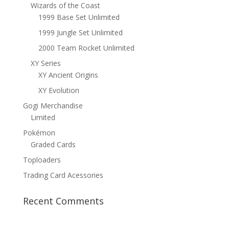
Wizards of the Coast
1999 Base Set Unlimited
1999 Jungle Set Unlimited
2000 Team Rocket Unlimited
XY Series
XY Ancient Origins
XY Evolution
Gogi Merchandise
Limited
Pokémon
Graded Cards
Toploaders
Trading Card Acessories
Recent Comments