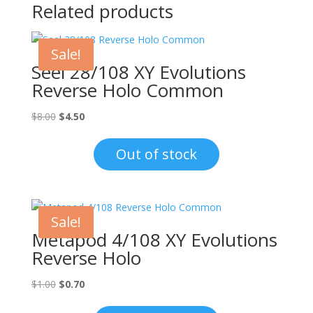
Related products
Sale!
Seel 28/108 XY Evolutions
Reverse Holo Common
Original
Current
$
8.00
$
4.50
price
price
was:
is:
Out of stock
$8.00.
$4.50.
Sale!
Metapod 4/108 XY Evolutions
Reverse Holo
Original
Current
$
1.00
$
0.70
price
price