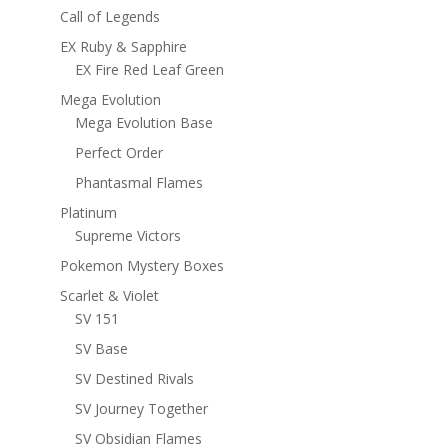
Call of Legends
EX Ruby & Sapphire
EX Fire Red Leaf Green
Mega Evolution
Mega Evolution Base
Perfect Order
Phantasmal Flames
Platinum
Supreme Victors
Pokemon Mystery Boxes
Scarlet & Violet
SV 151
SV Base
SV Destined Rivals
SV Journey Together
SV Obsidian Flames