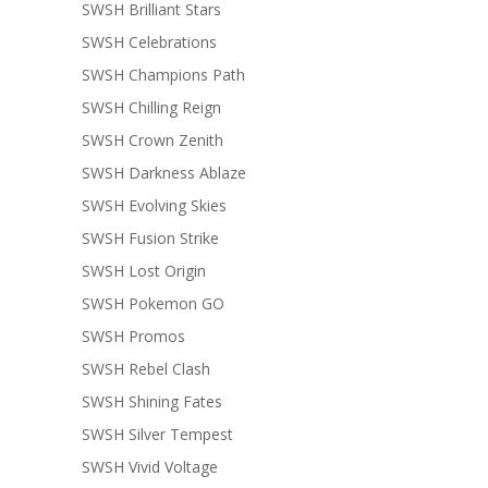
SWSH Brilliant Stars
SWSH Celebrations
SWSH Champions Path
SWSH Chilling Reign
SWSH Crown Zenith
SWSH Darkness Ablaze
SWSH Evolving Skies
SWSH Fusion Strike
SWSH Lost Origin
SWSH Pokemon GO
SWSH Promos
SWSH Rebel Clash
SWSH Shining Fates
SWSH Silver Tempest
SWSH Vivid Voltage