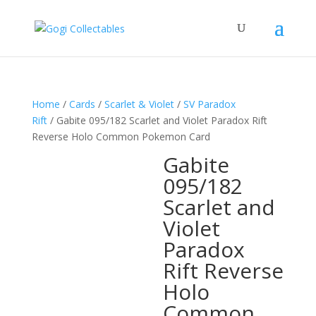
Home
/
Cards
/
Scarlet & Violet
/
SV Paradox
Rift
/ Gabite 095/182 Scarlet and Violet Paradox Rift
Reverse Holo Common Pokemon Card
Gabite
095/182
Scarlet and
Violet
Paradox
Rift Reverse
Holo
Common