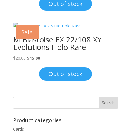
was:
is:
Out of stock
$1.00.
$0.70.
Sale!
M Blastoise EX 22/108 XY
Evolutions Holo Rare
Original
Current
$
20.00
$
15.00
price
price
was:
is:
Out of stock
$20.00.
$15.00.
Product categories
Cards