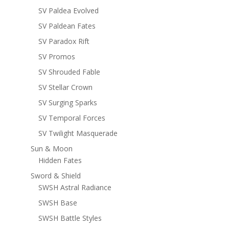
SV Paldea Evolved
SV Paldean Fates
SV Paradox Rift
SV Promos
SV Shrouded Fable
SV Stellar Crown
SV Surging Sparks
SV Temporal Forces
SV Twilight Masquerade
Sun & Moon
Hidden Fates
Sword & Shield
SWSH Astral Radiance
SWSH Base
SWSH Battle Styles