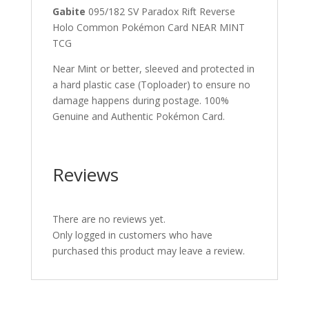
Gabite
095/182 SV Paradox Rift Reverse
Holo Common Pokémon Card NEAR MINT
TCG
Near Mint or better, sleeved and protected in
a hard plastic case (Toploader) to ensure no
damage happens during postage. 100%
Genuine and Authentic Pokémon Card.
Reviews
There are no reviews yet.
Only logged in customers who have
purchased this product may leave a review.