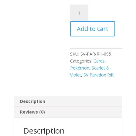
Gabite
095/182
Scarlet
Add to cart
and
Violet
Paradox
Rift
SKU:
SV-PAR-RH-095
Reverse
Categories:
Cards
,
Holo
Pokémon
,
Scarlet &
Common
Violet
,
SV Paradox Rift
Pokemon
Card
quantity
Description
Reviews (0)
Description