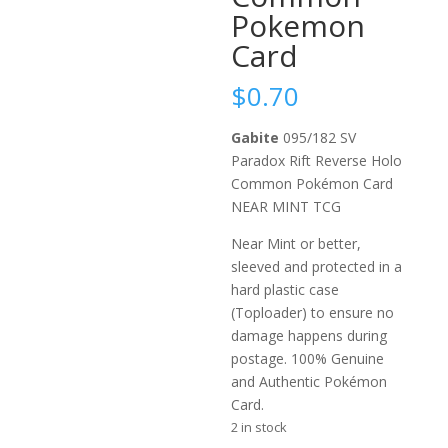
Pokemon
Card
$
0.70
Gabite
095/182 SV
Paradox Rift Reverse Holo
Common Pokémon Card
NEAR MINT TCG
Near Mint or better,
sleeved and protected in a
hard plastic case
(Toploader) to ensure no
damage happens during
postage. 100% Genuine
and Authentic Pokémon
Card.
2 in stock