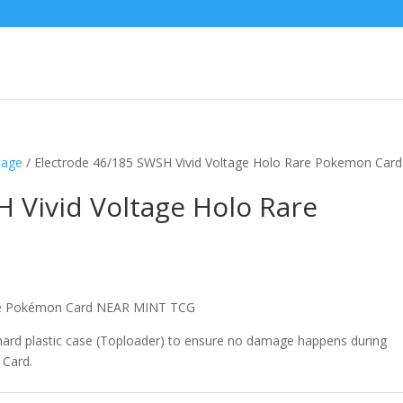
tage
/ Electrode 46/185 SWSH Vivid Voltage Holo Rare Pokemon Card
 Vivid Voltage Holo Rare
are Pokémon Card NEAR MINT TCG
 hard plastic case (Toploader) to ensure no damage happens during
 Card.