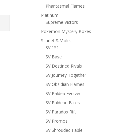
Phantasmal Flames
Platinum
Supreme Victors
Pokemon Mystery Boxes
Scarlet & Violet
SV 151
SV Base
SV Destined Rivals
SV Journey Together
SV Obsidian Flames
SV Paldea Evolved
SV Paldean Fates
SV Paradox Rift
SV Promos
SV Shrouded Fable