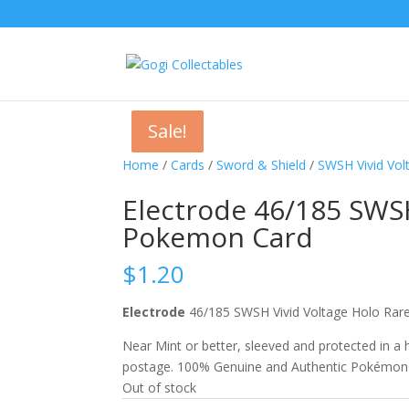
Sale!
Sale!
Sale!
Home
/
Cards
/
Sword & Shield
/
SWSH Vivid Vol
Electrode 46/185 SWSH
Pokemon Card
$
1.20
Electrode
46/185 SWSH Vivid Voltage Holo R
Near Mint or better, sleeved and protected in a
postage. 100% Genuine and Authentic Pokémon
Out of stock