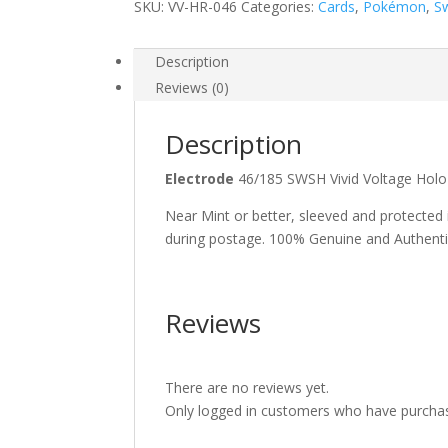
SKU:
VV-HR-046
Categories:
Cards
,
Pokémon
,
S
Description
Reviews (0)
Description
Electrode
46/185 SWSH Vivid Voltage Ho
Near Mint or better, sleeved and protected
during postage. 100% Genuine and Authent
Reviews
There are no reviews yet.
Only logged in customers who have purchas