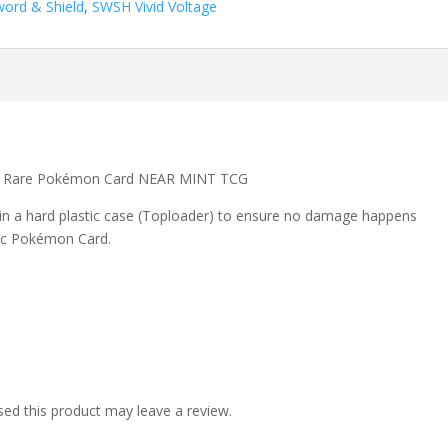
word & Shield
,
SWSH Vivid Voltage
lo Rare Pokémon Card NEAR MINT TCG
 in a hard plastic case (Toploader) to ensure no damage happens
ic Pokémon Card.
ed this product may leave a review.