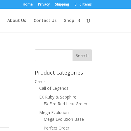
Home
Privacy
Shipping
0 Items
About Us
Contact Us
Shop
Product categories
Cards
Call of Legends
EX Ruby & Sapphire
EX Fire Red Leaf Green
Mega Evolution
Mega Evolution Base
Perfect Order