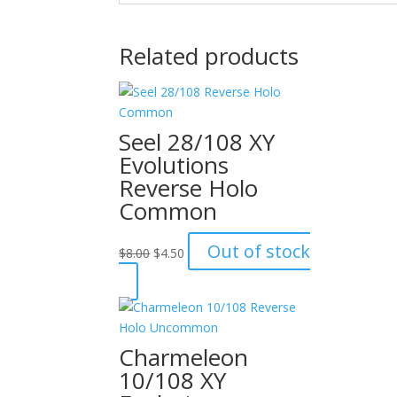
Related products
Seel 28/108 XY
Evolutions
Reverse Holo
Common
Original
Current
Out of stock
$
8.00
$
4.50
price
price
was:
is:
$8.00.
$4.50.
Charmeleon
10/108 XY