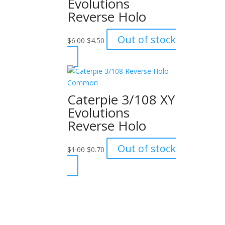
Evolutions
Reverse Holo
Original
Current
Out of stock
$
6.00
$
4.50
price
price
was:
is:
$6.00.
$4.50.
Caterpie 3/108 XY
Evolutions
Reverse Holo
Original
Current
Out of stock
$
1.00
$
0.70
price
price
was:
is:
$1.00.
$0.70.