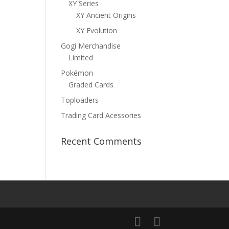
XY Series
XY Ancient Origins
XY Evolution
Gogi Merchandise
Limited
Pokémon
Graded Cards
Toploaders
Trading Card Acessories
Recent Comments