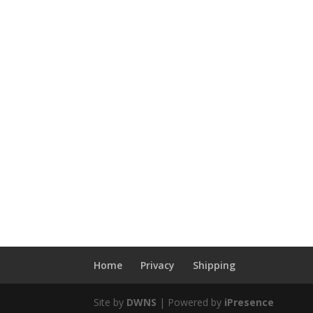
Home
Privacy
Shipping
Site by
DWNS
| Powered by
iPresence