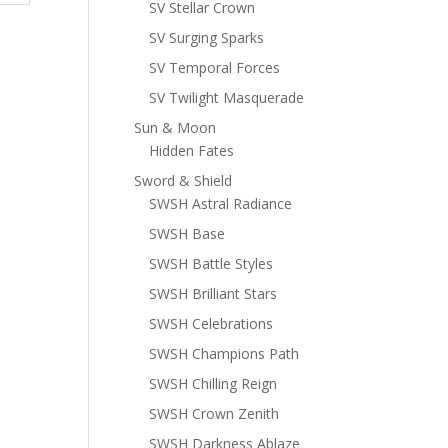
SV Stellar Crown
SV Surging Sparks
SV Temporal Forces
SV Twilight Masquerade
Sun & Moon
Hidden Fates
Sword & Shield
SWSH Astral Radiance
SWSH Base
SWSH Battle Styles
SWSH Brilliant Stars
SWSH Celebrations
SWSH Champions Path
SWSH Chilling Reign
SWSH Crown Zenith
SWSH Darkness Ablaze