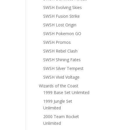
SWSH Evolving Skies
SWSH Fusion Strike
SWSH Lost Origin
SWSH Pokemon GO
SWSH Promos
SWSH Rebel Clash
SWSH Shining Fates
SWSH Silver Tempest
SWSH Vivid Voltage
Wizards of the Coast
1999 Base Set Unlimited
1999 Jungle Set
Unlimited
2000 Team Rocket
Unlimited