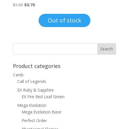
Original
Current
$
1.00
$
0.70
price
price
was:
is:
Out of stock
$1.00.
$0.70.
Product categories
Cards
Call of Legends
EX Ruby & Sapphire
EX Fire Red Leaf Green
Mega Evolution
Mega Evolution Base
Perfect Order