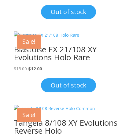
price
price
was:
is:
Out of stock
$1.00.
$0.70.
Sale!
Blastoise EX 21/108 XY
Evolutions Holo Rare
Original
Current
$
15.00
$
12.00
price
price
was:
is:
Out of stock
$15.00.
$12.00.
Sale!
Tangela 8/108 XY Evolutions
Reverse Holo