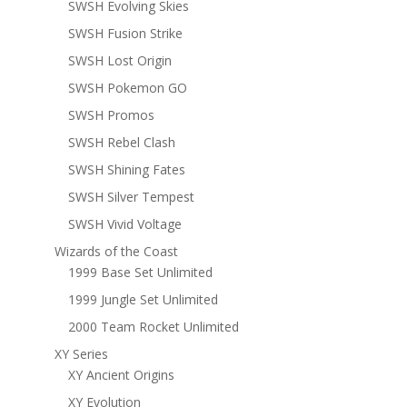
SWSH Evolving Skies
SWSH Fusion Strike
SWSH Lost Origin
SWSH Pokemon GO
SWSH Promos
SWSH Rebel Clash
SWSH Shining Fates
SWSH Silver Tempest
SWSH Vivid Voltage
Wizards of the Coast
1999 Base Set Unlimited
1999 Jungle Set Unlimited
2000 Team Rocket Unlimited
XY Series
XY Ancient Origins
XY Evolution