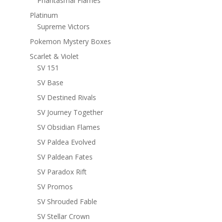
Phantasmal Flames
Platinum
Supreme Victors
Pokemon Mystery Boxes
Scarlet & Violet
SV 151
SV Base
SV Destined Rivals
SV Journey Together
SV Obsidian Flames
SV Paldea Evolved
SV Paldean Fates
SV Paradox Rift
SV Promos
SV Shrouded Fable
SV Stellar Crown