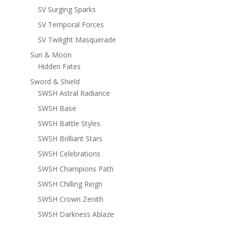
SV Surging Sparks
SV Temporal Forces
SV Twilight Masquerade
Sun & Moon
Hidden Fates
Sword & Shield
SWSH Astral Radiance
SWSH Base
SWSH Battle Styles
SWSH Brilliant Stars
SWSH Celebrations
SWSH Champions Path
SWSH Chilling Reign
SWSH Crown Zenith
SWSH Darkness Ablaze