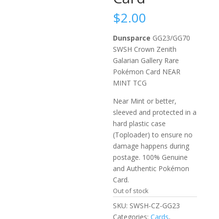
$
2.00
Dunsparce
GG23/GG70
SWSH Crown Zenith
Galarian Gallery Rare
Pokémon Card NEAR
MINT TCG
Near Mint or better,
sleeved and protected in a
hard plastic case
(Toploader) to ensure no
damage happens during
postage. 100% Genuine
and Authentic Pokémon
Card.
Out of stock
SKU:
SWSH-CZ-GG23
Categories:
Cards
,