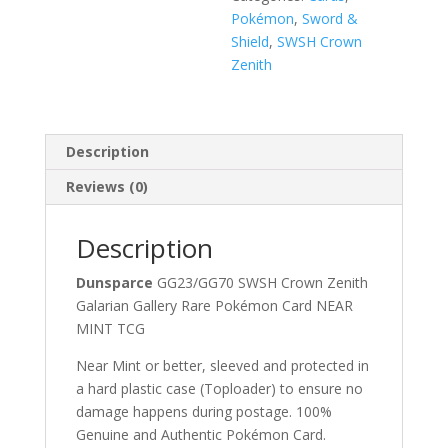
Pokémon
,
Sword &
Shield
,
SWSH Crown
Zenith
Description
Reviews (0)
Description
Dunsparce
GG23/GG70 SWSH Crown Zenith
Galarian Gallery Rare Pokémon Card NEAR
MINT TCG
Near Mint or better, sleeved and protected in
a hard plastic case (Toploader) to ensure no
damage happens during postage. 100%
Genuine and Authentic Pokémon Card.