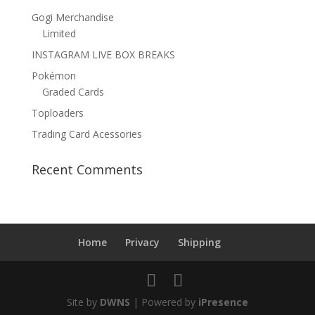
Gogi Merchandise
Limited
INSTAGRAM LIVE BOX BREAKS
Pokémon
Graded Cards
Toploaders
Trading Card Acessories
Recent Comments
Home
Privacy
Shipping
Site by
DWNS
| Powered by
iPresence