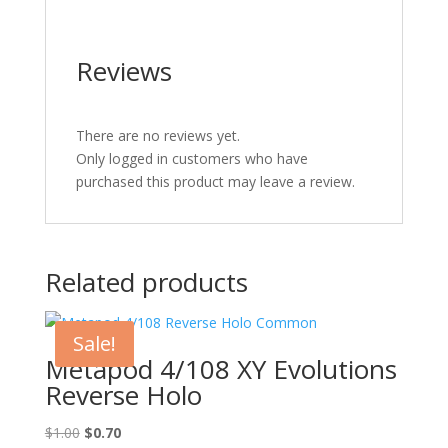
Reviews
There are no reviews yet.
Only logged in customers who have
purchased this product may leave a review.
Related products
Sale!
Metapod 4/108 XY Evolutions
Reverse Holo
Original
Current
$
1.00
$
0.70