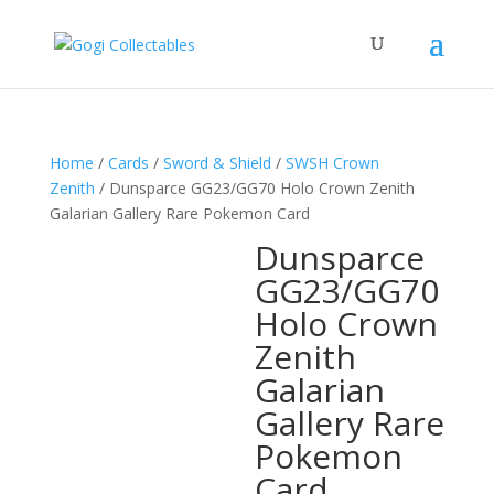
Home
/
Cards
/
Sword & Shield
/
SWSH Crown
Zenith
/ Dunsparce GG23/GG70 Holo Crown Zenith
Galarian Gallery Rare Pokemon Card
Dunsparce
GG23/GG70
Holo Crown
Zenith
Galarian
Gallery Rare
Pokemon
Card