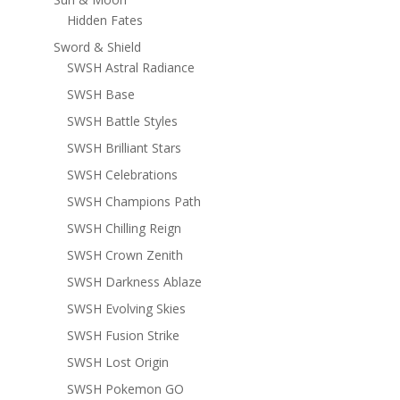
Hidden Fates
Sword & Shield
SWSH Astral Radiance
SWSH Base
SWSH Battle Styles
SWSH Brilliant Stars
SWSH Celebrations
SWSH Champions Path
SWSH Chilling Reign
SWSH Crown Zenith
SWSH Darkness Ablaze
SWSH Evolving Skies
SWSH Fusion Strike
SWSH Lost Origin
SWSH Pokemon GO