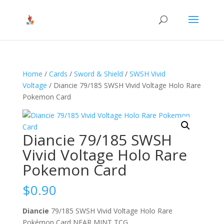
Home
/
Cards
/
Sword & Shield
/
SWSH Vivid
Voltage
/ Diancie 79/185 SWSH Vivid Voltage Holo Rare
Pokemon Card
Diancie 79/185 SWSH
Vivid Voltage Holo Rare
Pokemon Card
$
0.90
Diancie
79/185 SWSH Vivid Voltage Holo Rare
Pokémon Card NEAR MINT TCG