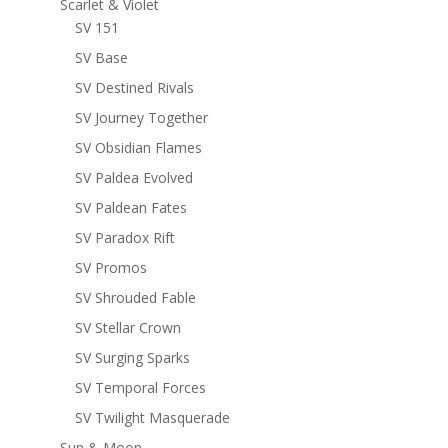
Scarlet & Violet
SV 151
SV Base
SV Destined Rivals
SV Journey Together
SV Obsidian Flames
SV Paldea Evolved
SV Paldean Fates
SV Paradox Rift
SV Promos
SV Shrouded Fable
SV Stellar Crown
SV Surging Sparks
SV Temporal Forces
SV Twilight Masquerade
Sun & Moon