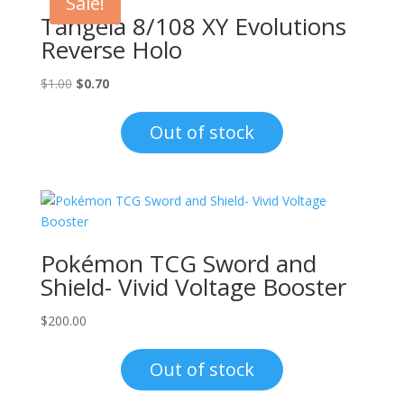
Sale!
Tangela 8/108 XY Evolutions
Reverse Holo
Original
Current
$
1.00
$
0.70
price
price
was:
is:
Out of stock
$1.00.
$0.70.
Pokémon TCG Sword and
Shield- Vivid Voltage Booster
$
200.00
Out of stock