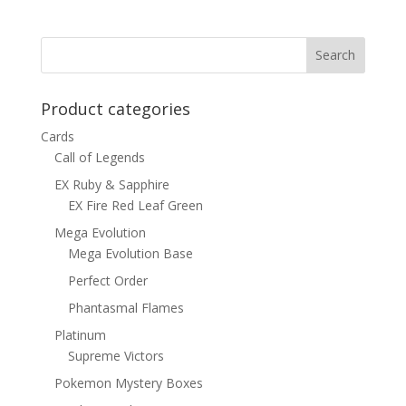
Product categories
Cards
Call of Legends
EX Ruby & Sapphire
EX Fire Red Leaf Green
Mega Evolution
Mega Evolution Base
Perfect Order
Phantasmal Flames
Platinum
Supreme Victors
Pokemon Mystery Boxes