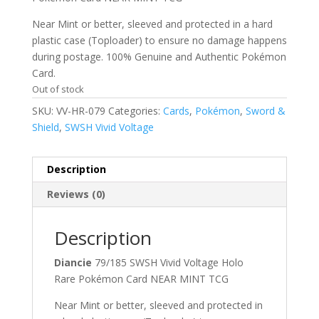
Near Mint or better, sleeved and protected in a hard
plastic case (Toploader) to ensure no damage happens
during postage. 100% Genuine and Authentic Pokémon
Card.
Out of stock
SKU:
VV-HR-079
Categories:
Cards
,
Pokémon
,
Sword &
Shield
,
SWSH Vivid Voltage
Description
Reviews (0)
Description
Diancie
79/185 SWSH Vivid Voltage Holo
Rare Pokémon Card NEAR MINT TCG
Near Mint or better, sleeved and protected in