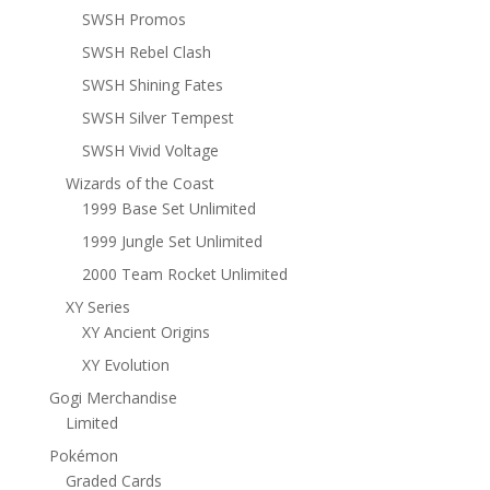
SWSH Promos
SWSH Rebel Clash
SWSH Shining Fates
SWSH Silver Tempest
SWSH Vivid Voltage
Wizards of the Coast
1999 Base Set Unlimited
1999 Jungle Set Unlimited
2000 Team Rocket Unlimited
XY Series
XY Ancient Origins
XY Evolution
Gogi Merchandise
Limited
Pokémon
Graded Cards