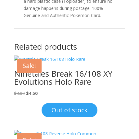
a hard plastic case (Toploader) to ensure no
damage happens during postage. 100%
Genuine and Authentic Pokémon Card.
Related products
Sale!
Ninetales Break 16/108 XY
Evolutions Holo Rare
Original
Current
$
8.00
$
4.50
price
price
was:
is:
Out of stock
$8.00.
$4.50.