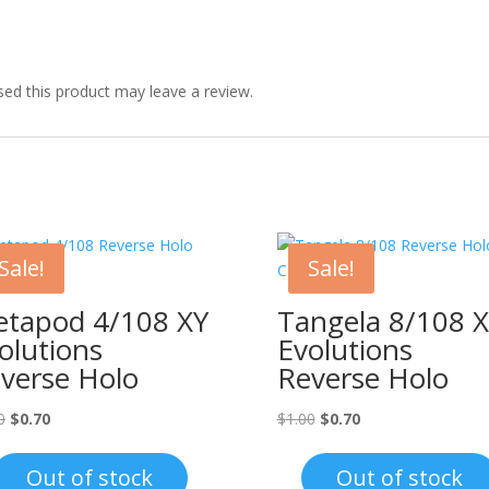
ed this product may leave a review.
Sale!
Sale!
tapod 4/108 XY
Tangela 8/108 
olutions
Evolutions
verse Holo
Reverse Holo
Original
Current
Original
Current
0
$
0.70
$
1.00
$
0.70
price
price
price
price
was:
is:
was:
is:
Out of stock
Out of stock