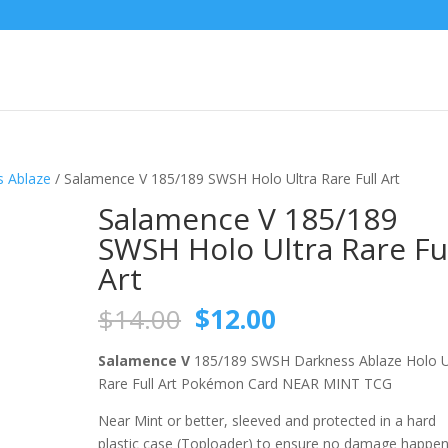
 Ablaze
/ Salamence V 185/189 SWSH Holo Ultra Rare Full Art
Salamence V 185/189
SWSH Holo Ultra Rare Fu
Art
Original
Current
$
14.00
$
12.00
price
price
was:
is:
Salamence V
185/189 SWSH Darkness Ablaze Holo U
$14.00.
$12.00.
Rare Full Art Pokémon Card NEAR MINT TCG
Near Mint or better, sleeved and protected in a hard
plastic case (Toploader) to ensure no damage happe