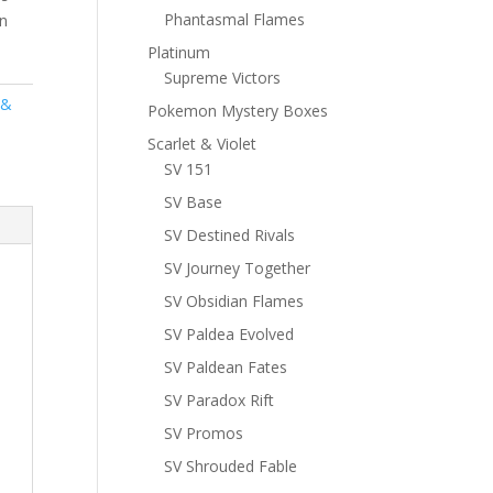
Phantasmal Flames
n
Platinum
Supreme Victors
 &
Pokemon Mystery Boxes
Scarlet & Violet
SV 151
SV Base
SV Destined Rivals
SV Journey Together
SV Obsidian Flames
SV Paldea Evolved
SV Paldean Fates
SV Paradox Rift
SV Promos
SV Shrouded Fable