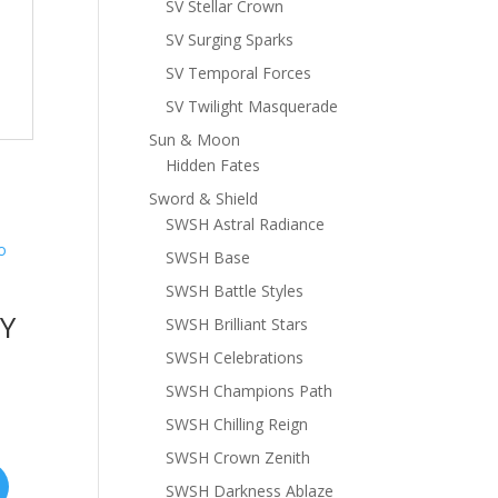
SV Stellar Crown
SV Surging Sparks
SV Temporal Forces
SV Twilight Masquerade
Sun & Moon
Hidden Fates
Sword & Shield
SWSH Astral Radiance
SWSH Base
SWSH Battle Styles
XY
SWSH Brilliant Stars
SWSH Celebrations
SWSH Champions Path
SWSH Chilling Reign
SWSH Crown Zenith
SWSH Darkness Ablaze