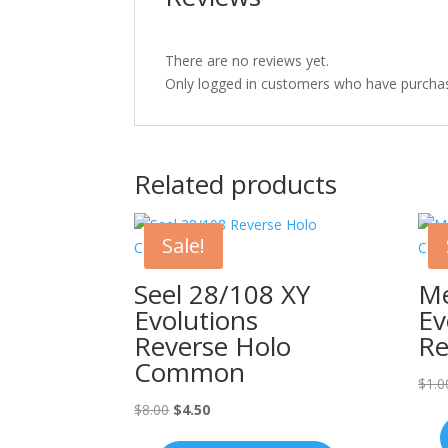
There are no reviews yet.
Only logged in customers who have purchas
Related products
Sale!
Seel 28/108 XY
Me
Evolutions
Ev
Reverse Holo
Re
Common
$
1.0
Original
Current
$
8.00
$
4.50
price
price