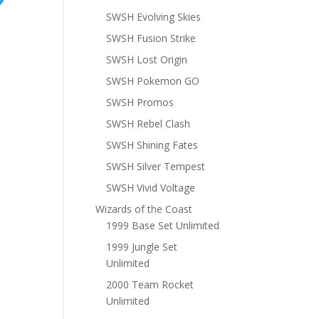
SWSH Evolving Skies
SWSH Fusion Strike
SWSH Lost Origin
SWSH Pokemon GO
SWSH Promos
SWSH Rebel Clash
SWSH Shining Fates
SWSH Silver Tempest
SWSH Vivid Voltage
Wizards of the Coast
1999 Base Set Unlimited
1999 Jungle Set
Unlimited
2000 Team Rocket
Unlimited