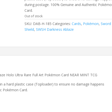
during postage. 100% Genuine and Authentic Pokémo
Card.
Out of stock
SKU:
DAB-H-185
Categories:
Cards
,
Pokémon
,
Sword
Shield
,
SWSH Darkness Ablaze
aze Holo Ultra Rare Full Art Pokémon Card NEAR MINT TCG
 in a hard plastic case (Toploader) to ensure no damage happens
ic Pokémon Card.