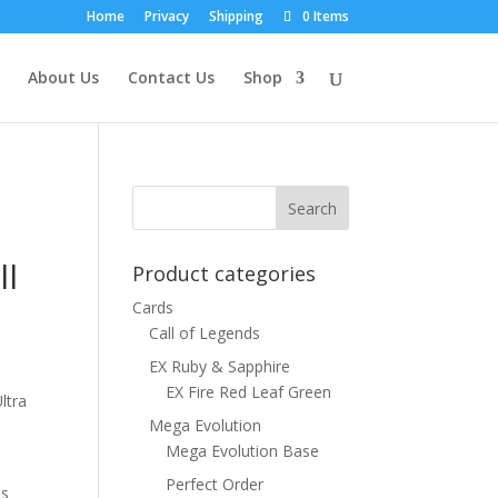
Home
Privacy
Shipping
0 Items
About Us
Contact Us
Shop
ll
Product categories
Cards
Call of Legends
EX Ruby & Sapphire
EX Fire Red Leaf Green
ltra
Mega Evolution
Mega Evolution Base
Perfect Order
ns