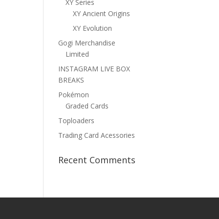
XY Series
XY Ancient Origins
XY Evolution
Gogi Merchandise
Limited
INSTAGRAM LIVE BOX
BREAKS
Pokémon
Graded Cards
Toploaders
Trading Card Acessories
Recent Comments