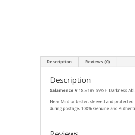
Description
Reviews (0)
Description
Salamence V
185/189 SWSH Darkness Abl
Near Mint or better, sleeved and protected
during postage. 100% Genuine and Authent
Reviews