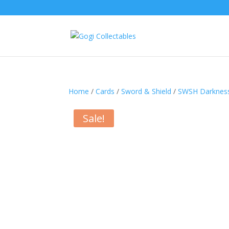
Home
/
Cards
/
Sword & Shield
/
SWSH Darkness
Sale!