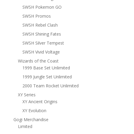
SWSH Pokemon GO
SWSH Promos
SWSH Rebel Clash
SWSH Shining Fates
SWSH Silver Tempest
SWSH Vivid Voltage
Wizards of the Coast
1999 Base Set Unlimited
1999 Jungle Set Unlimited
2000 Team Rocket Unlimited
XY Series
XY Ancient Origins
XY Evolution
Gogi Merchandise
Limited