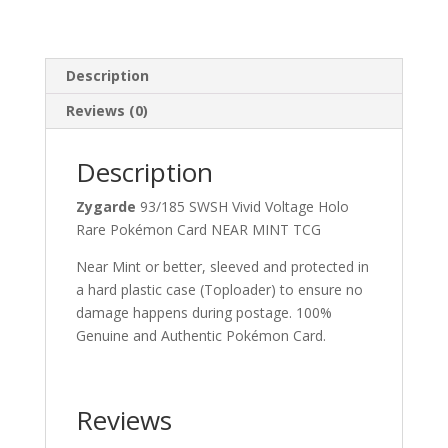
Description
Reviews (0)
Description
Zygarde
93/185 SWSH Vivid Voltage Holo
Rare Pokémon Card NEAR MINT TCG
Near Mint or better, sleeved and protected in
a hard plastic case (Toploader) to ensure no
damage happens during postage. 100%
Genuine and Authentic Pokémon Card.
Reviews