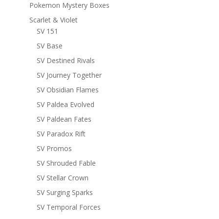
Pokemon Mystery Boxes
Scarlet & Violet
SV 151
SV Base
SV Destined Rivals
SV Journey Together
SV Obsidian Flames
SV Paldea Evolved
SV Paldean Fates
SV Paradox Rift
SV Promos
SV Shrouded Fable
SV Stellar Crown
SV Surging Sparks
SV Temporal Forces