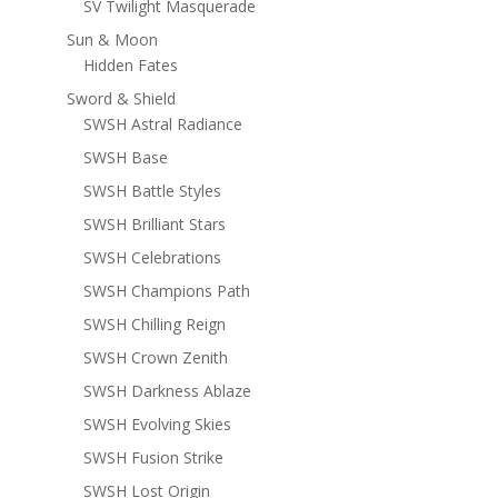
SV Twilight Masquerade
Sun & Moon
Hidden Fates
Sword & Shield
SWSH Astral Radiance
SWSH Base
SWSH Battle Styles
SWSH Brilliant Stars
SWSH Celebrations
SWSH Champions Path
SWSH Chilling Reign
SWSH Crown Zenith
SWSH Darkness Ablaze
SWSH Evolving Skies
SWSH Fusion Strike
SWSH Lost Origin