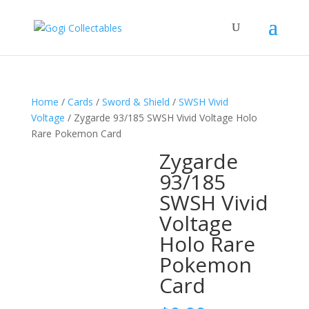
Home
/
Cards
/
Sword & Shield
/
SWSH Vivid
Voltage
/ Zygarde 93/185 SWSH Vivid Voltage Holo
Rare Pokemon Card
Zygarde
93/185
SWSH Vivid
Voltage
Holo Rare
Pokemon
Card