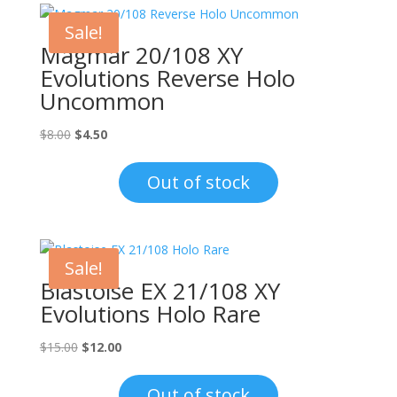
Sale!
Magmar 20/108 XY
Evolutions Reverse Holo
Uncommon
Original
Current
$
8.00
$
4.50
price
price
was:
is:
Out of stock
$8.00.
$4.50.
Sale!
Blastoise EX 21/108 XY
Evolutions Holo Rare
Original
Current
$
15.00
$
12.00
price
price
was:
is:
Out of stock