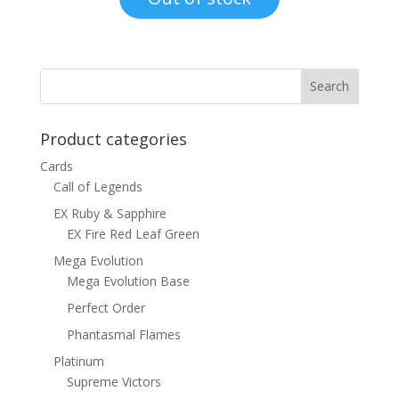
$15.00.
$12.00.
Product categories
Cards
Call of Legends
EX Ruby & Sapphire
EX Fire Red Leaf Green
Mega Evolution
Mega Evolution Base
Perfect Order
Phantasmal Flames
Platinum
Supreme Victors