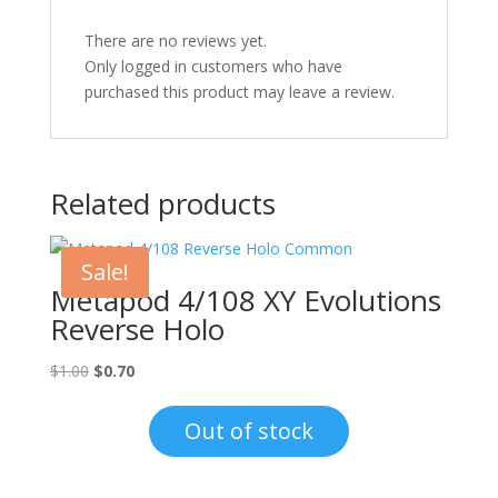
There are no reviews yet.
Only logged in customers who have
purchased this product may leave a review.
Related products
Sale!
Metapod 4/108 XY Evolutions
Reverse Holo
Original
Current
$
1.00
$
0.70
price
price
was:
is:
Out of stock
$1.00.
$0.70.