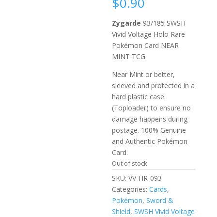
$
0.90
Zygarde
93/185 SWSH
Vivid Voltage Holo Rare
Pokémon Card NEAR
MINT TCG
Near Mint or better,
sleeved and protected in a
hard plastic case
(Toploader) to ensure no
damage happens during
postage. 100% Genuine
and Authentic Pokémon
Card.
Out of stock
SKU:
VV-HR-093
Categories:
Cards
,
Pokémon
,
Sword &
Shield
,
SWSH Vivid Voltage