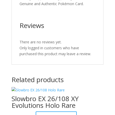
Genuine and Authentic Pokémon Card.
Reviews
There are no reviews yet.
Only logged in customers who have
purchased this product may leave a review.
Related products
Slowbro EX 26/108 XY
Evolutions Holo Rare