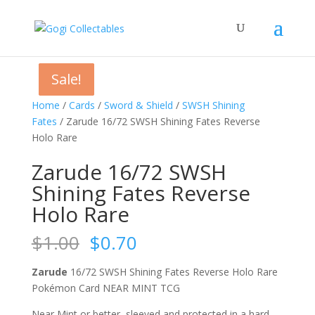
Sale!
Sale!
Sale!
Sale!
Home
/
Cards
/
Sword & Shield
/
SWSH Shining
Fates
/ Zarude 16/72 SWSH Shining Fates Reverse
Holo Rare
Zarude 16/72 SWSH
Shining Fates Reverse
Holo Rare
Original
Current
$
1.00
$
0.70
price
price
was:
is:
Zarude
16/72 SWSH Shining Fates Reverse Holo Rare
$1.00.
$0.70.
Pokémon Card NEAR MINT TCG
Near Mint or better, sleeved and protected in a hard