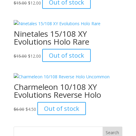
Original
Current
Out of stock
$
15.00
$
12.00
price
price
was:
is:
$15.00.
$12.00.
Ninetales 15/108 XY
Evolutions Holo Rare
Original
Current
Out of stock
$
15.00
$
12.00
price
price
was:
is:
$15.00.
$12.00.
Charmeleon 10/108 XY
Evolutions Reverse Holo
Original
Current
Out of stock
$
6.00
$
4.50
price
price
was:
is:
$6.00.
$4.50.