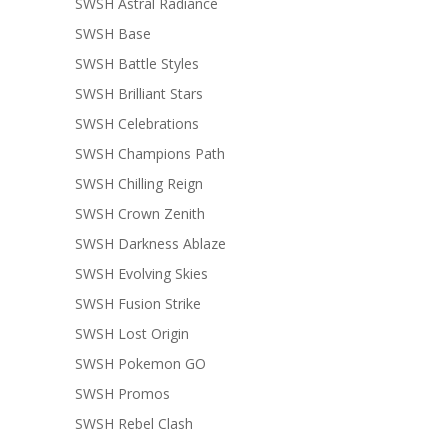
SWSH Astral Radiance
SWSH Base
SWSH Battle Styles
SWSH Brilliant Stars
SWSH Celebrations
SWSH Champions Path
SWSH Chilling Reign
SWSH Crown Zenith
SWSH Darkness Ablaze
SWSH Evolving Skies
SWSH Fusion Strike
SWSH Lost Origin
SWSH Pokemon GO
SWSH Promos
SWSH Rebel Clash