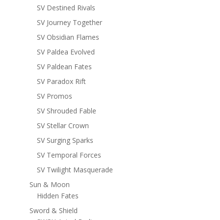
SV Destined Rivals
SV Journey Together
SV Obsidian Flames
SV Paldea Evolved
SV Paldean Fates
SV Paradox Rift
SV Promos
SV Shrouded Fable
SV Stellar Crown
SV Surging Sparks
SV Temporal Forces
SV Twilight Masquerade
Sun & Moon
Hidden Fates
Sword & Shield