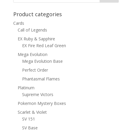
Product categories
Cards
Call of Legends
EX Ruby & Sapphire
EX Fire Red Leaf Green
Mega Evolution
Mega Evolution Base
Perfect Order
Phantasmal Flames
Platinum
Supreme Victors
Pokemon Mystery Boxes
Scarlet & Violet
SV 151
SV Base