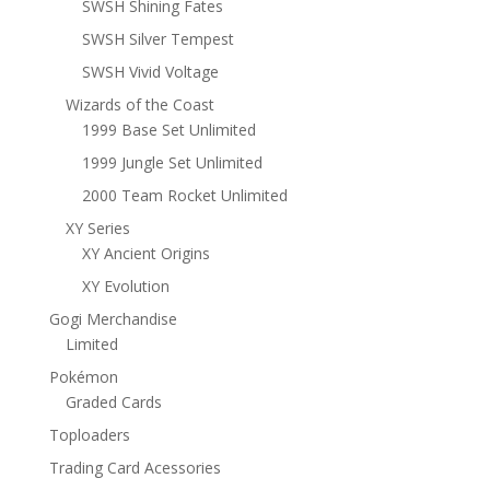
SWSH Shining Fates
SWSH Silver Tempest
SWSH Vivid Voltage
Wizards of the Coast
1999 Base Set Unlimited
1999 Jungle Set Unlimited
2000 Team Rocket Unlimited
XY Series
XY Ancient Origins
XY Evolution
Gogi Merchandise
Limited
Pokémon
Graded Cards
Toploaders
Trading Card Acessories