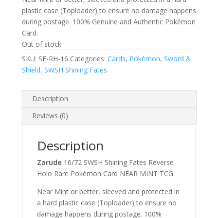
plastic case (Toploader) to ensure no damage happens
during postage. 100% Genuine and Authentic Pokémon
Card.
Out of stock
SKU:
SF-RH-16
Categories:
Cards
,
Pokémon
,
Sword &
Shield
,
SWSH Shining Fates
Description
Reviews (0)
Description
Zarude
16/72 SWSH Shining Fates Reverse
Holo Rare Pokémon Card NEAR MINT TCG
Near Mint or better, sleeved and protected in
a hard plastic case (Toploader) to ensure no
damage happens during postage. 100%