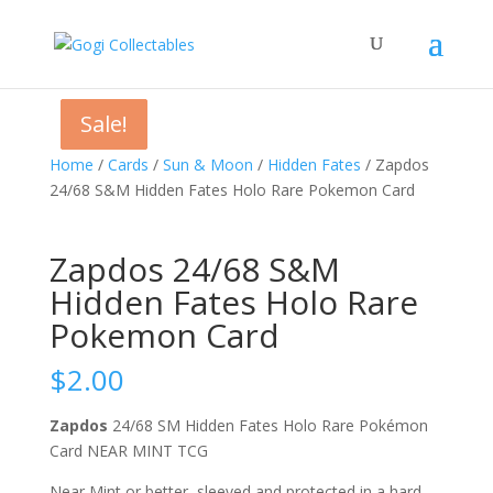
Sale!
Sale!
Sale!
Home
/
Cards
/
Sun & Moon
/
Hidden Fates
/ Zapdos
24/68 S&M Hidden Fates Holo Rare Pokemon Card
Zapdos 24/68 S&M
Hidden Fates Holo Rare
Pokemon Card
$
2.00
Zapdos
24/68 SM Hidden Fates Holo Rare Pokémon
Card NEAR MINT TCG
Near Mint or better, sleeved and protected in a hard