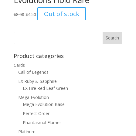
Evolutions Holo Rare
Original
Current
Out of stock
$
8.00
$
4.50
price
price
was:
is:
$8.00.
$4.50.
Product categories
Cards
Call of Legends
EX Ruby & Sapphire
EX Fire Red Leaf Green
Mega Evolution
Mega Evolution Base
Perfect Order
Phantasmal Flames
Platinum