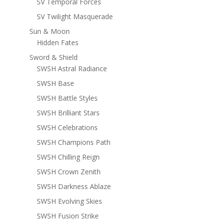
SV Temporal Forces
SV Twilight Masquerade
Sun & Moon
Hidden Fates
Sword & Shield
SWSH Astral Radiance
SWSH Base
SWSH Battle Styles
SWSH Brilliant Stars
SWSH Celebrations
SWSH Champions Path
SWSH Chilling Reign
SWSH Crown Zenith
SWSH Darkness Ablaze
SWSH Evolving Skies
SWSH Fusion Strike