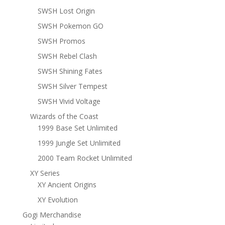
SWSH Lost Origin
SWSH Pokemon GO
SWSH Promos
SWSH Rebel Clash
SWSH Shining Fates
SWSH Silver Tempest
SWSH Vivid Voltage
Wizards of the Coast
1999 Base Set Unlimited
1999 Jungle Set Unlimited
2000 Team Rocket Unlimited
XY Series
XY Ancient Origins
XY Evolution
Gogi Merchandise