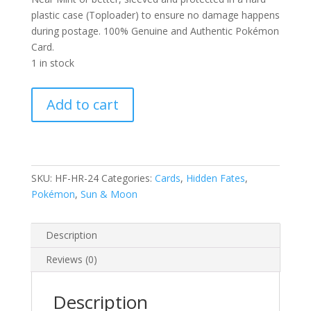
plastic case (Toploader) to ensure no damage happens
during postage. 100% Genuine and Authentic Pokémon
Card.
1 in stock
Zapdos
Add to cart
24/68
S&M
Hidden
Fates
Holo
SKU:
HF-HR-24
Categories:
Cards
,
Hidden Fates
,
Rare
Pokémon
,
Sun & Moon
Pokemon
Card
Description
quantity
Reviews (0)
Description