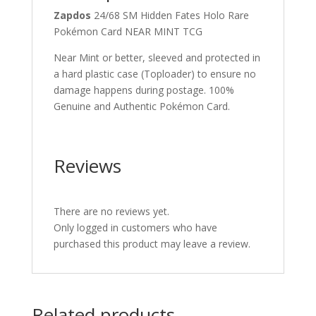
Zapdos
24/68 SM Hidden Fates Holo Rare
Pokémon Card NEAR MINT TCG
Near Mint or better, sleeved and protected in
a hard plastic case (Toploader) to ensure no
damage happens during postage. 100%
Genuine and Authentic Pokémon Card.
Reviews
There are no reviews yet.
Only logged in customers who have
purchased this product may leave a review.
Related products