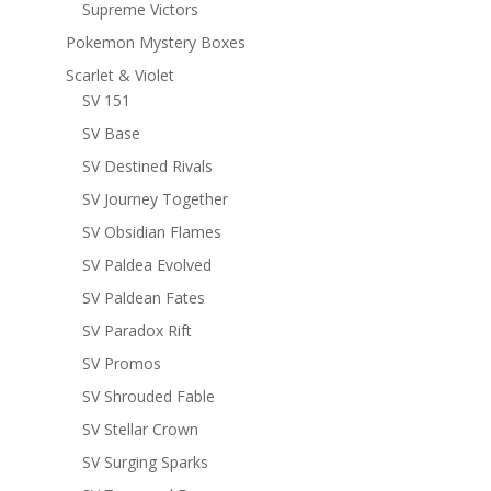
Supreme Victors
Pokemon Mystery Boxes
Scarlet & Violet
SV 151
SV Base
SV Destined Rivals
SV Journey Together
SV Obsidian Flames
SV Paldea Evolved
SV Paldean Fates
SV Paradox Rift
SV Promos
SV Shrouded Fable
SV Stellar Crown
SV Surging Sparks