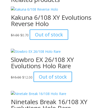
Kakuna 6/108 XY Evolutions
Reverse Holo
Original
Current
Out of stock
$
1.00
$
0.70
price
price
was:
is:
$1.00.
$0.70.
Slowbro EX 26/108 XY
Evolutions Holo Rare
Original
Current
Out of stock
$
15.00
$
12.00
price
price
was:
is:
$15.00.
$12.00.
Ninetales Break 16/108 XY