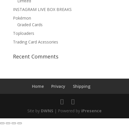
Limited
INSTAGRAM LIVE BOX BREAKS
Pokémon
Graded Cards
Toploaders
Trading Card Acessories
Recent Comments
Home
Privacy
Shipping
Site by
DWNS
| Powered by
iPresence