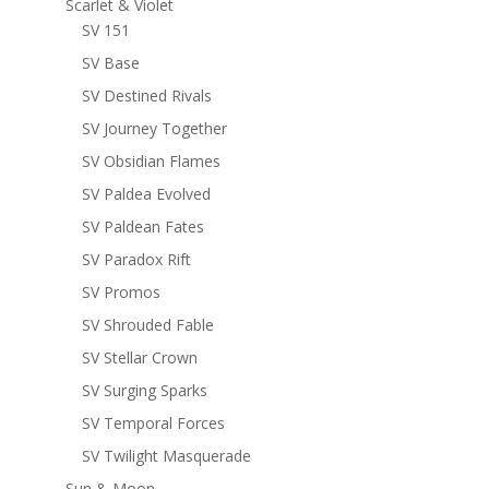
Scarlet & Violet
SV 151
SV Base
SV Destined Rivals
SV Journey Together
SV Obsidian Flames
SV Paldea Evolved
SV Paldean Fates
SV Paradox Rift
SV Promos
SV Shrouded Fable
SV Stellar Crown
SV Surging Sparks
SV Temporal Forces
SV Twilight Masquerade
Sun & Moon