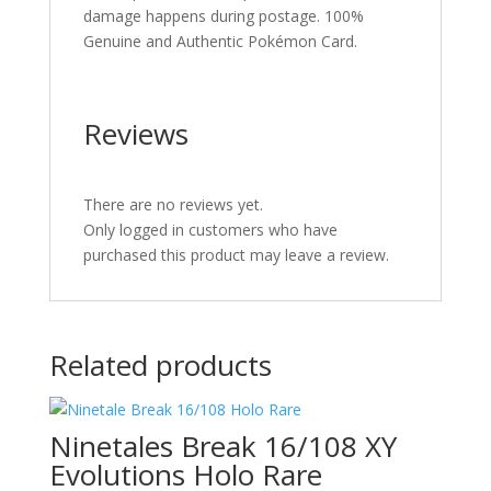
damage happens during postage. 100%
Genuine and Authentic Pokémon Card.
Reviews
There are no reviews yet.
Only logged in customers who have
purchased this product may leave a review.
Related products
Ninetales Break 16/108 XY
Evolutions Holo Rare