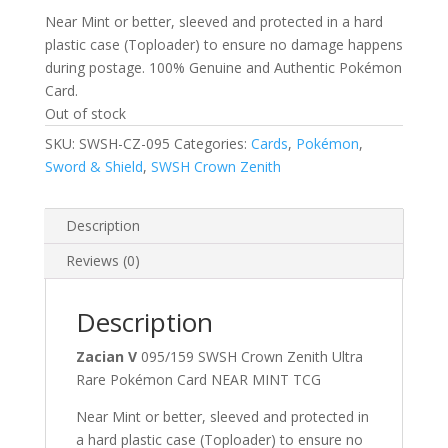
Near Mint or better, sleeved and protected in a hard
plastic case (Toploader) to ensure no damage happens
during postage. 100% Genuine and Authentic Pokémon
Card.
Out of stock
SKU:
SWSH-CZ-095
Categories:
Cards
,
Pokémon
,
Sword & Shield
,
SWSH Crown Zenith
Description
Reviews (0)
Description
Zacian V
095/159 SWSH Crown Zenith Ultra
Rare Pokémon Card NEAR MINT TCG
Near Mint or better, sleeved and protected in
a hard plastic case (Toploader) to ensure no