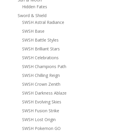
Hidden Fates
Sword & Shield
SWSH Astral Radiance
SWSH Base
SWSH Battle Styles
SWSH Brilliant Stars
SWSH Celebrations
SWSH Champions Path
SWSH Chilling Reign
SWSH Crown Zenith
SWSH Darkness Ablaze
SWSH Evolving Skies
SWSH Fusion Strike
SWSH Lost Origin
SWSH Pokemon GO