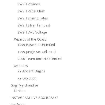
SWSH Promos
SWSH Rebel Clash
SWSH Shining Fates
SWSH Silver Tempest
SWSH Vivid Voltage
Wizards of the Coast
1999 Base Set Unlimited
1999 Jungle Set Unlimited
2000 Team Rocket Unlimited
XY Series
XY Ancient Origins
XY Evolution
Gogi Merchandise
Limited
INSTAGRAM LIVE BOX BREAKS
Pokémon