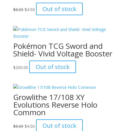
Original
Current
Out of stock
$
8.00
$
4.50
price
price
was:
is:
$8.00.
$4.50.
Pokémon TCG Sword and
Shield- Vivid Voltage Booster
Out of stock
$
200.00
Growlithe 17/108 XY
Evolutions Reverse Holo
Common
Original
Current
Out of stock
$
8.00
$
4.50
price
price