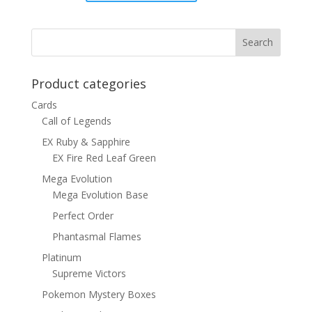
was:
is:
$8.00.
$4.50.
Product categories
Cards
Call of Legends
EX Ruby & Sapphire
EX Fire Red Leaf Green
Mega Evolution
Mega Evolution Base
Perfect Order
Phantasmal Flames
Platinum
Supreme Victors
Pokemon Mystery Boxes