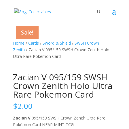
Sale!
Sale!
Home
/
Cards
/
Sword & Shield
/
SWSH Crown
Zenith
/ Zacian V 095/159 SWSH Crown Zenith Holo
Ultra Rare Pokemon Card
Zacian V 095/159 SWSH
Crown Zenith Holo Ultra
Rare Pokemon Card
$
2.00
Zacian V
095/159 SWSH Crown Zenith Ultra Rare
Pokémon Card NEAR MINT TCG