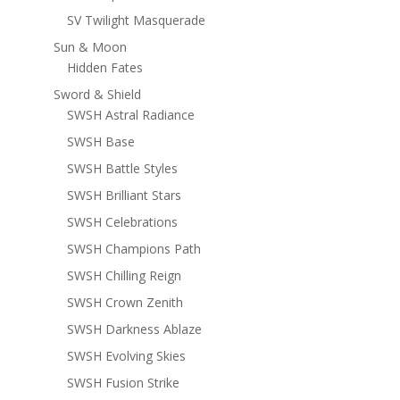
SV Twilight Masquerade
Sun & Moon
Hidden Fates
Sword & Shield
SWSH Astral Radiance
SWSH Base
SWSH Battle Styles
SWSH Brilliant Stars
SWSH Celebrations
SWSH Champions Path
SWSH Chilling Reign
SWSH Crown Zenith
SWSH Darkness Ablaze
SWSH Evolving Skies
SWSH Fusion Strike