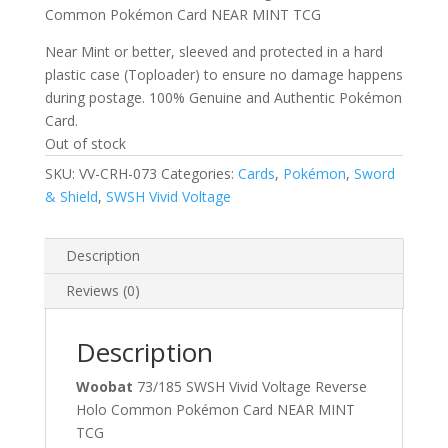
Common Pokémon Card NEAR MINT TCG
Near Mint or better, sleeved and protected in a hard
plastic case (Toploader) to ensure no damage happens
during postage. 100% Genuine and Authentic Pokémon
Card.
Out of stock
SKU:
VV-CRH-073
Categories:
Cards
,
Pokémon
,
Sword
& Shield
,
SWSH Vivid Voltage
Description
Reviews (0)
Description
Woobat
73/185 SWSH Vivid Voltage Reverse
Holo Common Pokémon Card NEAR MINT
TCG