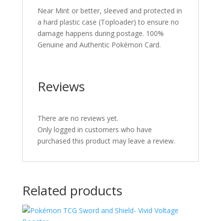
Near Mint or better, sleeved and protected in
a hard plastic case (Toploader) to ensure no
damage happens during postage. 100%
Genuine and Authentic Pokémon Card.
Reviews
There are no reviews yet.
Only logged in customers who have
purchased this product may leave a review.
Related products