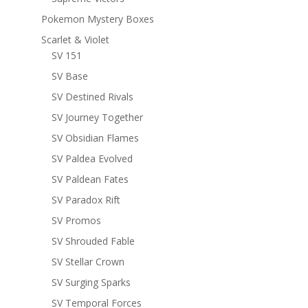
Pokemon Mystery Boxes
Scarlet & Violet
SV 151
SV Base
SV Destined Rivals
SV Journey Together
SV Obsidian Flames
SV Paldea Evolved
SV Paldean Fates
SV Paradox Rift
SV Promos
SV Shrouded Fable
SV Stellar Crown
SV Surging Sparks
SV Temporal Forces