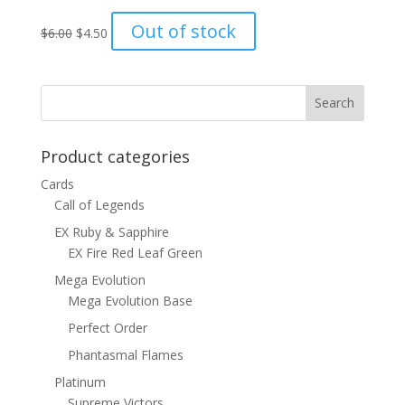
Original
Current
Out of stock
$
6.00
$
4.50
price
price
was:
is:
$6.00.
$4.50.
Product categories
Cards
Call of Legends
EX Ruby & Sapphire
EX Fire Red Leaf Green
Mega Evolution
Mega Evolution Base
Perfect Order
Phantasmal Flames
Platinum
Supreme Victors