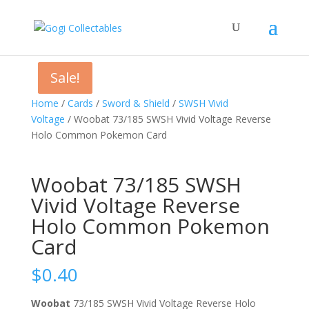
Sale!
Sale!
Home
/
Cards
/
Sword & Shield
/
SWSH Vivid
Voltage
/ Woobat 73/185 SWSH Vivid Voltage Reverse
Holo Common Pokemon Card
Woobat 73/185 SWSH
Vivid Voltage Reverse
Holo Common Pokemon
Card
$
0.40
Woobat
73/185 SWSH Vivid Voltage Reverse Holo