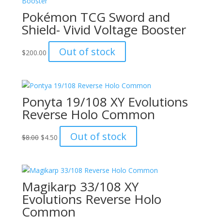
Pokémon TCG Sword and
Shield- Vivid Voltage Booster
Out of stock
$
200.00
Ponyta 19/108 XY Evolutions
Reverse Holo Common
Original
Current
Out of stock
$
8.00
$
4.50
price
price
was:
is:
$8.00.
$4.50.
Magikarp 33/108 XY
Evolutions Reverse Holo
Common