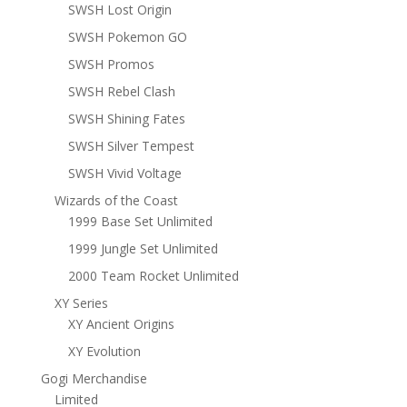
SWSH Lost Origin
SWSH Pokemon GO
SWSH Promos
SWSH Rebel Clash
SWSH Shining Fates
SWSH Silver Tempest
SWSH Vivid Voltage
Wizards of the Coast
1999 Base Set Unlimited
1999 Jungle Set Unlimited
2000 Team Rocket Unlimited
XY Series
XY Ancient Origins
XY Evolution
Gogi Merchandise
Limited