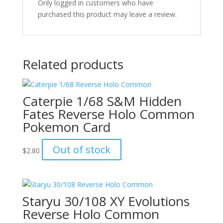
Only logged in customers who have
purchased this product may leave a review.
Related products
Caterpie 1/68 S&M Hidden
Fates Reverse Holo Common
Pokemon Card
Out of stock
$
2.80
Staryu 30/108 XY Evolutions
Reverse Holo Common