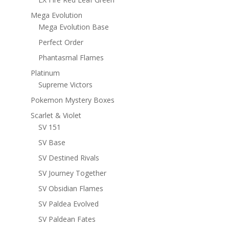
Mega Evolution
Mega Evolution Base
Perfect Order
Phantasmal Flames
Platinum
Supreme Victors
Pokemon Mystery Boxes
Scarlet & Violet
SV 151
SV Base
SV Destined Rivals
SV Journey Together
SV Obsidian Flames
SV Paldea Evolved
SV Paldean Fates