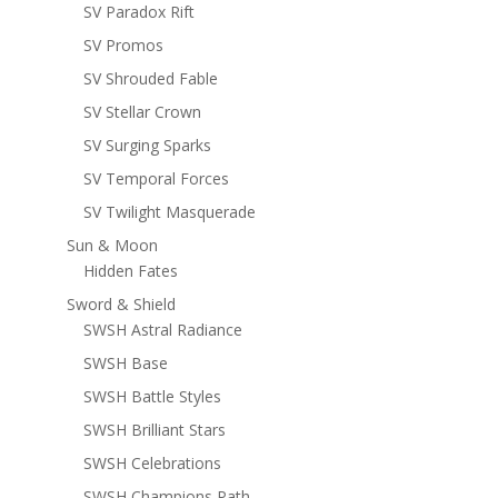
SV Paradox Rift
SV Promos
SV Shrouded Fable
SV Stellar Crown
SV Surging Sparks
SV Temporal Forces
SV Twilight Masquerade
Sun & Moon
Hidden Fates
Sword & Shield
SWSH Astral Radiance
SWSH Base
SWSH Battle Styles
SWSH Brilliant Stars
SWSH Celebrations
SWSH Champions Path