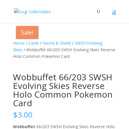
Sale!
Sale!
Home
/
Cards
/
Sword & Shield
/
SWSH Evolving
Skies
/ Wobbuffet 66/203 SWSH Evolving Skies Reverse
Holo Common Pokemon Card
Wobbuffet 66/203 SWSH
Evolving Skies Reverse
Holo Common Pokemon
Card
$
3.00
Wobbuffet
66/203 SWSH Evolving Skies Reverse Holo