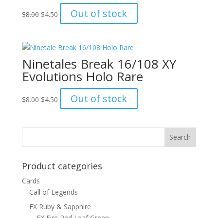
Original
Current
Out of stock
$
8.00
$
4.50
price
price
was:
is:
$8.00.
$4.50.
Ninetales Break 16/108 XY
Evolutions Holo Rare
Original
Current
Out of stock
$
8.00
$
4.50
price
price
was:
is:
$8.00.
$4.50.
Product categories
Cards
Call of Legends
EX Ruby & Sapphire
EX Fire Red Leaf Green