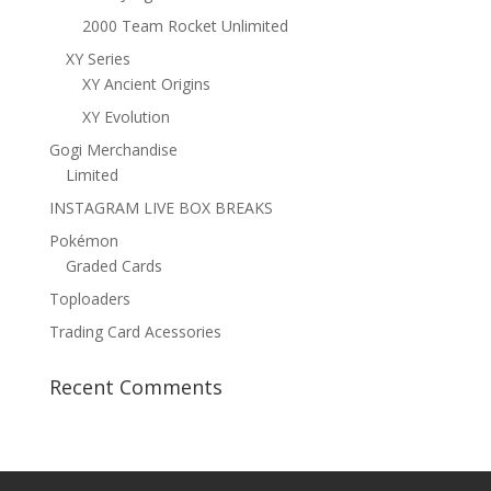
2000 Team Rocket Unlimited
XY Series
XY Ancient Origins
XY Evolution
Gogi Merchandise
Limited
INSTAGRAM LIVE BOX BREAKS
Pokémon
Graded Cards
Toploaders
Trading Card Acessories
Recent Comments