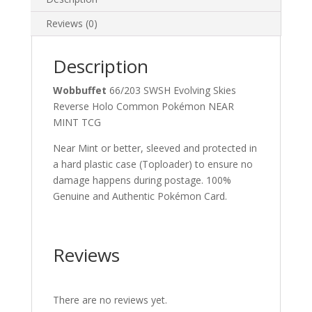
Reviews (0)
Description
Wobbuffet
66/203 SWSH Evolving Skies
Reverse Holo Common Pokémon NEAR
MINT TCG
Near Mint or better, sleeved and protected in
a hard plastic case (Toploader) to ensure no
damage happens during postage. 100%
Genuine and Authentic Pokémon Card.
Reviews
There are no reviews yet.