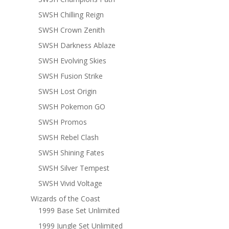
SWSH Chilling Reign
SWSH Crown Zenith
SWSH Darkness Ablaze
SWSH Evolving Skies
SWSH Fusion Strike
SWSH Lost Origin
SWSH Pokemon GO
SWSH Promos
SWSH Rebel Clash
SWSH Shining Fates
SWSH Silver Tempest
SWSH Vivid Voltage
Wizards of the Coast
1999 Base Set Unlimited
1999 Jungle Set Unlimited