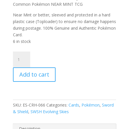
Common Pokémon NEAR MINT TCG
Near Mint or better, sleeved and protected in a hard
plastic case (Toploader) to ensure no damage happens
during postage. 100% Genuine and Authentic Pokémon
Card.
6 in stock
Wobbuffet
66/203
SWSH
Add to cart
Evolving
Skies
Reverse
Holo
Common
SKU:
ES-CRH-066
Categories:
Cards
,
Pokémon
,
Sword
Pokemon
& Shield
,
SWSH Evolving Skies
Card
quantity
Description