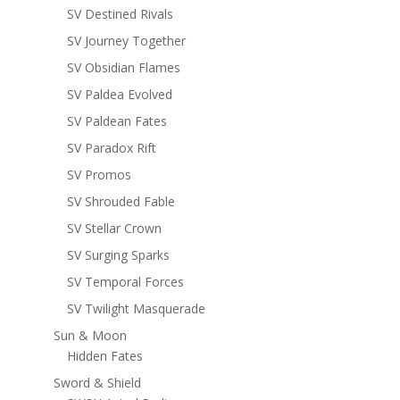
SV Destined Rivals
SV Journey Together
SV Obsidian Flames
SV Paldea Evolved
SV Paldean Fates
SV Paradox Rift
SV Promos
SV Shrouded Fable
SV Stellar Crown
SV Surging Sparks
SV Temporal Forces
SV Twilight Masquerade
Sun & Moon
Hidden Fates
Sword & Shield