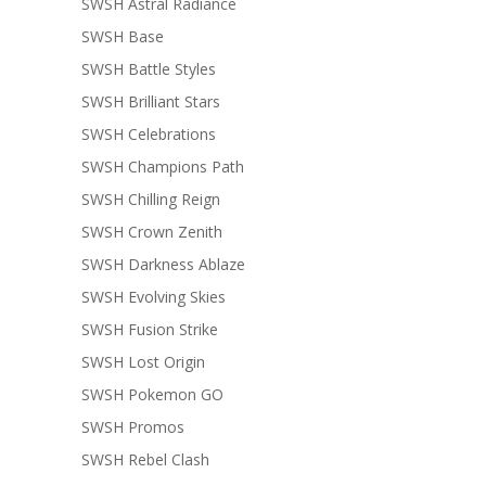
SWSH Astral Radiance
SWSH Base
SWSH Battle Styles
SWSH Brilliant Stars
SWSH Celebrations
SWSH Champions Path
SWSH Chilling Reign
SWSH Crown Zenith
SWSH Darkness Ablaze
SWSH Evolving Skies
SWSH Fusion Strike
SWSH Lost Origin
SWSH Pokemon GO
SWSH Promos
SWSH Rebel Clash