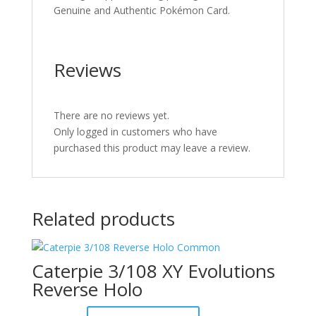
Genuine and Authentic Pokémon Card.
Reviews
There are no reviews yet.
Only logged in customers who have
purchased this product may leave a review.
Related products
Caterpie 3/108 XY Evolutions
Reverse Holo