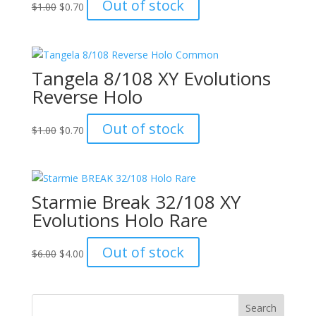
Original
Current
Out of stock
$
1.00
$
0.70
price
price
was:
is:
$1.00.
$0.70.
Tangela 8/108 XY Evolutions
Reverse Holo
Original
Current
Out of stock
$
1.00
$
0.70
price
price
was:
is:
$1.00.
$0.70.
Starmie Break 32/108 XY
Evolutions Holo Rare
Original
Current
Out of stock
$
6.00
$
4.00
price
price
was:
is:
$6.00.
$4.00.