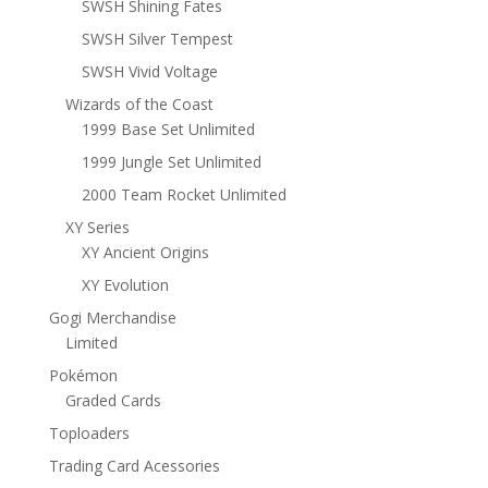
SWSH Shining Fates
SWSH Silver Tempest
SWSH Vivid Voltage
Wizards of the Coast
1999 Base Set Unlimited
1999 Jungle Set Unlimited
2000 Team Rocket Unlimited
XY Series
XY Ancient Origins
XY Evolution
Gogi Merchandise
Limited
Pokémon
Graded Cards
Toploaders
Trading Card Acessories