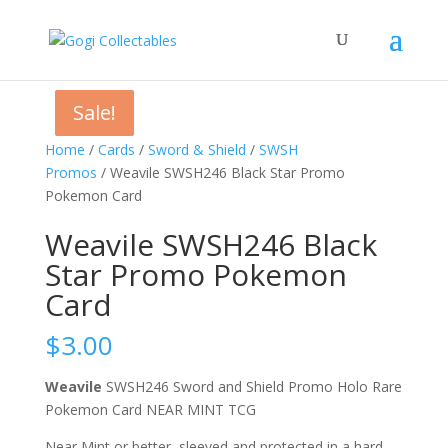
Sale!
Sale!
Sale!
Home
/
Cards
/
Sword & Shield
/
SWSH
Promos
/ Weavile SWSH246 Black Star Promo
Pokemon Card
Weavile SWSH246 Black
Star Promo Pokemon
Card
$
3.00
Weavile
SWSH246 Sword and Shield Promo Holo Rare
Pokemon Card NEAR MINT TCG
Near Mint or better, sleeved and protected in a hard