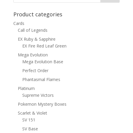
Product categories
Cards
Call of Legends
EX Ruby & Sapphire
EX Fire Red Leaf Green
Mega Evolution
Mega Evolution Base
Perfect Order
Phantasmal Flames
Platinum
Supreme Victors
Pokemon Mystery Boxes
Scarlet & Violet
SV 151
SV Base