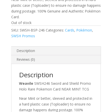
plastic case (Toploader) to ensure no damage happens
during postage. 100% Genuine and Authentic Pokémon
Card.
Out of stock
SKU:
SWSH-BSP-246
Categories:
Cards
,
Pokémon
,
SWSH Promos
Description
Reviews (0)
Description
Weavile
SWSH246 Sword and Shield Promo
Holo Rare Pokemon Card NEAR MINT TCG
Near Mint or better, sleeved and protected in
a hard plastic case (Toploader) to ensure no
damage happens during postage. 100%