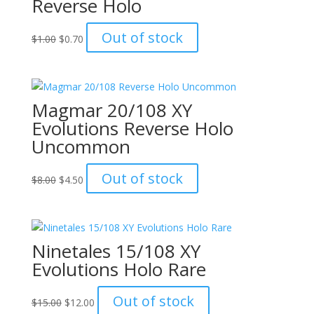
Reverse Holo
Original
Current
Out of stock
$
1.00
$
0.70
price
price
was:
is:
$1.00.
$0.70.
Magmar 20/108 XY
Evolutions Reverse Holo
Uncommon
Original
Current
Out of stock
$
8.00
$
4.50
price
price
was:
is:
$8.00.
$4.50.
Ninetales 15/108 XY
Evolutions Holo Rare
Original
Current
Out of stock
$
15.00
$
12.00
price
price