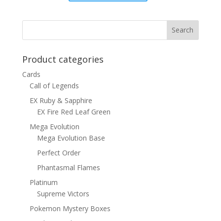
was:
is:
$15.00.
$12.00.
Product categories
Cards
Call of Legends
EX Ruby & Sapphire
EX Fire Red Leaf Green
Mega Evolution
Mega Evolution Base
Perfect Order
Phantasmal Flames
Platinum
Supreme Victors
Pokemon Mystery Boxes