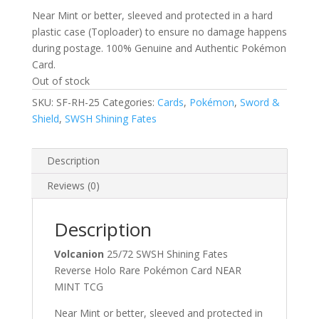
Near Mint or better, sleeved and protected in a hard
plastic case (Toploader) to ensure no damage happens
during postage. 100% Genuine and Authentic Pokémon
Card.
Out of stock
SKU:
SF-RH-25
Categories:
Cards
,
Pokémon
,
Sword &
Shield
,
SWSH Shining Fates
Description
Reviews (0)
Description
Volcanion
25/72 SWSH Shining Fates
Reverse Holo Rare Pokémon Card NEAR
MINT TCG
Near Mint or better, sleeved and protected in