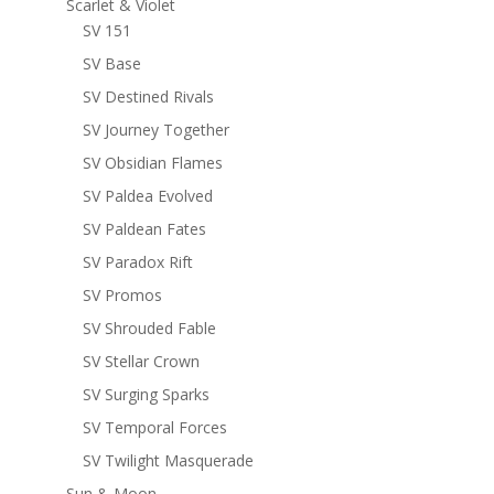
Scarlet & Violet
SV 151
SV Base
SV Destined Rivals
SV Journey Together
SV Obsidian Flames
SV Paldea Evolved
SV Paldean Fates
SV Paradox Rift
SV Promos
SV Shrouded Fable
SV Stellar Crown
SV Surging Sparks
SV Temporal Forces
SV Twilight Masquerade
Sun & Moon