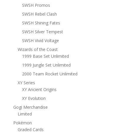
SWSH Promos
SWSH Rebel Clash
SWSH Shining Fates
SWSH Silver Tempest
SWSH Vivid Voltage
Wizards of the Coast
1999 Base Set Unlimited
1999 Jungle Set Unlimited
2000 Team Rocket Unlimited
XY Series
XY Ancient Origins
XY Evolution
Gogi Merchandise
Limited
Pokémon
Graded Cards