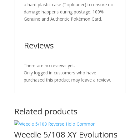
a hard plastic case (Toploader) to ensure no
damage happens during postage. 100%
Genuine and Authentic Pokémon Card.
Reviews
There are no reviews yet.
Only logged in customers who have
purchased this product may leave a review.
Related products
Weedle 5/108 XY Evolutions