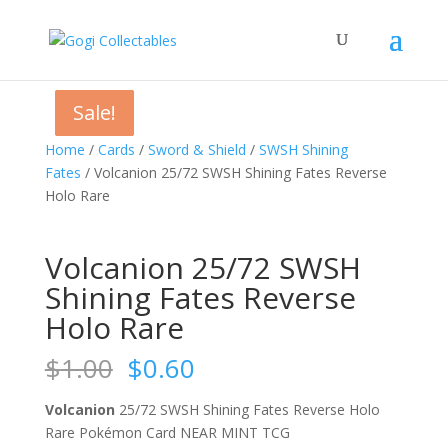
Sale!
Sale!
Sale!
Sale!
Home
/
Cards
/
Sword & Shield
/
SWSH Shining
Fates
/ Volcanion 25/72 SWSH Shining Fates Reverse
Holo Rare
Volcanion 25/72 SWSH
Shining Fates Reverse
Holo Rare
Original
Current
$
1.00
$
0.60
price
price
was:
is:
Volcanion
25/72 SWSH Shining Fates Reverse Holo
$1.00.
$0.60.
Rare Pokémon Card NEAR MINT TCG