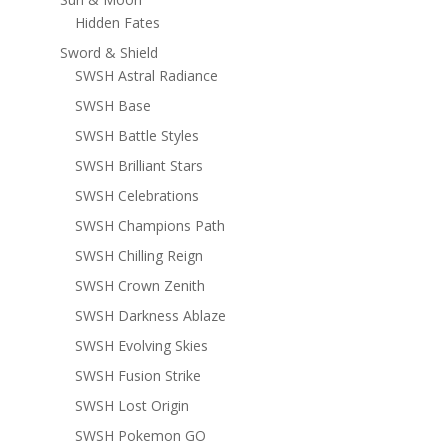
Hidden Fates
Sword & Shield
SWSH Astral Radiance
SWSH Base
SWSH Battle Styles
SWSH Brilliant Stars
SWSH Celebrations
SWSH Champions Path
SWSH Chilling Reign
SWSH Crown Zenith
SWSH Darkness Ablaze
SWSH Evolving Skies
SWSH Fusion Strike
SWSH Lost Origin
SWSH Pokemon GO