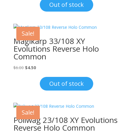
was:
is:
Out of stock
$8.00.
$4.50.
Sale!
Magikarp 33/108 XY
Evolutions Reverse Holo
Common
Original
Current
$
6.00
$
4.50
price
price
was:
is:
Out of stock
$6.00.
$4.50.
Sale!
Poliwag 23/108 XY Evolutions
Reverse Holo Common