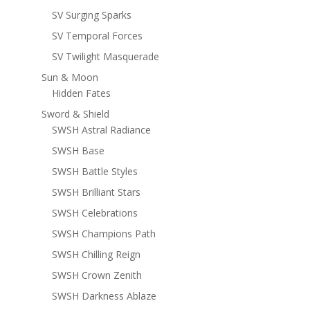
SV Surging Sparks
SV Temporal Forces
SV Twilight Masquerade
Sun & Moon
Hidden Fates
Sword & Shield
SWSH Astral Radiance
SWSH Base
SWSH Battle Styles
SWSH Brilliant Stars
SWSH Celebrations
SWSH Champions Path
SWSH Chilling Reign
SWSH Crown Zenith
SWSH Darkness Ablaze