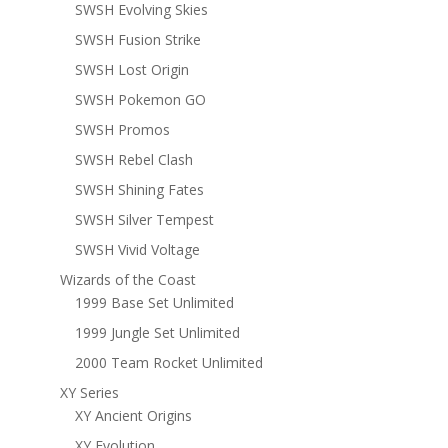
SWSH Evolving Skies
SWSH Fusion Strike
SWSH Lost Origin
SWSH Pokemon GO
SWSH Promos
SWSH Rebel Clash
SWSH Shining Fates
SWSH Silver Tempest
SWSH Vivid Voltage
Wizards of the Coast
1999 Base Set Unlimited
1999 Jungle Set Unlimited
2000 Team Rocket Unlimited
XY Series
XY Ancient Origins
XY Evolution