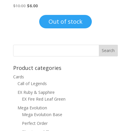
Original
Current
$
10.00
$
6.00
price
price
was:
is:
Out of stock
$10.00.
$6.00.
Product categories
Cards
Call of Legends
EX Ruby & Sapphire
EX Fire Red Leaf Green
Mega Evolution
Mega Evolution Base
Perfect Order