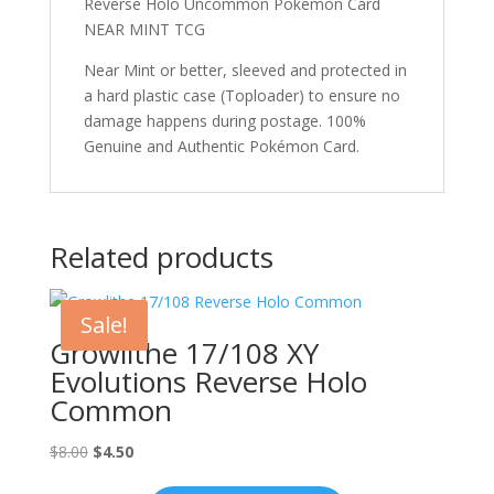
Reverse Holo Uncommon Pokémon Card
NEAR MINT TCG
Near Mint or better, sleeved and protected in
a hard plastic case (Toploader) to ensure no
damage happens during postage. 100%
Genuine and Authentic Pokémon Card.
Related products
Sale!
Growlithe 17/108 XY
Evolutions Reverse Holo
Common
Original
Current
$
8.00
$
4.50
price
price