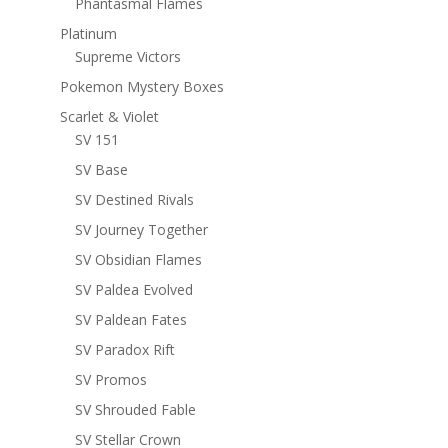
Phantasmal Flames
Platinum
Supreme Victors
Pokemon Mystery Boxes
Scarlet & Violet
SV 151
SV Base
SV Destined Rivals
SV Journey Together
SV Obsidian Flames
SV Paldea Evolved
SV Paldean Fates
SV Paradox Rift
SV Promos
SV Shrouded Fable
SV Stellar Crown