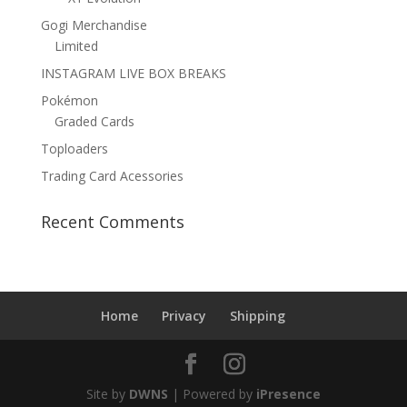
Gogi Merchandise
Limited
INSTAGRAM LIVE BOX BREAKS
Pokémon
Graded Cards
Toploaders
Trading Card Acessories
Recent Comments
Home
Privacy
Shipping
Site by
DWNS
| Powered by
iPresence