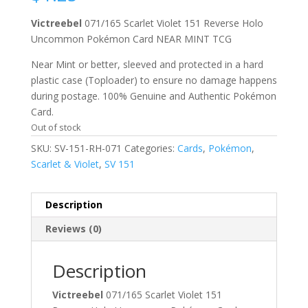
Victreebel
071/165 Scarlet Violet 151 Reverse Holo
Uncommon Pokémon Card NEAR MINT TCG
Near Mint or better, sleeved and protected in a hard
plastic case (Toploader) to ensure no damage happens
during postage. 100% Genuine and Authentic Pokémon
Card.
Out of stock
SKU:
SV-151-RH-071
Categories:
Cards
,
Pokémon
,
Scarlet & Violet
,
SV 151
Description
Reviews (0)
Description
Victreebel
071/165 Scarlet Violet 151