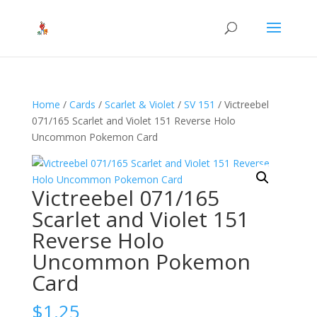
Home
/
Cards
/
Scarlet & Violet
/
SV 151
/ Victreebel
071/165 Scarlet and Violet 151 Reverse Holo
Uncommon Pokemon Card
Victreebel 071/165
Scarlet and Violet 151
Reverse Holo
Uncommon Pokemon
Card
$
1.25