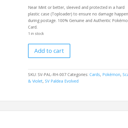
Near Mint or better, sleeved and protected in a hard
plastic case (Toploader) to ensure no damage happe
during postage. 100% Genuine and Authentic Pokémo
Card.
1 in stock
Tropius
Add to cart
007/193
Scarlet
and
Violet
SKU:
SV-PAL-RH-007
Categories:
Cards
,
Pokémon
,
Sca
Paldea
& Violet
,
SV Paldea Evolved
Evolved
Reverse
Holo
Common
Pokemon
Card
quantity