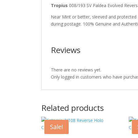
Tropius
008/193 SV Paldea Evolved Rev
Near Mint or better, sleeved and protected
during postage. 100% Genuine and Authent
Reviews
There are no reviews yet.
Only logged in customers who have purchas
Related products
Sale!