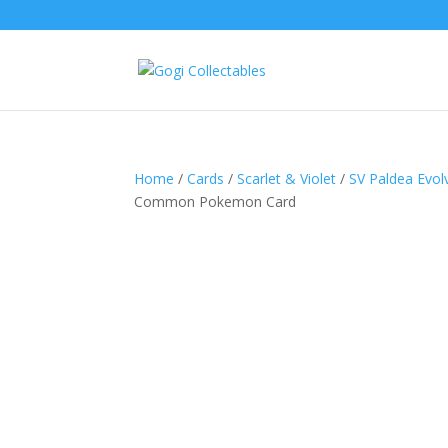
Home
/
Cards
/
Scarlet & Violet
/
SV Paldea Evol
Common Pokemon Card