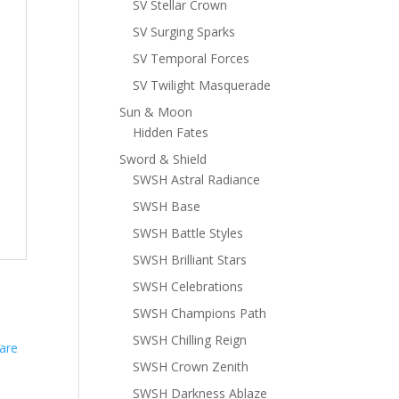
SV Stellar Crown
SV Surging Sparks
SV Temporal Forces
SV Twilight Masquerade
Sun & Moon
Hidden Fates
Sword & Shield
SWSH Astral Radiance
SWSH Base
SWSH Battle Styles
SWSH Brilliant Stars
SWSH Celebrations
SWSH Champions Path
SWSH Chilling Reign
SWSH Crown Zenith
SWSH Darkness Ablaze