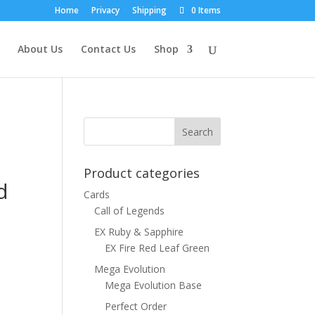
Home
Privacy
Shipping
0 Items
About Us
Contact Us
Shop
Product categories
d
Cards
Call of Legends
EX Ruby & Sapphire
EX Fire Red Leaf Green
Mega Evolution
Mega Evolution Base
Perfect Order