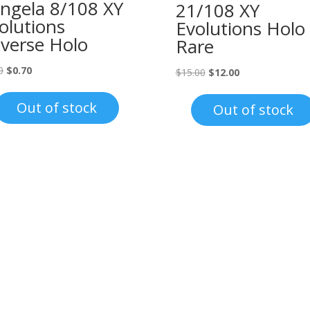
ngela 8/108 XY
21/108 XY
olutions
Evolutions Holo
verse Holo
Rare
Original
Current
0
$
0.70
Original
Current
$
15.00
$
12.00
price
price
price
price
was:
is:
was:
is:
Out of stock
Out of stock
$1.00.
$0.70.
$15.00.
$12.00.