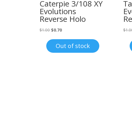
Caterpie 3/108 XY
Ta
Evolutions
Ev
Reverse Holo
Re
Original
Current
$
1.00
$
0.70
$
1.0
price
price
was:
is:
Out of stock
$1.00.
$0.70.