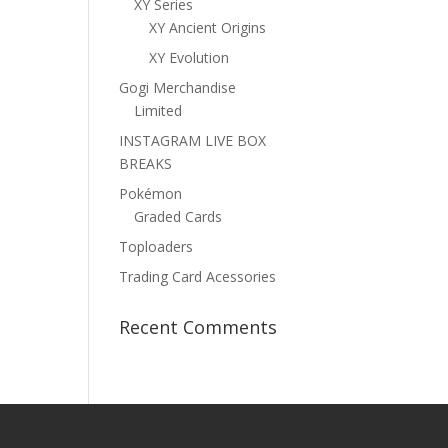
XY Series
XY Ancient Origins
XY Evolution
Gogi Merchandise
Limited
INSTAGRAM LIVE BOX
BREAKS
Pokémon
Graded Cards
Toploaders
Trading Card Acessories
Recent Comments