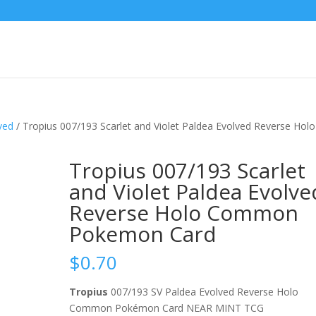
ved
/ Tropius 007/193 Scarlet and Violet Paldea Evolved Reverse Holo
Tropius 007/193 Scarlet
and Violet Paldea Evolve
Reverse Holo Common
Pokemon Card
$
0.70
Tropius
007/193 SV Paldea Evolved Reverse Holo
Common Pokémon Card NEAR MINT TCG