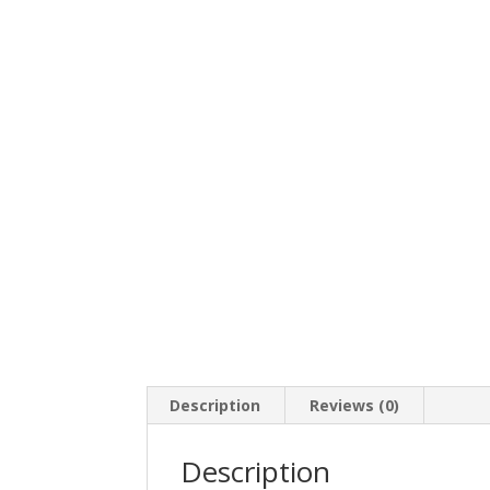
Description
Reviews (0)
Description