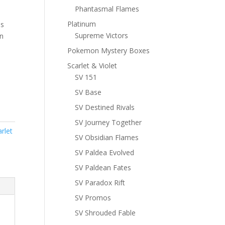
Phantasmal Flames
Platinum
ns
Supreme Victors
n
Pokemon Mystery Boxes
Scarlet & Violet
SV 151
SV Base
SV Destined Rivals
SV Journey Together
rlet
SV Obsidian Flames
SV Paldea Evolved
SV Paldean Fates
SV Paradox Rift
SV Promos
SV Shrouded Fable