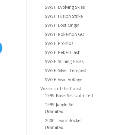
SWSH Evolving Skies
SWSH Fusion Strike
SWSH Lost Origin
SWSH Pokemon GO
SWSH Promos
SWSH Rebel Clash
SWSH Shining Fates
SWSH Silver Tempest
SWSH Vivid Voltage
Wizards of the Coast
1999 Base Set Unlimited
1999 Jungle Set
Unlimited
2000 Team Rocket
Unlimited