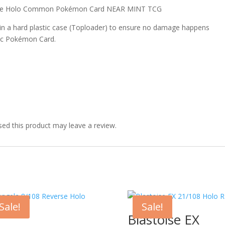
erse Holo Common Pokémon Card NEAR MINT TCG
 in a hard plastic case (Toploader) to ensure no damage happens
ic Pokémon Card.
ed this product may leave a review.
Sale!
Sale!
Blastoise EX