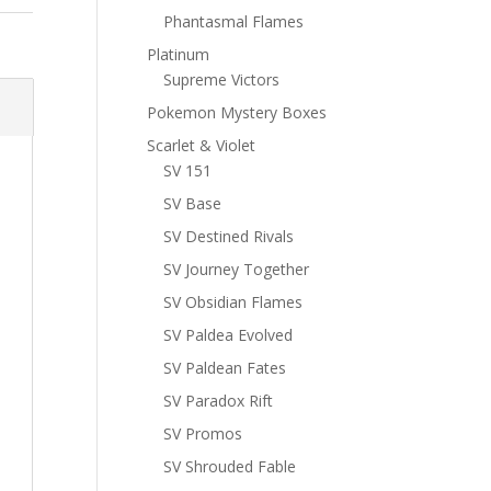
Phantasmal Flames
Platinum
Supreme Victors
Pokemon Mystery Boxes
Scarlet & Violet
SV 151
SV Base
SV Destined Rivals
SV Journey Together
SV Obsidian Flames
SV Paldea Evolved
SV Paldean Fates
SV Paradox Rift
SV Promos
SV Shrouded Fable