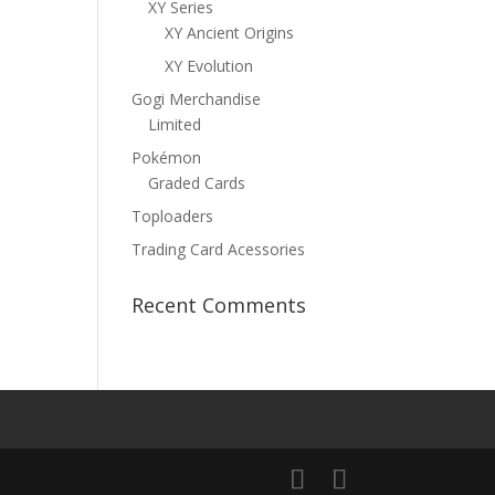
XY Series
XY Ancient Origins
XY Evolution
Gogi Merchandise
Limited
Pokémon
Graded Cards
Toploaders
Trading Card Acessories
Recent Comments