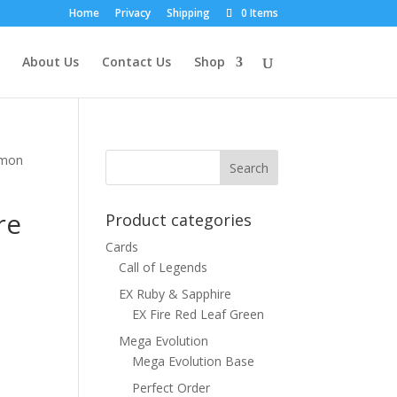
Home
Privacy
Shipping
0 Items
About Us
Contact Us
Shop
emon
re
Product categories
Cards
Call of Legends
EX Ruby & Sapphire
EX Fire Red Leaf Green
Mega Evolution
Mega Evolution Base
Perfect Order