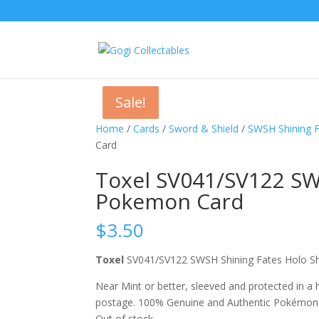
Sale!
Sale!
Home
/
Cards
/
Sword & Shield
/
SWSH Shining 
Card
Toxel SV041/SV122 SW
Pokemon Card
$
3.50
Toxel
SV041/SV122 SWSH Shining Fates Holo 
Near Mint or better, sleeved and protected in a
postage. 100% Genuine and Authentic Pokémon
Out of stock