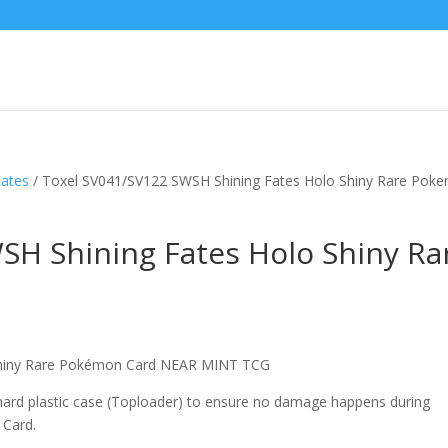
Fates
/ Toxel SV041/SV122 SWSH Shining Fates Holo Shiny Rare Pok
SH Shining Fates Holo Shiny Ra
Shiny Rare Pokémon Card NEAR MINT TCG
 hard plastic case (Toploader) to ensure no damage happens during
 Card.