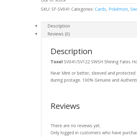
SKU:
SF-SV041
Categories:
Cards
,
Pokémon
,
Swo
Description
Reviews (0)
Description
Toxel
SV041/SV122 SWSH Shining Fates H
Near Mint or better, sleeved and protected
during postage. 100% Genuine and Authent
Reviews
There are no reviews yet.
Only logged in customers who have purchas