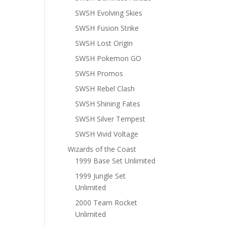
SWSH Evolving Skies
SWSH Fusion Strike
SWSH Lost Origin
SWSH Pokemon GO
SWSH Promos
SWSH Rebel Clash
SWSH Shining Fates
SWSH Silver Tempest
SWSH Vivid Voltage
Wizards of the Coast
1999 Base Set Unlimited
1999 Jungle Set
Unlimited
2000 Team Rocket
Unlimited