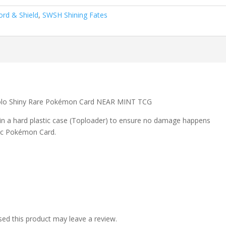
rd & Shield
,
SWSH Shining Fates
olo Shiny Rare Pokémon Card NEAR MINT TCG
 in a hard plastic case (Toploader) to ensure no damage happens
ic Pokémon Card.
ed this product may leave a review.