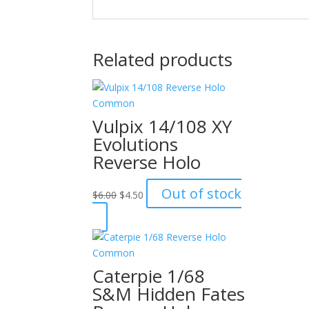
Related products
Vulpix 14/108 XY
Evolutions
Reverse Holo
Original
Current
Out of stock
$
6.00
$
4.50
price
price
was:
is:
$6.00.
$4.50.
Caterpie 1/68
S&M Hidden Fates