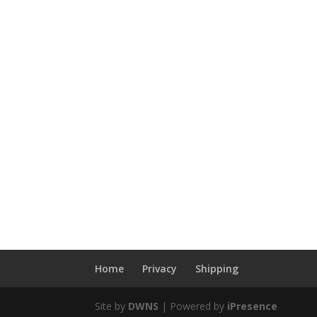
Home
Privacy
Shipping
Site by
DWNS
| Powered by
iPresence