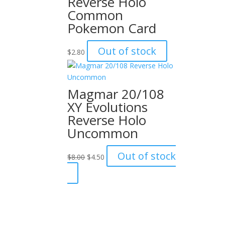
Reverse Holo
Common
Pokemon Card
Out of stock
$
2.80
Magmar 20/108
XY Evolutions
Reverse Holo
Uncommon
Original
Current
Out of stock
$
8.00
$
4.50
price
price
was:
is:
$8.00.
$4.50.