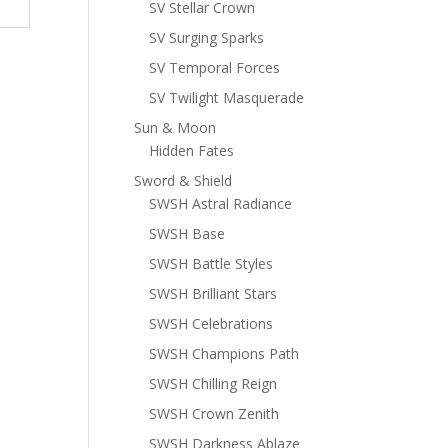
SV Stellar Crown
SV Surging Sparks
SV Temporal Forces
SV Twilight Masquerade
Sun & Moon
Hidden Fates
Sword & Shield
SWSH Astral Radiance
SWSH Base
SWSH Battle Styles
SWSH Brilliant Stars
SWSH Celebrations
SWSH Champions Path
SWSH Chilling Reign
SWSH Crown Zenith
SWSH Darkness Ablaze