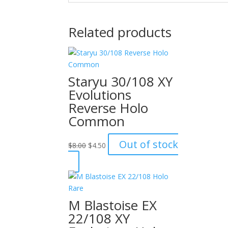
Related products
Staryu 30/108 XY
Evolutions
Reverse Holo
Common
Original
Current
Out of stock
$
8.00
$
4.50
price
price
was:
is:
$8.00.
$4.50.
M Blastoise EX
22/108 XY