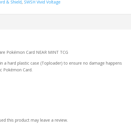
rd & Shield
,
SWSH Vivid Voltage
 Rare Pokémon Card NEAR MINT TCG
 in a hard plastic case (Toploader) to ensure no damage happens
ic Pokémon Card.
ed this product may leave a review.