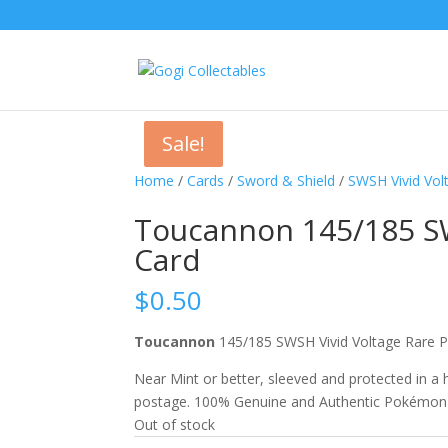
Sale!
Sale!
Home
/
Cards
/
Sword & Shield
/
SWSH Vivid Vol
Toucannon 145/185 S
Card
$
0.50
Toucannon
145/185 SWSH Vivid Voltage Rar
Near Mint or better, sleeved and protected in a
postage. 100% Genuine and Authentic Pokémon
Out of stock