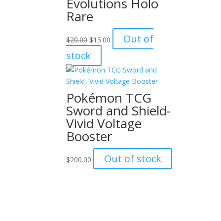
Evolutions Holo
Rare
Original
Current
Out of
$
20.00
$
15.00
price
price
stock
was:
is:
$20.00.
$15.00.
Pokémon TCG
Sword and Shield-
Vivid Voltage
Booster
Out of stock
$
200.00