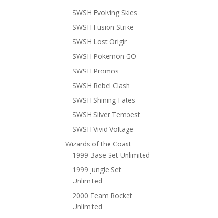
SWSH Evolving Skies
SWSH Fusion Strike
SWSH Lost Origin
SWSH Pokemon GO
SWSH Promos
SWSH Rebel Clash
SWSH Shining Fates
SWSH Silver Tempest
SWSH Vivid Voltage
Wizards of the Coast
1999 Base Set Unlimited
1999 Jungle Set
Unlimited
2000 Team Rocket
Unlimited