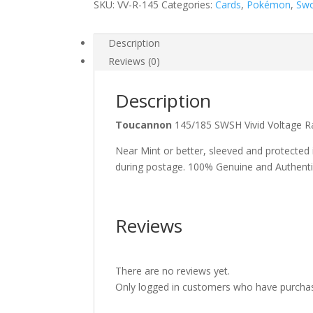
SKU:
VV-R-145
Categories:
Cards
,
Pokémon
,
Swo
Description
Reviews (0)
Description
Toucannon
145/185 SWSH Vivid Voltage
Near Mint or better, sleeved and protected
during postage. 100% Genuine and Authent
Reviews
There are no reviews yet.
Only logged in customers who have purchas