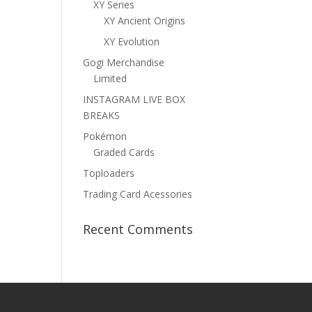
XY Series
XY Ancient Origins
XY Evolution
Gogi Merchandise
Limited
INSTAGRAM LIVE BOX
BREAKS
Pokémon
Graded Cards
Toploaders
Trading Card Acessories
Recent Comments