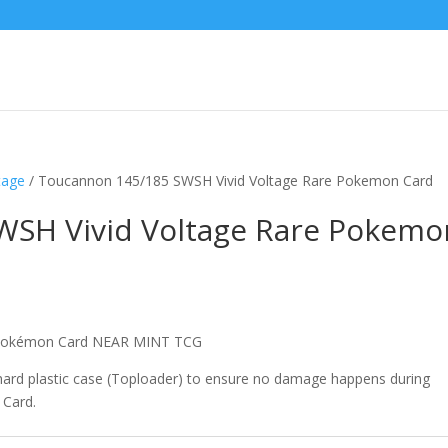
tage
/ Toucannon 145/185 SWSH Vivid Voltage Rare Pokemon Card
WSH Vivid Voltage Rare Pokemo
e Pokémon Card NEAR MINT TCG
 hard plastic case (Toploader) to ensure no damage happens during
 Card.