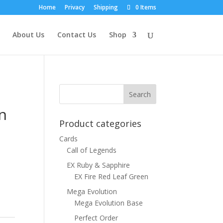
Home
Privacy
Shipping
0 Items
About Us
Contact Us
Shop
n
Product categories
Cards
Call of Legends
EX Ruby & Sapphire
EX Fire Red Leaf Green
Mega Evolution
Mega Evolution Base
Perfect Order