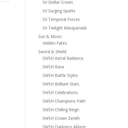
SV Stellar Crown
SV Surging Sparks
SV Temporal Forces
SV Twilight Masquerade
Sun & Moon
Hidden Fates
Sword & Shield
SWSH Astral Radiance
SWSH Base
SWSH Battle Styles
SWSH Brilliant Stars
SWSH Celebrations
SWSH Champions Path
SWSH Chilling Reign
SWSH Crown Zenith
SWSH Darkness Ablaze