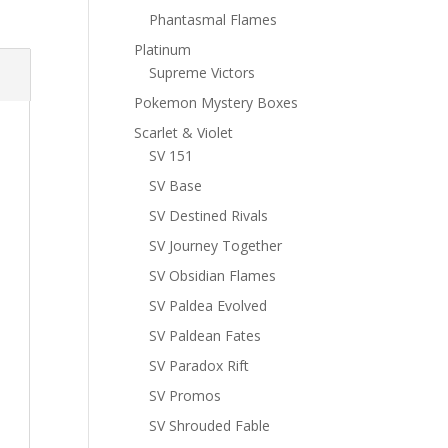
Phantasmal Flames
Platinum
Supreme Victors
Pokemon Mystery Boxes
Scarlet & Violet
SV 151
SV Base
SV Destined Rivals
SV Journey Together
SV Obsidian Flames
SV Paldea Evolved
SV Paldean Fates
SV Paradox Rift
SV Promos
SV Shrouded Fable