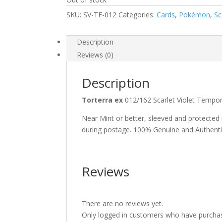
SKU:
SV-TF-012
Categories:
Cards
,
Pokémon
,
Sc
Description
Reviews (0)
Description
Torterra ex
012/162 Scarlet Violet Temp
Near Mint or better, sleeved and protected
during postage. 100% Genuine and Authent
Reviews
There are no reviews yet.
Only logged in customers who have purchas