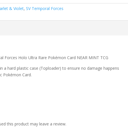
arlet & Violet
,
SV Temporal Forces
oral Forces Holo Ultra Rare Pokémon Card NEAR MINT TCG
 in a hard plastic case (Toploader) to ensure no damage happens
ic Pokémon Card.
ed this product may leave a review.