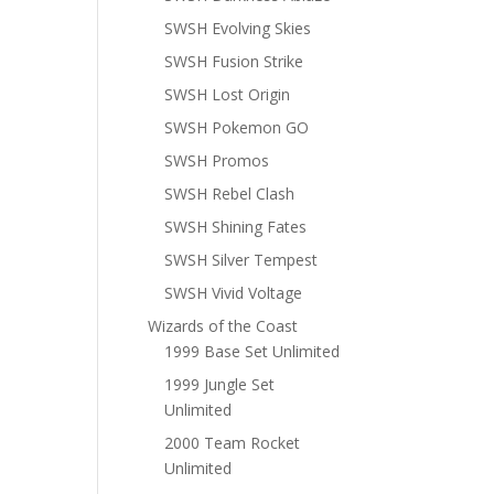
SWSH Evolving Skies
SWSH Fusion Strike
SWSH Lost Origin
SWSH Pokemon GO
SWSH Promos
SWSH Rebel Clash
SWSH Shining Fates
SWSH Silver Tempest
SWSH Vivid Voltage
Wizards of the Coast
1999 Base Set Unlimited
1999 Jungle Set
Unlimited
2000 Team Rocket
Unlimited