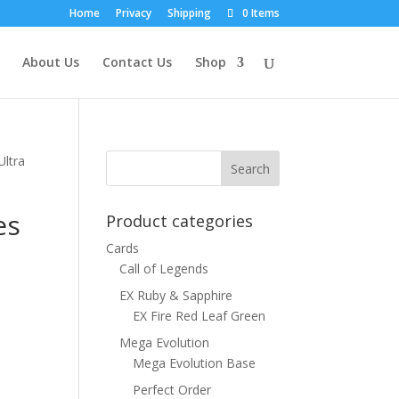
Home
Privacy
Shipping
0 Items
About Us
Contact Us
Shop
Ultra
es
Product categories
Cards
Call of Legends
EX Ruby & Sapphire
EX Fire Red Leaf Green
Mega Evolution
Mega Evolution Base
Perfect Order