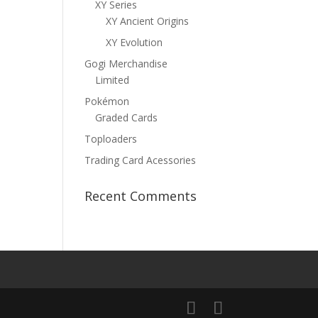
XY Series
XY Ancient Origins
XY Evolution
Gogi Merchandise
Limited
Pokémon
Graded Cards
Toploaders
Trading Card Acessories
Recent Comments