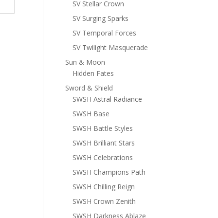
SV Stellar Crown
SV Surging Sparks
SV Temporal Forces
SV Twilight Masquerade
Sun & Moon
Hidden Fates
Sword & Shield
SWSH Astral Radiance
SWSH Base
SWSH Battle Styles
SWSH Brilliant Stars
SWSH Celebrations
SWSH Champions Path
SWSH Chilling Reign
SWSH Crown Zenith
SWSH Darkness Ablaze