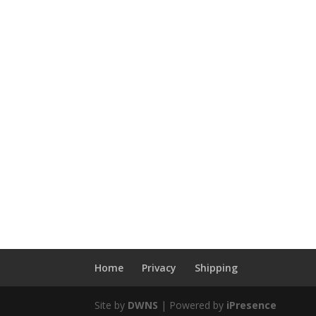
Home
Privacy
Shipping
Site by
DWNS
| Powered by
iPresence