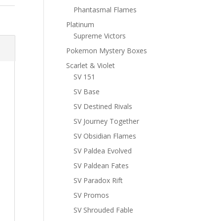
Phantasmal Flames
Platinum
Supreme Victors
Pokemon Mystery Boxes
Scarlet & Violet
SV 151
SV Base
SV Destined Rivals
SV Journey Together
SV Obsidian Flames
SV Paldea Evolved
SV Paldean Fates
SV Paradox Rift
SV Promos
SV Shrouded Fable