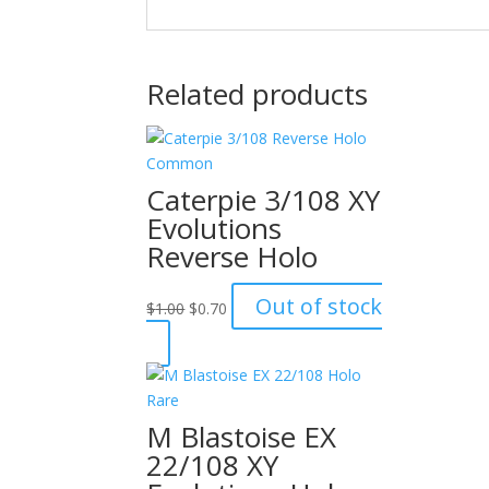
Related products
Caterpie 3/108 XY
Evolutions
Reverse Holo
Original
Current
Out of stock
$
1.00
$
0.70
price
price
was:
is:
$1.00.
$0.70.
M Blastoise EX
22/108 XY