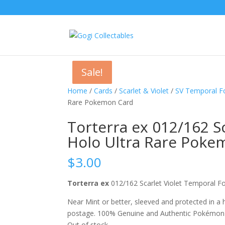
Sale!
Sale!
Sale!
Home
/
Cards
/
Scarlet & Violet
/
SV Temporal F
Rare Pokemon Card
Torterra ex 012/162 S
Holo Ultra Rare Poke
$
3.00
Torterra ex
012/162 Scarlet Violet Temporal
Near Mint or better, sleeved and protected in a
postage. 100% Genuine and Authentic Pokémon
Out of stock