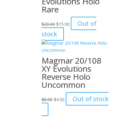
Evolutions Holo
Rare
Original
Current
Out of
$
20.00
$
15.00
price
price
stock
was:
is:
$20.00.
$15.00.
Magmar 20/108
XY Evolutions
Reverse Holo
Uncommon
Original
Current
Out of stock
$
8.00
$
4.50
price
price
was:
is:
$8.00.
$4.50.