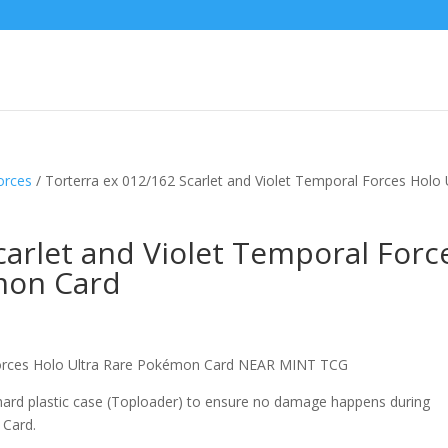
orces
/ Torterra ex 012/162 Scarlet and Violet Temporal Forces Holo 
carlet and Violet Temporal Forc
mon Card
 Forces Holo Ultra Rare Pokémon Card NEAR MINT TCG
 hard plastic case (Toploader) to ensure no damage happens during
 Card.