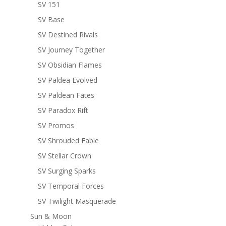
SV 151
SV Base
SV Destined Rivals
SV Journey Together
SV Obsidian Flames
SV Paldea Evolved
SV Paldean Fates
SV Paradox Rift
SV Promos
SV Shrouded Fable
SV Stellar Crown
SV Surging Sparks
SV Temporal Forces
SV Twilight Masquerade
Sun & Moon