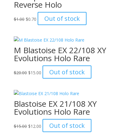
Reverse Holo
Original
Current
Out of stock
$
1.00
$
0.70
price
price
was:
is:
$1.00.
$0.70.
M Blastoise EX 22/108 XY
Evolutions Holo Rare
Original
Current
Out of stock
$
20.00
$
15.00
price
price
was:
is:
$20.00.
$15.00.
Blastoise EX 21/108 XY
Evolutions Holo Rare
Original
Current
Out of stock
$
15.00
$
12.00
price
price