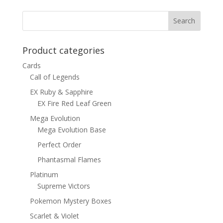
was:
is:
$15.00.
$12.00.
Product categories
Cards
Call of Legends
EX Ruby & Sapphire
EX Fire Red Leaf Green
Mega Evolution
Mega Evolution Base
Perfect Order
Phantasmal Flames
Platinum
Supreme Victors
Pokemon Mystery Boxes
Scarlet & Violet