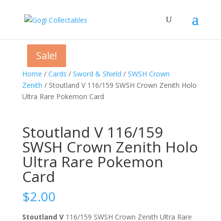
Sale!
Sale!
Sale!
Home
/
Cards
/
Sword & Shield
/
SWSH Crown
Zenith
/ Stoutland V 116/159 SWSH Crown Zenith Holo
Ultra Rare Pokemon Card
Stoutland V 116/159
SWSH Crown Zenith Holo
Ultra Rare Pokemon
Card
$
2.00
Stoutland V
116/159 SWSH Crown Zenith Ultra Rare