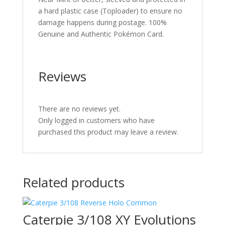
a hard plastic case (Toploader) to ensure no
damage happens during postage. 100%
Genuine and Authentic Pokémon Card.
Reviews
There are no reviews yet.
Only logged in customers who have
purchased this product may leave a review.
Related products
Caterpie 3/108 XY Evolutions