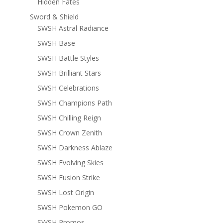
Hidden Fates
Sword & Shield
SWSH Astral Radiance
SWSH Base
SWSH Battle Styles
SWSH Brilliant Stars
SWSH Celebrations
SWSH Champions Path
SWSH Chilling Reign
SWSH Crown Zenith
SWSH Darkness Ablaze
SWSH Evolving Skies
SWSH Fusion Strike
SWSH Lost Origin
SWSH Pokemon GO
SWSH Promos