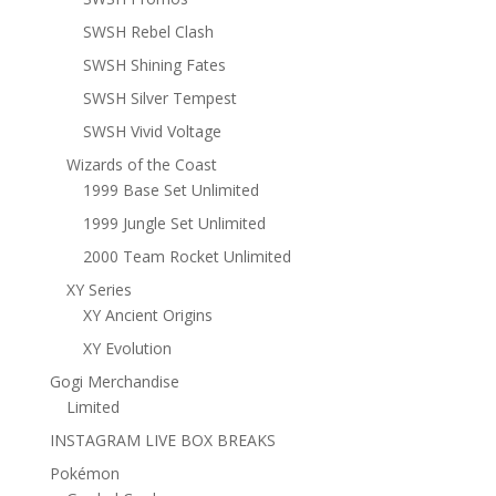
SWSH Rebel Clash
SWSH Shining Fates
SWSH Silver Tempest
SWSH Vivid Voltage
Wizards of the Coast
1999 Base Set Unlimited
1999 Jungle Set Unlimited
2000 Team Rocket Unlimited
XY Series
XY Ancient Origins
XY Evolution
Gogi Merchandise
Limited
INSTAGRAM LIVE BOX BREAKS
Pokémon