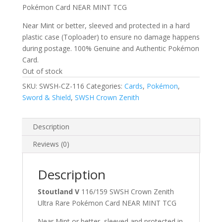
Pokémon Card NEAR MINT TCG
Near Mint or better, sleeved and protected in a hard
plastic case (Toploader) to ensure no damage happens
during postage. 100% Genuine and Authentic Pokémon
Card.
Out of stock
SKU:
SWSH-CZ-116
Categories:
Cards
,
Pokémon
,
Sword & Shield
,
SWSH Crown Zenith
Description
Reviews (0)
Description
Stoutland V
116/159 SWSH Crown Zenith
Ultra Rare Pokémon Card NEAR MINT TCG
Near Mint or better, sleeved and protected in