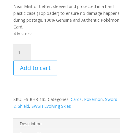
Near Mint or better, sleeved and protected in a hard
plastic case (Toploader) to ensure no damage happens
during postage. 100% Genuine and Authentic Pokémon
Card.
4 in stock
Stoutland
135/203
SWSH
Add to cart
Evolving
Skies
Reverse
Holo
Rare
SKU:
ES-RHR-135
Categories:
Cards
,
Pokémon
,
Sword
Pokemon
& Shield
,
SWSH Evolving Skies
Card
quantity
Description