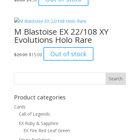
price
price
was:
is:
$6.00.
$4.50.
M Blastoise EX 22/108 XY
Evolutions Holo Rare
Original
Current
Out of stock
$
20.00
$
15.00
price
price
was:
is:
$20.00.
$15.00.
Product categories
Cards
Call of Legends
EX Ruby & Sapphire
EX Fire Red Leaf Green
Mega Evolution