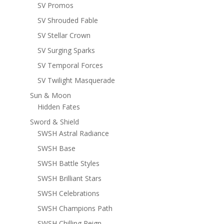
SV Promos
SV Shrouded Fable
SV Stellar Crown
SV Surging Sparks
SV Temporal Forces
SV Twilight Masquerade
Sun & Moon
Hidden Fates
Sword & Shield
SWSH Astral Radiance
SWSH Base
SWSH Battle Styles
SWSH Brilliant Stars
SWSH Celebrations
SWSH Champions Path
SWSH Chilling Reign