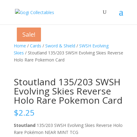
Sale!
Sale!
Sale!
Home
/
Cards
/
Sword & Shield
/
SWSH Evolving
Skies
/ Stoutland 135/203 SWSH Evolving Skies Reverse
Holo Rare Pokemon Card
Stoutland 135/203 SWSH
Evolving Skies Reverse
Holo Rare Pokemon Card
$
2.25
Stoutland
135/203 SWSH Evolving Skies Reverse Holo
Rare Pokémon NEAR MINT TCG