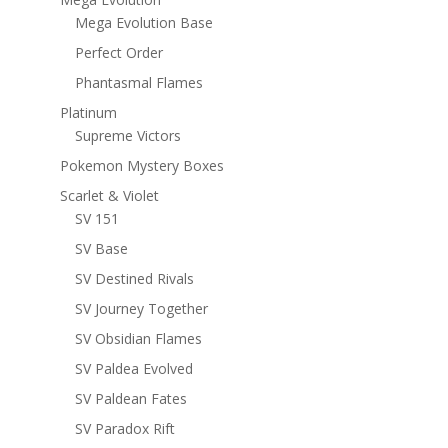
Mega Evolution Base
Perfect Order
Phantasmal Flames
Platinum
Supreme Victors
Pokemon Mystery Boxes
Scarlet & Violet
SV 151
SV Base
SV Destined Rivals
SV Journey Together
SV Obsidian Flames
SV Paldea Evolved
SV Paldean Fates
SV Paradox Rift