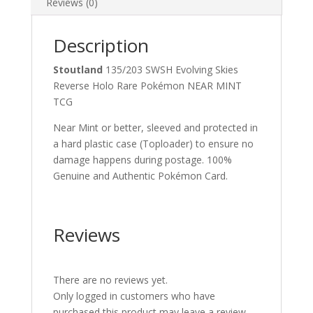
Reviews (0)
Description
Stoutland
135/203 SWSH Evolving Skies
Reverse Holo Rare Pokémon NEAR MINT
TCG
Near Mint or better, sleeved and protected in
a hard plastic case (Toploader) to ensure no
damage happens during postage. 100%
Genuine and Authentic Pokémon Card.
Reviews
There are no reviews yet.
Only logged in customers who have
purchased this product may leave a review.