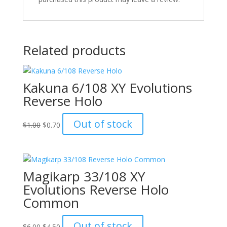
Related products
Kakuna 6/108 XY Evolutions
Reverse Holo
Original
Current
Out of stock
$
1.00
$
0.70
price
price
was:
is:
$1.00.
$0.70.
Magikarp 33/108 XY
Evolutions Reverse Holo
Common
Original
Current
Out of stock
$
6.00
$
4.50