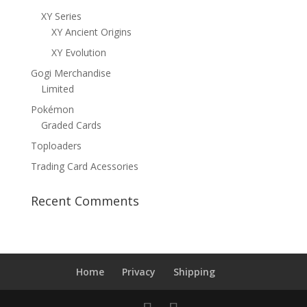
XY Series
XY Ancient Origins
XY Evolution
Gogi Merchandise
Limited
Pokémon
Graded Cards
Toploaders
Trading Card Acessories
Recent Comments
Home
Privacy
Shipping