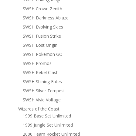
SWSH Crown Zenith
SWSH Darkness Ablaze
SWSH Evolving Skies
SWSH Fusion Strike
SWSH Lost Origin
SWSH Pokemon GO
SWSH Promos
SWSH Rebel Clash
SWSH Shining Fates
SWSH Silver Tempest
SWSH Vivid Voltage
Wizards of the Coast
1999 Base Set Unlimited
1999 Jungle Set Unlimited
2000 Team Rocket Unlimited