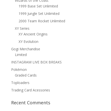
Wizards of the Coast
1999 Base Set Unlimited
1999 Jungle Set Unlimited
2000 Team Rocket Unlimited
XY Series
XY Ancient Origins
XY Evolution
Gogi Merchandise
Limited
INSTAGRAM LIVE BOX BREAKS
Pokémon
Graded Cards
Toploaders
Trading Card Acessories
Recent Comments