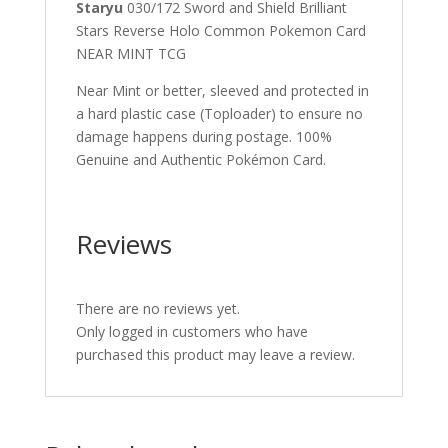
Staryu
030/172 Sword and Shield Brilliant
Stars Reverse Holo Common Pokemon Card
NEAR MINT TCG
Near Mint or better, sleeved and protected in
a hard plastic case (Toploader) to ensure no
damage happens during postage. 100%
Genuine and Authentic Pokémon Card.
Reviews
There are no reviews yet.
Only logged in customers who have
purchased this product may leave a review.