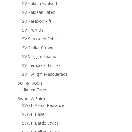
SV Paldea Evolved
SV Paldean Fates
SV Paradox Rift
SV Promos
SV Shrouded Fable
SV Stellar Crown
SV Surging Sparks
SV Temporal Forces
SV Twilight Masquerade
Sun & Moon
Hidden Fates
Sword & Shield
SWSH Astral Radiance
SWSH Base
SWSH Battle Styles
SWSH Brilliant Stars