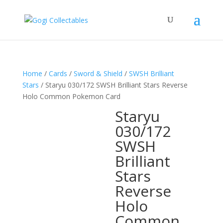
Home
/
Cards
/
Sword & Shield
/
SWSH Brilliant
Stars
/ Staryu 030/172 SWSH Brilliant Stars Reverse
Holo Common Pokemon Card
Staryu
030/172
SWSH
Brilliant
Stars
Reverse
Holo
Common