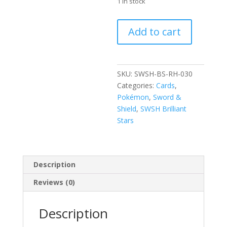
1 in stock
Staryu
Add to cart
030/172
SWSH
Brilliant
Stars
SKU:
SWSH-BS-RH-030
Reverse
Categories:
Cards
,
Holo
Pokémon
,
Sword &
Common
Shield
,
SWSH Brilliant
Pokemon
Stars
Card
quantity
Description
Reviews (0)
Description