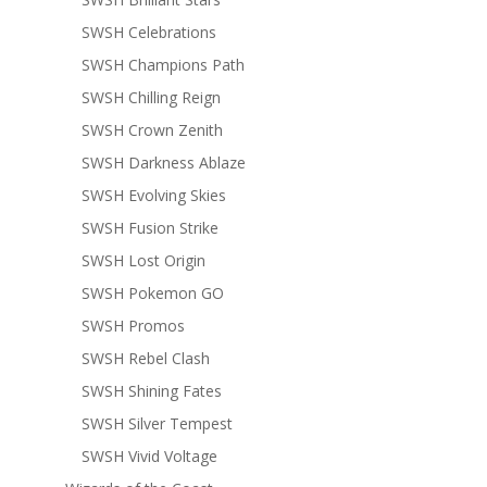
SWSH Celebrations
SWSH Champions Path
SWSH Chilling Reign
SWSH Crown Zenith
SWSH Darkness Ablaze
SWSH Evolving Skies
SWSH Fusion Strike
SWSH Lost Origin
SWSH Pokemon GO
SWSH Promos
SWSH Rebel Clash
SWSH Shining Fates
SWSH Silver Tempest
SWSH Vivid Voltage