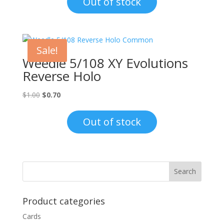
Out of stock
$1.00.
$0.70.
Sale!
Weedle 5/108 XY Evolutions
Reverse Holo
Original
Current
$
1.00
$
0.70
price
price
was:
is:
Out of stock
$1.00.
$0.70.
Product categories
Cards