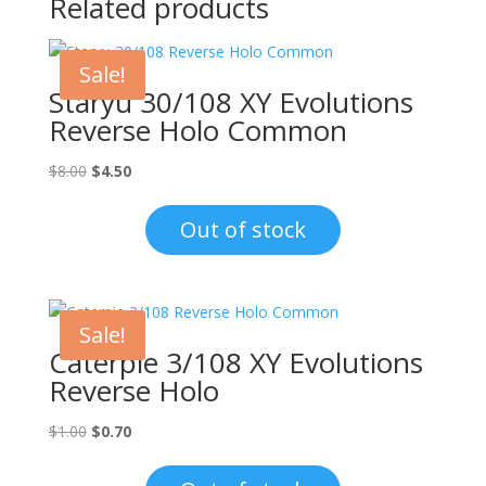
Related products
Sale!
Staryu 30/108 XY Evolutions
Reverse Holo Common
Original
Current
$
8.00
$
4.50
price
price
was:
is:
Out of stock
$8.00.
$4.50.
Sale!
Caterpie 3/108 XY Evolutions
Reverse Holo
Original
Current
$
1.00
$
0.70
price
price
was:
is: