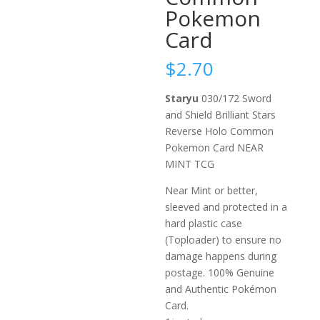
Pokemon
Card
$
2.70
Staryu
030/172 Sword
and Shield Brilliant Stars
Reverse Holo Common
Pokemon Card NEAR
MINT TCG
Near Mint or better,
sleeved and protected in a
hard plastic case
(Toploader) to ensure no
damage happens during
postage. 100% Genuine
and Authentic Pokémon
Card.