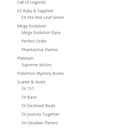
Call of Legends
EX Ruby & Sapphire
EX Fire Red Leaf Green
Mega Evolution
Mega Evolution Base
Perfect Order
Phantasmal Flames
Platinum
Supreme Victors
Pokemon Mystery Boxes
Scarlet & Violet
SV 151
SV Base
SV Destined Rivals
SV Journey Together
SV Obsidian Flames