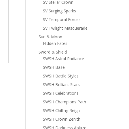
SV Stellar Crown
SV Surging Sparks
SV Temporal Forces
SV Twilight Masquerade
Sun & Moon
Hidden Fates
Sword & Shield
SWSH Astral Radiance
SWSH Base
SWSH Battle Styles
SWSH Brilliant Stars
SWSH Celebrations
SWSH Champions Path
SWSH Chilling Reign
SWSH Crown Zenith
SWSH Darkness Ablaze