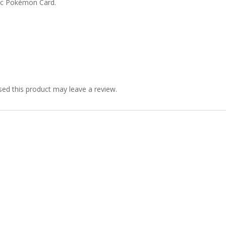
ic Pokémon Card.
ed this product may leave a review.