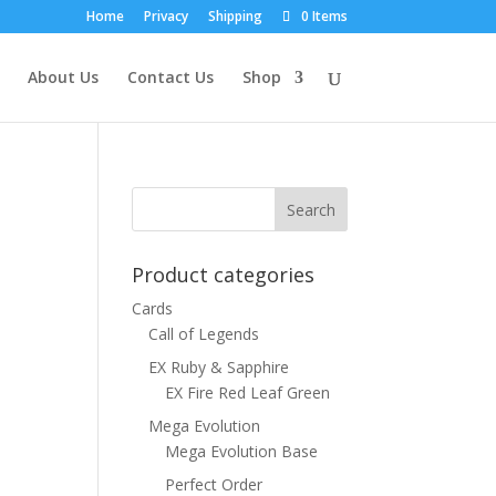
Home
Privacy
Shipping
0 Items
About Us
Contact Us
Shop
n
Product categories
Cards
Call of Legends
EX Ruby & Sapphire
EX Fire Red Leaf Green
Mega Evolution
Mega Evolution Base
Perfect Order