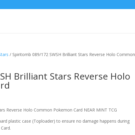
Stars
/ Spiritomb 089/172 SWSH Brilliant Stars Reverse Holo Commo
H Brilliant Stars Reverse Holo
rd
t Stars Reverse Holo Common Pokemon Card NEAR MINT TCG
 hard plastic case (Toploader) to ensure no damage happens during
 Card.