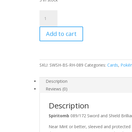
Spiritomb
089/172
SWSH
Add to cart
Brilliant
Stars
Reverse
Holo
Common
SKU:
SWSH-BS-RH-089
Categories:
Cards
,
Poké
Pokemon
Card
quantity
Description
Reviews (0)
Description
Spiritomb
089/172 Sword and Shield Bri
Near Mint or better, sleeved and protected