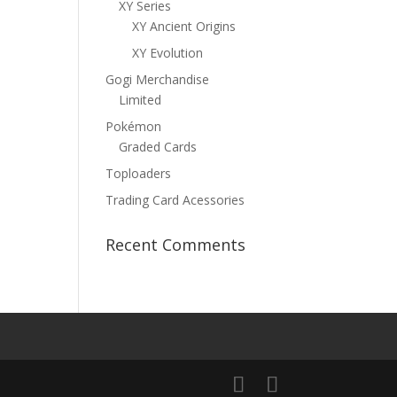
XY Series
XY Ancient Origins
XY Evolution
Gogi Merchandise
Limited
Pokémon
Graded Cards
Toploaders
Trading Card Acessories
Recent Comments