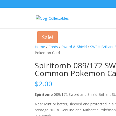
Sale!
Sale!
Sale!
Home
/
Cards
/
Sword & Shield
/
SWSH Brilliant 
Pokemon Card
Spiritomb 089/172 SWS
Common Pokemon Ca
$
2.00
Spiritomb
089/172 Sword and Shield Brillian
Near Mint or better, sleeved and protected in a
postage. 100% Genuine and Authentic Pokémon
3 in stock