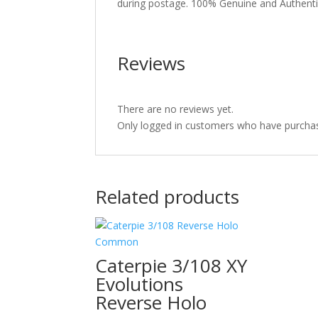
during postage. 100% Genuine and Authent
Reviews
There are no reviews yet.
Only logged in customers who have purchas
Related products
Caterpie 3/108 XY
Evolutions
Reverse Holo