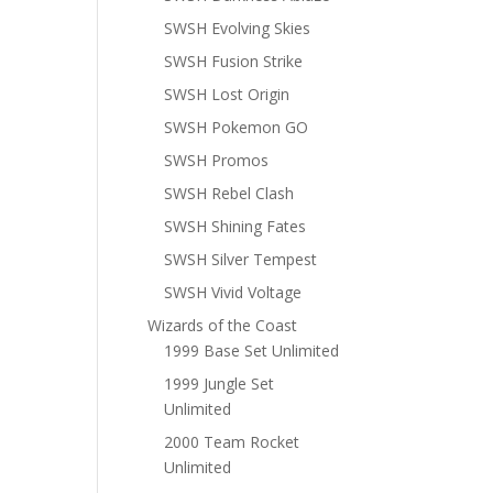
SWSH Evolving Skies
SWSH Fusion Strike
SWSH Lost Origin
SWSH Pokemon GO
SWSH Promos
SWSH Rebel Clash
SWSH Shining Fates
SWSH Silver Tempest
SWSH Vivid Voltage
Wizards of the Coast
1999 Base Set Unlimited
1999 Jungle Set
Unlimited
2000 Team Rocket
Unlimited