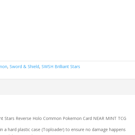
mon
,
Sword & Shield
,
SWSH Brilliant Stars
lliant Stars Reverse Holo Common Pokemon Card NEAR MINT TCG
 in a hard plastic case (Toploader) to ensure no damage happens