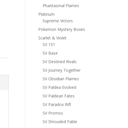
Phantasmal Flames
Platinum
Supreme Victors
Pokemon Mystery Boxes
Scarlet & Violet
SV 151
SV Base
SV Destined Rivals
SV Journey Together
SV Obsidian Flames
SV Paldea Evolved
SV Paldean Fates
SV Paradox Rift
SV Promos
SV Shrouded Fable