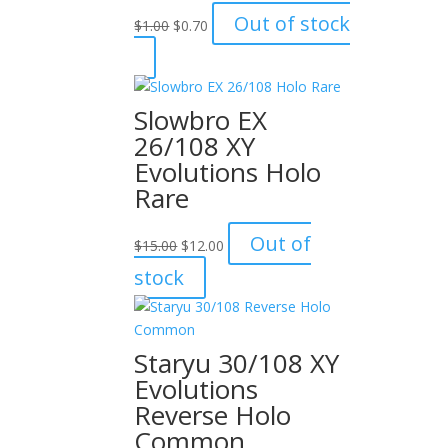
Original
Current
Out of stock
$
1.00
$
0.70
price
price
was:
is:
$1.00.
$0.70.
Slowbro EX
26/108 XY
Evolutions Holo
Rare
Original
Current
Out of
$
15.00
$
12.00
price
price
stock
was:
is:
$15.00.
$12.00.
Staryu 30/108 XY
Evolutions
Reverse Holo
Common