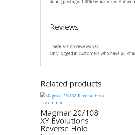
during postage. 100% Genuine and Authent
Reviews
There are no reviews yet.
Only logged in customers who have purchas
Related products
Magmar 20/108
XY Evolutions
Reverse Holo