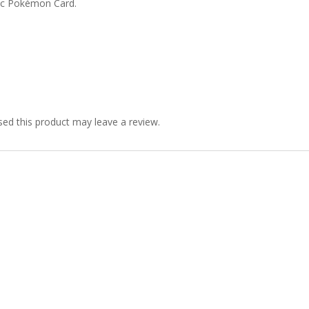
ic Pokémon Card.
ed this product may leave a review.