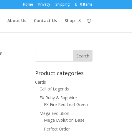
Home
Privacy
Shipping
0 Items
About Us
Contact Us
Shop
on
Product categories
Cards
Call of Legends
EX Ruby & Sapphire
EX Fire Red Leaf Green
Mega Evolution
Mega Evolution Base
Perfect Order