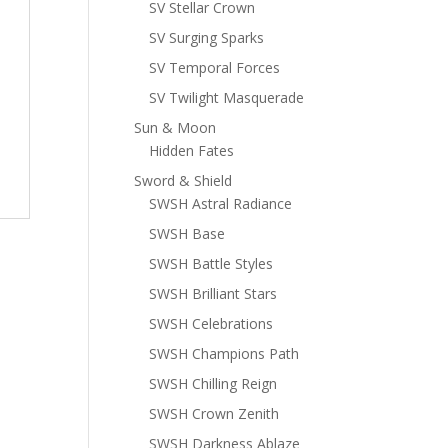
SV Stellar Crown
SV Surging Sparks
SV Temporal Forces
SV Twilight Masquerade
Sun & Moon
Hidden Fates
Sword & Shield
SWSH Astral Radiance
SWSH Base
SWSH Battle Styles
SWSH Brilliant Stars
SWSH Celebrations
SWSH Champions Path
SWSH Chilling Reign
SWSH Crown Zenith
SWSH Darkness Ablaze