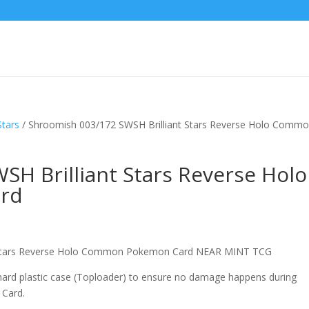
Stars
/ Shroomish 003/172 SWSH Brilliant Stars Reverse Holo Comm
H Brilliant Stars Reverse Holo
rd
nt Stars Reverse Holo Common Pokemon Card NEAR MINT TCG
 hard plastic case (Toploader) to ensure no damage happens during
 Card.