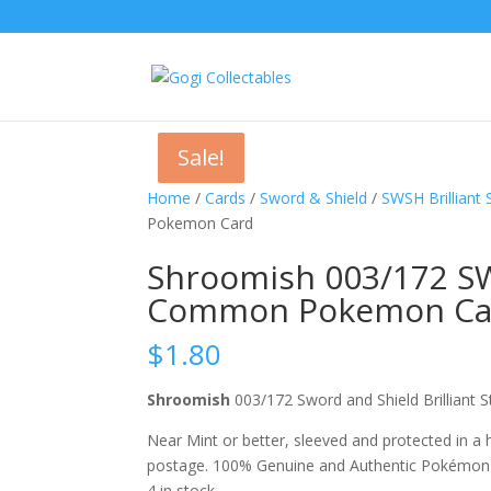
Sale!
Sale!
Sale!
Home
/
Cards
/
Sword & Shield
/
SWSH Brilliant 
Pokemon Card
Shroomish 003/172 SWS
Common Pokemon Ca
$
1.80
Shroomish
003/172 Sword and Shield Brillia
Near Mint or better, sleeved and protected in a
postage. 100% Genuine and Authentic Pokémon
4 in stock