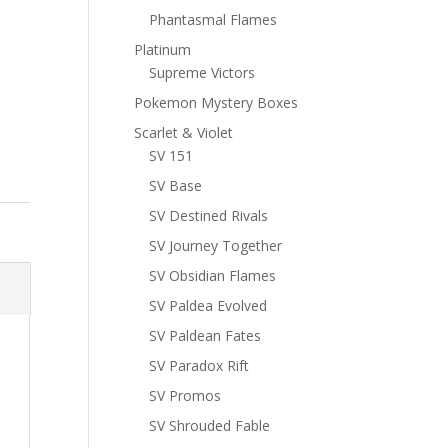
Phantasmal Flames
Platinum
Supreme Victors
Pokemon Mystery Boxes
Scarlet & Violet
SV 151
SV Base
SV Destined Rivals
SV Journey Together
SV Obsidian Flames
SV Paldea Evolved
SV Paldean Fates
SV Paradox Rift
SV Promos
SV Shrouded Fable