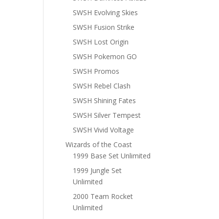
SWSH Evolving Skies
SWSH Fusion Strike
SWSH Lost Origin
SWSH Pokemon GO
SWSH Promos
SWSH Rebel Clash
SWSH Shining Fates
SWSH Silver Tempest
SWSH Vivid Voltage
Wizards of the Coast
1999 Base Set Unlimited
1999 Jungle Set
Unlimited
2000 Team Rocket
Unlimited