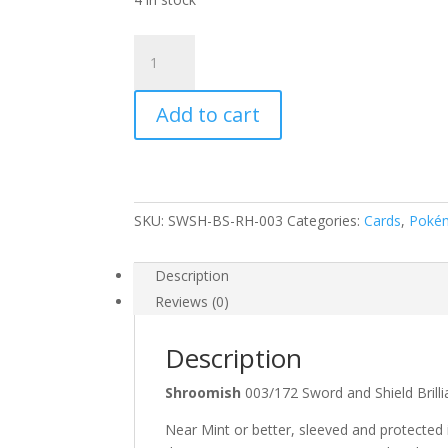
Shroomish
003/172
SWSH
Add to cart
Brilliant
Stars
Reverse
Holo
Common
SKU:
SWSH-BS-RH-003
Categories:
Cards
,
Poké
Pokemon
Card
quantity
Description
Reviews (0)
Description
Shroomish
003/172 Sword and Shield Bri
Near Mint or better, sleeved and protected