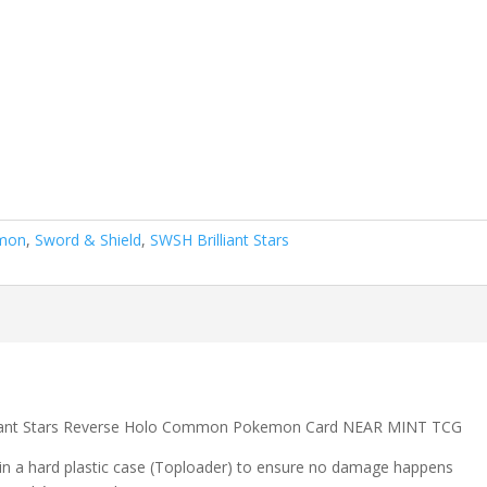
mon
,
Sword & Shield
,
SWSH Brilliant Stars
lliant Stars Reverse Holo Common Pokemon Card NEAR MINT TCG
 in a hard plastic case (Toploader) to ensure no damage happens