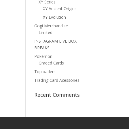
XY Series
XY Ancient Origins
XY Evolution
Gogi Merchandise
Limited
INSTAGRAM LIVE BOX
BREAKS
Pokémon
Graded Cards
Toploaders
Trading Card Acessories
Recent Comments