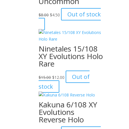
Uncommon
Original
Current
Out of stock
$
8.00
$
4.50
price
price
was:
is:
$8.00.
$4.50.
Ninetales 15/108
XY Evolutions Holo
Rare
Original
Current
Out of
$
15.00
$
12.00
price
price
stock
was:
is:
$15.00.
$12.00.
Kakuna 6/108 XY
Evolutions
Reverse Holo