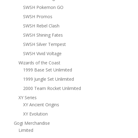
SWSH Pokemon GO
SWSH Promos
SWSH Rebel Clash
SWSH Shining Fates
SWSH Silver Tempest
SWSH Vivid Voltage
Wizards of the Coast
1999 Base Set Unlimited
1999 Jungle Set Unlimited
2000 Team Rocket Unlimited
XY Series
XY Ancient Origins
XY Evolution
Gogi Merchandise
Limited