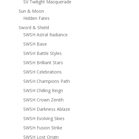
SV Twilight Masquerade
Sun & Moon
Hidden Fates
Sword & Shield
SWSH Astral Radiance
SWSH Base
SWSH Battle Styles
SWSH Brilliant Stars
SWSH Celebrations
SWSH Champions Path
SWSH Chilling Reign
SWSH Crown Zenith
SWSH Darkness Ablaze
SWSH Evolving Skies
SWSH Fusion Strike
SWSH Lost Origin