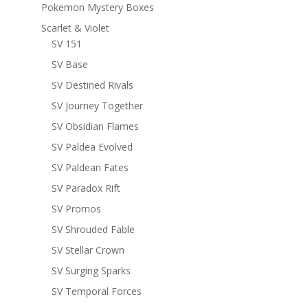
Pokemon Mystery Boxes
Scarlet & Violet
SV 151
SV Base
SV Destined Rivals
SV Journey Together
SV Obsidian Flames
SV Paldea Evolved
SV Paldean Fates
SV Paradox Rift
SV Promos
SV Shrouded Fable
SV Stellar Crown
SV Surging Sparks
SV Temporal Forces