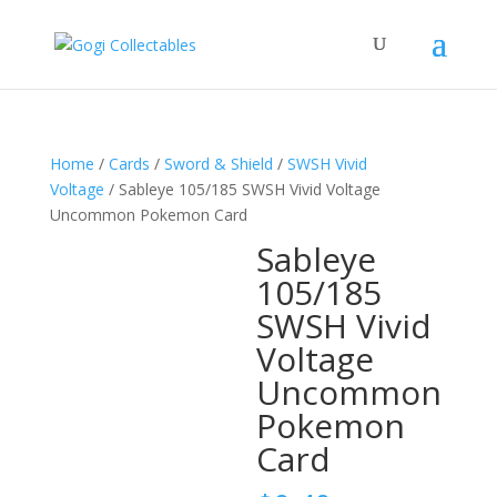
Home
/
Cards
/
Sword & Shield
/
SWSH Vivid
Voltage
/ Sableye 105/185 SWSH Vivid Voltage
Uncommon Pokemon Card
Sableye
105/185
SWSH Vivid
Voltage
Uncommon
Pokemon
Card