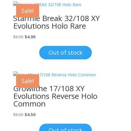
Sale!
Starmie Break 32/108 XY
Evolutions Holo Rare
Original
Current
$
6.00
$
4.00
price
price
was:
is:
Out of stock
$6.00.
$4.00.
Sale!
Growlithe 17/108 XY
Evolutions Reverse Holo
Common
Original
Current
$
8.00
$
4.50
price
price
was:
is:
Out of stock