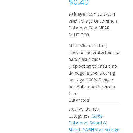
$
0.40
Sableye
105/185 SWSH
Vivid Voltage Uncommon
Pokémon Card NEAR
MINT TCG
Near Mint or better,
sleeved and protected in a
hard plastic case
(Toploader) to ensure no
damage happens during
postage. 100% Genuine
and Authentic Pokémon
Card.
Out of stock
SKU:
VV-UC-105
Categories:
Cards
,
Pokémon
,
Sword &
Shield
,
SWSH Vivid Voltage