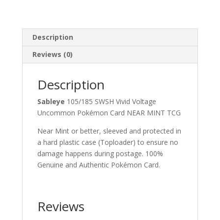
Description
Reviews (0)
Description
Sableye
105/185 SWSH Vivid Voltage
Uncommon Pokémon Card NEAR MINT TCG
Near Mint or better, sleeved and protected in
a hard plastic case (Toploader) to ensure no
damage happens during postage. 100%
Genuine and Authentic Pokémon Card.
Reviews