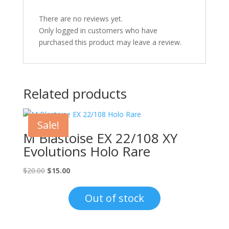
There are no reviews yet.
Only logged in customers who have
purchased this product may leave a review.
Related products
Sale!
M Blastoise EX 22/108 XY
Evolutions Holo Rare
Original
Current
$
20.00
$
15.00
price
price
was:
is:
Out of stock
$20.00.
$15.00.