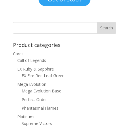
$8.00.
$4.50.
Product categories
Cards
Call of Legends
EX Ruby & Sapphire
EX Fire Red Leaf Green
Mega Evolution
Mega Evolution Base
Perfect Order
Phantasmal Flames
Platinum
Supreme Victors