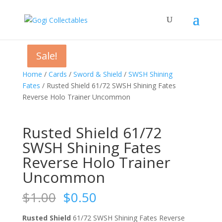
Sale!
Sale!
Sale!
Sale!
Home
/
Cards
/
Sword & Shield
/
SWSH Shining
Fates
/ Rusted Shield 61/72 SWSH Shining Fates
Reverse Holo Trainer Uncommon
Rusted Shield 61/72
SWSH Shining Fates
Reverse Holo Trainer
Uncommon
Original
Current
$
1.00
$
0.50
price
price
was:
is:
Rusted Shield
61/72 SWSH Shining Fates Reverse