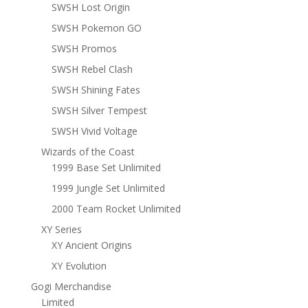
SWSH Lost Origin
SWSH Pokemon GO
SWSH Promos
SWSH Rebel Clash
SWSH Shining Fates
SWSH Silver Tempest
SWSH Vivid Voltage
Wizards of the Coast
1999 Base Set Unlimited
1999 Jungle Set Unlimited
2000 Team Rocket Unlimited
XY Series
XY Ancient Origins
XY Evolution
Gogi Merchandise
Limited