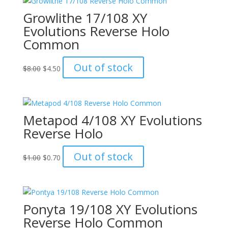
Growlithe 17/108 XY
Evolutions Reverse Holo
Common
Original
Current
Out of stock
$
8.00
$
4.50
price
price
was:
is:
$8.00.
$4.50.
Metapod 4/108 XY Evolutions
Reverse Holo
Original
Current
Out of stock
$
1.00
$
0.70
price
price
was:
is:
$1.00.
$0.70.
Ponyta 19/108 XY Evolutions
Reverse Holo Common