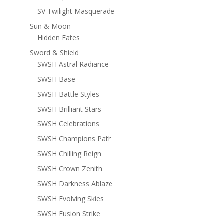
SV Twilight Masquerade
Sun & Moon
Hidden Fates
Sword & Shield
SWSH Astral Radiance
SWSH Base
SWSH Battle Styles
SWSH Brilliant Stars
SWSH Celebrations
SWSH Champions Path
SWSH Chilling Reign
SWSH Crown Zenith
SWSH Darkness Ablaze
SWSH Evolving Skies
SWSH Fusion Strike