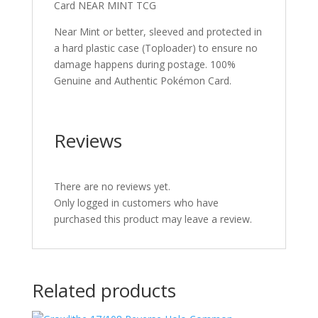
Card NEAR MINT TCG
Near Mint or better, sleeved and protected in
a hard plastic case (Toploader) to ensure no
damage happens during postage. 100%
Genuine and Authentic Pokémon Card.
Reviews
There are no reviews yet.
Only logged in customers who have
purchased this product may leave a review.
Related products