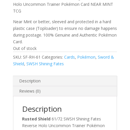
$1.00.
$0.50.
Holo Uncommon Trainer Pokémon Card NEAR MINT
TCG
Near Mint or better, sleeved and protected in a hard
plastic case (Toploader) to ensure no damage happens
during postage. 100% Genuine and Authentic Pokémon
Card.
Out of stock
SKU:
SF-RH-61
Categories:
Cards
,
Pokémon
,
Sword &
Shield
,
SWSH Shining Fates
Description
Reviews (0)
Description
Rusted Shield
61/72 SWSH Shining Fates
Reverse Holo Uncommon Trainer Pokémon