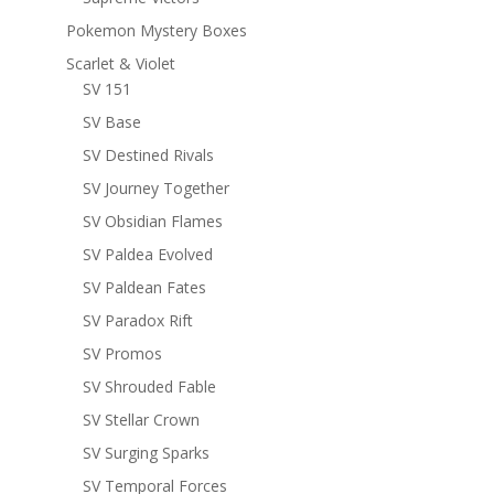
Pokemon Mystery Boxes
Scarlet & Violet
SV 151
SV Base
SV Destined Rivals
SV Journey Together
SV Obsidian Flames
SV Paldea Evolved
SV Paldean Fates
SV Paradox Rift
SV Promos
SV Shrouded Fable
SV Stellar Crown
SV Surging Sparks
SV Temporal Forces