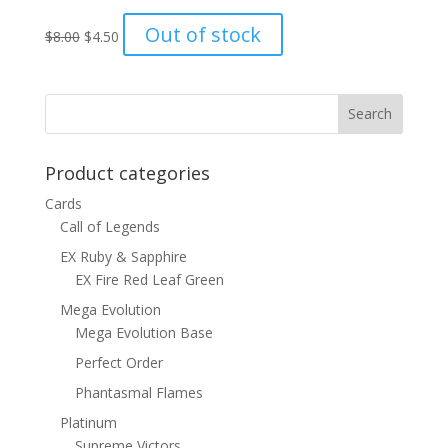
Original
Current
Out of stock
$
8.00
$
4.50
price
price
was:
is:
$8.00.
$4.50.
Product categories
Cards
Call of Legends
EX Ruby & Sapphire
EX Fire Red Leaf Green
Mega Evolution
Mega Evolution Base
Perfect Order
Phantasmal Flames
Platinum
Supreme Victors