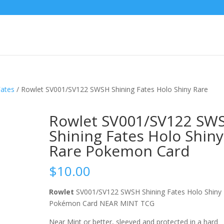
Fates
/ Rowlet SV001/SV122 SWSH Shining Fates Holo Shiny Rare
Rowlet SV001/SV122 SW
Shining Fates Holo Shiny
Rare Pokemon Card
$
10.00
Rowlet
SV001/SV122 SWSH Shining Fates Holo Shiny
Pokémon Card NEAR MINT TCG
Near Mint or better, sleeved and protected in a hard