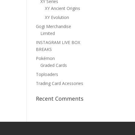
XY Series
XY Ancient Origins
XY Evolution
Gogi Merchandise
Limited
INSTAGRAM LIVE BOX
BREAKS
Pokémon
Graded Cards
Toploaders
Trading Card Acessories
Recent Comments