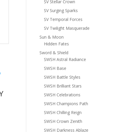
SV Stellar Crown
SV Surging Sparks
SV Temporal Forces
SV Twilight Masquerade
Sun & Moon
Hidden Fates
Sword & Shield
SWSH Astral Radiance
SWSH Base
SWSH Battle Styles
SWSH Brilliant Stars
Y
SWSH Celebrations
SWSH Champions Path
SWSH Chilling Reign
SWSH Crown Zenith
SWSH Darkness Ablaze