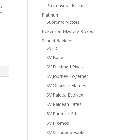
Phantasmal Flames
ns
n
Platinum
Supreme Victors
Pokemon Mystery Boxes
Scarlet & Violet
SV 151
SV Base
SV Destined Rivals
SV Journey Together
SV Obsidian Flames
SV Paldea Evolved
SV Paldean Fates
SV Paradox Rift
SV Promos
SV Shrouded Fable