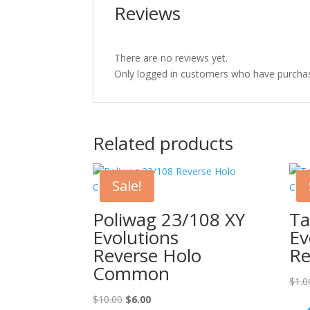
Reviews
There are no reviews yet.
Only logged in customers who have purchas
Related products
Sale!
Poliwag 23/108 XY
Ta
Evolutions
Ev
Reverse Holo
Re
Common
$
1.0
Original
Current
$
10.00
$
6.00