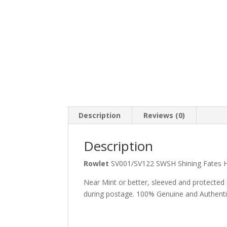
Description
Reviews (0)
Description
Rowlet
SV001/SV122 SWSH Shining Fates
Near Mint or better, sleeved and protected
during postage. 100% Genuine and Authent