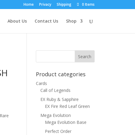
Home
Privacy
Shipping
0 Items
About Us
Contact Us
Shop
SH
Product categories
Cards
Call of Legends
EX Ruby & Sapphire
EX Fire Red Leaf Green
Mega Evolution
 Rare
Mega Evolution Base
Perfect Order