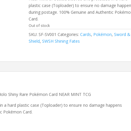
plastic case (Toploader) to ensure no damage happe
during postage. 100% Genuine and Authentic Pokémo
Card.
Out of stock
SKU:
SF-SV001
Categories:
Cards
,
Pokémon
,
Sword &
Shield
,
SWSH Shining Fates
 Holo Shiny Rare Pokémon Card NEAR MINT TCG
 in a hard plastic case (Toploader) to ensure no damage happens
ic Pokémon Card.