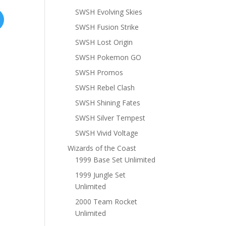
SWSH Evolving Skies
SWSH Fusion Strike
SWSH Lost Origin
SWSH Pokemon GO
SWSH Promos
SWSH Rebel Clash
SWSH Shining Fates
SWSH Silver Tempest
SWSH Vivid Voltage
Wizards of the Coast
1999 Base Set Unlimited
1999 Jungle Set
Unlimited
2000 Team Rocket
Unlimited