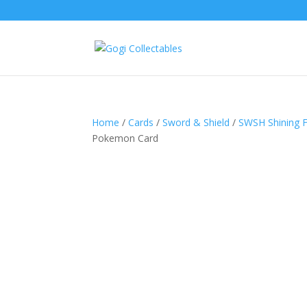
Home
/
Cards
/
Sword & Shield
/
SWSH Shining 
Pokemon Card