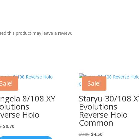
ed this product may leave a review.
Sale!
Sale!
ngela 8/108 XY
Staryu 30/108 X
olutions
Evolutions
verse Holo
Reverse Holo
Common
Original
Current
0
$
0.70
price
price
Original
Current
$
8.00
$
4.50